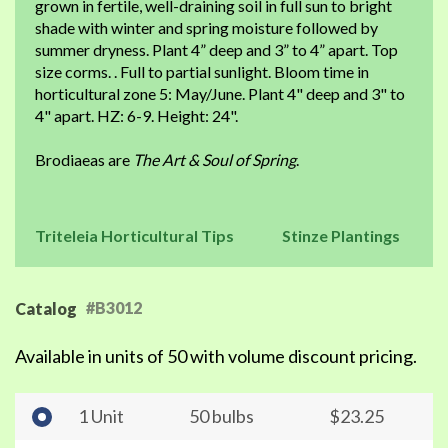
grown in fertile, well-draining soil in full sun to bright
shade with winter and spring moisture followed by
summer dryness. Plant 4” deep and 3” to 4” apart. Top
size corms. . Full to partial sunlight. Bloom time in
horticultural zone 5: May/June. Plant 4" deep and 3" to
4" apart. HZ: 6-9. Height: 24".
Brodiaeas are
The Art & Soul of Spring
.
Triteleia Horticultural Tips
Stinze Plantings
#B3012
Catalog
Available in units of 50 with volume discount pricing.
1 Unit
50 bulbs
$23.25