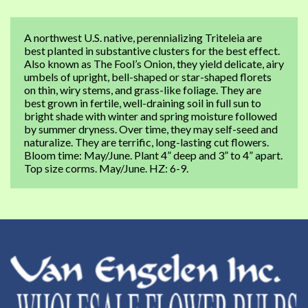
A northwest U.S. native, perennializing Triteleia are
best planted in substantive clusters for the best effect.
Also known as The Fool’s Onion, they yield delicate, airy
umbels of upright, bell-shaped or star-shaped florets
on thin, wiry stems, and grass-like foliage. They are
best grown in fertile, well-draining soil in full sun to
bright shade with winter and spring moisture followed
by summer dryness. Over time, they may self-seed and
naturalize. They are terrific, long-lasting cut flowers.
Bloom time: May/June. Plant 4” deep and 3” to 4” apart.
Top size corms. May/June. HZ: 6-9.