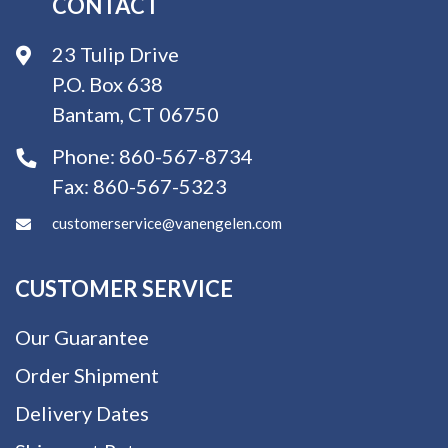
CONTACT
23 Tulip Drive
P.O. Box 638
Bantam, CT 06750
Phone:
860-567-8734
Fax:
860-567-5323
customerservice@vanengelen.com
CUSTOMER SERVICE
Our Guarantee
Order Shipment
Delivery Dates