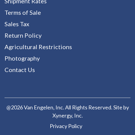
Shipment Rates
Terms of Sale
Sales Tax
Return Policy
Agricultural Restrictions
Photography
Contact Us
@2026 Van Engelen, Inc. All Rights Reserved. Site by
Xynergy
, Inc.
Privacy Policy