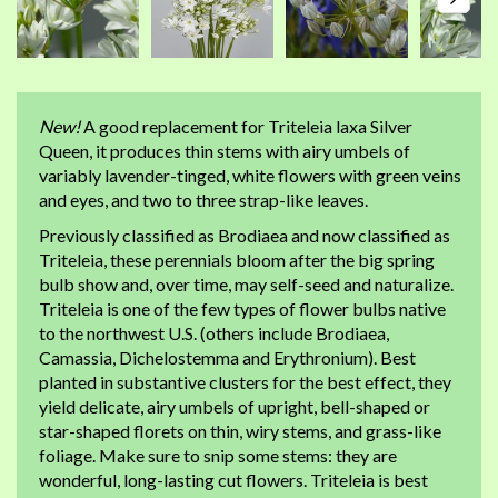
New!
A good replacement for Triteleia laxa Silver
Queen, it produces thin stems with airy umbels of
variably lavender-tinged, white flowers with green veins
and eyes, and two to three strap-like leaves.
Previously classified as Brodiaea and now classified as
Triteleia, these perennials bloom after the big spring
bulb show and, over time, may self-seed and naturalize.
Triteleia is one of the few types of flower bulbs native
to the northwest U.S. (others include Brodiaea,
Camassia, Dichelostemma and Erythronium). Best
planted in substantive clusters for the best effect, they
yield delicate, airy umbels of upright, bell-shaped or
star-shaped florets on thin, wiry stems, and grass-like
foliage. Make sure to snip some stems: they are
wonderful, long-lasting cut flowers. Triteleia is best