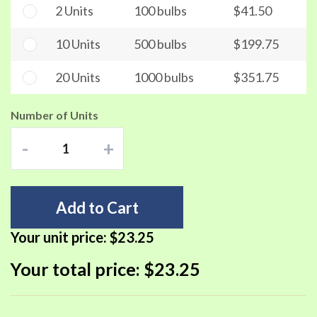
2 Units
100 bulbs
$41.50
10 Units
500 bulbs
$199.75
20 Units
1000 bulbs
$351.75
Number of Units
-
+
Add to Cart
Your unit price:
$23.25
Your total price:
$23.25