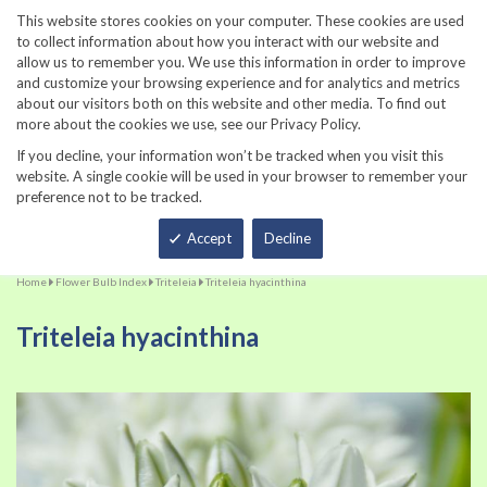
860-567-8734
This website stores cookies on your computer. These cookies are used
to collect information about how you interact with our website and
allow us to remember you. We use this information in order to improve
and customize your browsing experience and for analytics and metrics
about our visitors both on this website and other media. To find out
more about the cookies we use, see our Privacy Policy.
If you decline, your information won’t be tracked when you visit this
website. A single cookie will be used in your browser to remember your
preference not to be tracked.
Total
Accept
Decline
Home
Flower Bulb Index
Triteleia
Triteleia hyacinthina
Triteleia hyacinthina
Skip
Sk
to
to
the
th
end
be