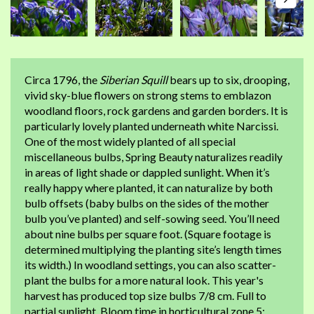
Circa 1796, the
Siberian Squill
bears up to six, drooping,
vivid sky-blue flowers on strong stems to emblazon
woodland floors, rock gardens and garden borders. It is
particularly lovely planted underneath white Narcissi.
One of the most widely planted of all special
miscellaneous bulbs, Spring Beauty naturalizes readily
in areas of light shade or dappled sunlight. When it’s
really happy where planted, it can naturalize by both
bulb offsets (baby bulbs on the sides of the mother
bulb you’ve planted) and self-sowing seed. You’ll need
about nine bulbs per square foot. (Square footage is
determined multiplying the planting site’s length times
its width.) In woodland settings, you can also scatter-
plant the bulbs for a more natural look. This year's
harvest has produced top size bulbs 7/8 cm. Full to
partial sunlight. Bloom time in horticultural zone 5: