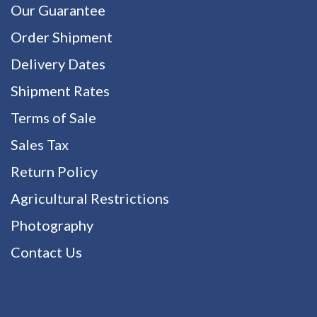
Our Guarantee
Order Shipment
Delivery Dates
Shipment Rates
Terms of Sale
Sales Tax
Return Policy
Agricultural Restrictions
Photography
Contact Us