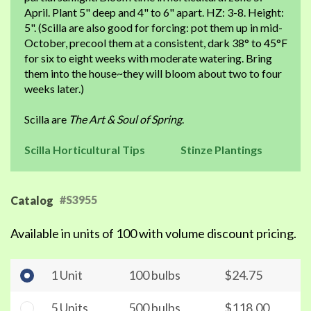
April. Plant 5" deep and 4" to 6" apart. HZ: 3-8. Height:
5". (Scilla are also good for forcing: pot them up in mid-
October, precool them at a consistent, dark 38° to 45°F
for six to eight weeks with moderate watering. Bring
them into the house~they will bloom about two to four
weeks later.)
Scilla are
The Art & Soul of Spring
.
Scilla Horticultural Tips
Stinze Plantings
#S3955
Catalog
Available in units of 100 with volume discount pricing.
1 Unit
100 bulbs
$24.75
5 Units
500 bulbs
$118.00