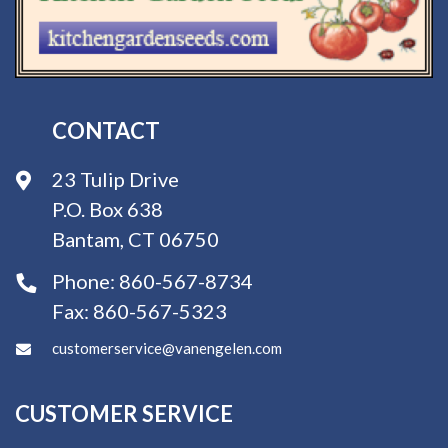
CONTACT
23 Tulip Drive
P.O. Box 638
Bantam, CT 06750
Phone:
860-567-8734
Fax:
860-567-5323
customerservice@vanengelen.com
CUSTOMER SERVICE