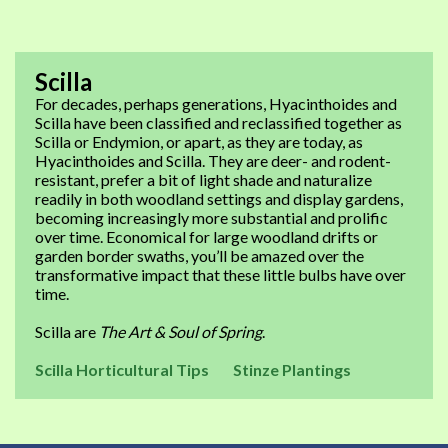
Scilla
For decades, perhaps generations, Hyacinthoides and
Scilla have been classified and reclassified together as
Scilla or Endymion, or apart, as they are today, as
Hyacinthoides and Scilla. They are deer- and rodent-
resistant, prefer a bit of light shade and naturalize
readily in both woodland settings and display gardens,
becoming increasingly more substantial and prolific
over time. Economical for large woodland drifts or
garden border swaths, you’ll be amazed over the
transformative impact that these little bulbs have over
time.
Scilla are
The Art & Soul of Spring
.
Scilla Horticultural Tips
Stinze Plantings