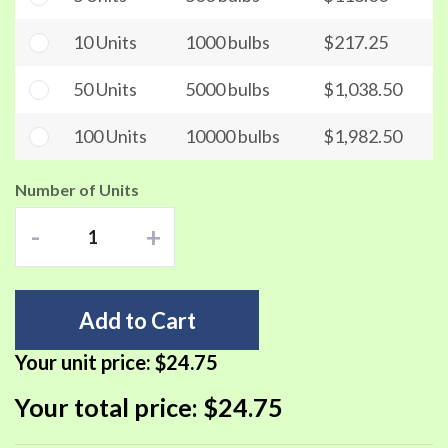
10 Units
1000 bulbs
$217.25
50 Units
5000 bulbs
$1,038.50
100 Units
10000 bulbs
$1,982.50
Number of Units
-
+
Add to Cart
Your unit price:
$24.75
Your total price:
$24.75