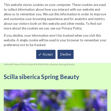
860-567-8734
This website stores cookies on your computer. These cookies are used
to collect information about how you interact with our website and
allow us to remember you. We use this information in order to improve
and customize your browsing experience and for analytics and metrics
about our visitors both on this website and other media. To find out
more about the cookies we use, see our Privacy Policy.
If you decline, your information won’t be tracked when you visit this
website. A single cookie will be used in your browser to remember your
preference not to be tracked.
Total
Accept
Decline
Home
Flower Bulb Index
Scilla
Scilla siberica Spring Beauty
Scilla siberica Spring Beauty
Skip
Sk
to
to
the
th
end
be