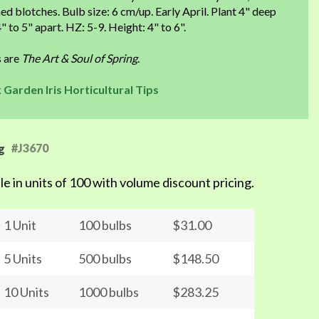
d blotches. Bulb size: 6 cm/up. Early April. Plant 4" deep
" to 5" apart. HZ: 5-9. Height: 4" to 6".
s are
The Art & Soul of Spring
.
 Garden Iris Horticultural Tips
#J3670
g
le in units of 100 with volume discount pricing.
1 Unit
100 bulbs
$31.00
5 Units
500 bulbs
$148.50
10 Units
1000 bulbs
$283.25