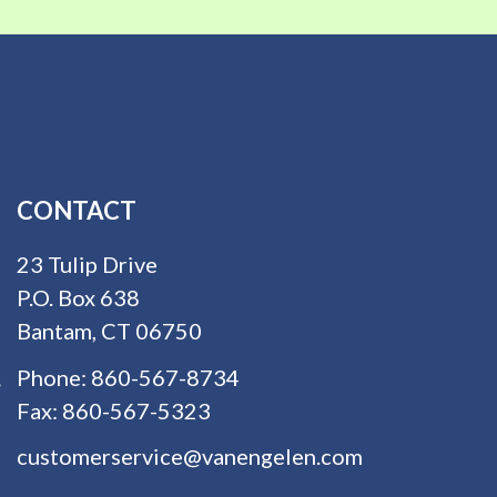
CONTACT
23 Tulip Drive
P.O. Box 638
Bantam, CT 06750
Phone:
860-567-8734
Fax:
860-567-5323
customerservice@vanengelen.com