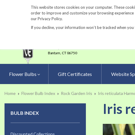
860-567-8734
This website stores cookies on your computer. These cookie
order to improve and customize your browsing experience an
our Privacy Policy.
If you decline, your information won’t be tracked when you 
23 Tulip Drive
•
P.O.Box 638
Bantam,
CT 06750
Flower Bulbs
Gift Certificates
Website Sp
Home
Flower Bulb Index
Rock Garden Iris
Iris reticulata Har
Iris 
BULB INDEX
Skip
to
Discounted Collections