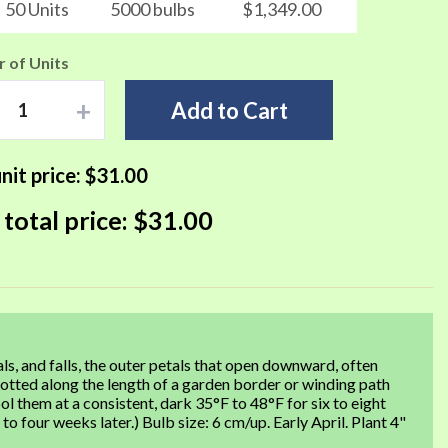
50 Units
5000 bulbs
$1,349.00
 of Units
+
Add to Cart
nit price:
$31.00
 total price:
$31.00
ls, and falls, the outer petals that open downward, often
 dotted along the length of a garden border or winding path
ool them at a consistent, dark 35°F to 48°F for six to eight
 four weeks later.) Bulb size: 6 cm/up. Early April. Plant 4"