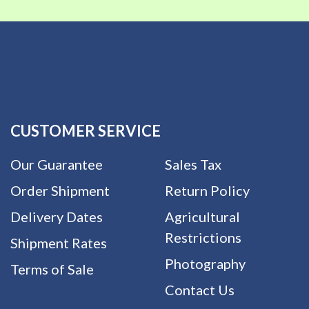
CUSTOMER SERVICE
Our Guarantee
Sales Tax
Order Shipment
Return Policy
Delivery Dates
Agricultural
Restrictions
Shipment Rates
Photography
Terms of Sale
Contact Us