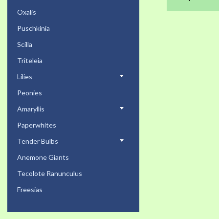
Oxalis
Puschkinia
Scilla
Triteleia
Lilies
Peonies
Amaryllis
Paperwhites
Tender Bulbs
Anemone Giants
Tecolote Ranunculus
Freesias