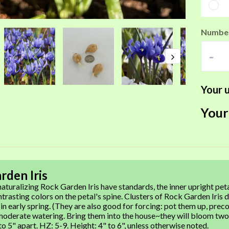
Number
-
Your u
Your
rden Iris
aturalizing Rock Garden Iris have standards, the inner upright peta
ntrasting colors on the petal's spine. Clusters of Rock Garden Iris
 in early spring. (They are also good for forcing: pot them up, prec
oderate watering. Bring them into the house~they will bloom two to
o 5" apart. HZ: 5-9. Height: 4" to 6", unless otherwise noted.