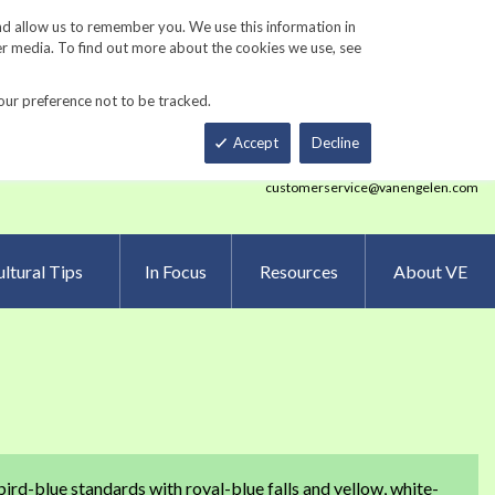
Track Order
ers
Gardening Resources
Contact Us
nd allow us to remember you. We use this information in
er media. To find out more about the cookies we use, see
our preference not to be tracked.
Total
h
Smart Order Form
eNewsletter Sign Up
Accept
Decline
customerservice@vanengelen.com
ltural Tips
In Focus
Resources
About VE
ird-blue standards with royal-blue falls and yellow, white-