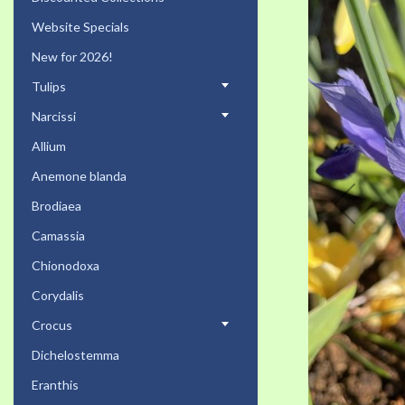
the
Website Specials
end
of
New for 2026!
the
Tulips
images
gallery
Narcissi
Allium
Anemone blanda
Brodiaea
Camassia
Chionodoxa
Corydalis
Crocus
Dichelostemma
Eranthis