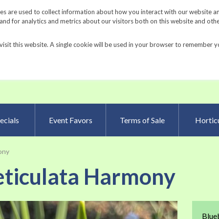
Request a Catalog
Fundrais
s are used to collect information about how you interact with our website a
d for analytics and metrics about our visitors both on this website and oth
visit this website. A single cookie will be used in your browser to remember y
Advanced Searc
ecials
Event Favors
Terms of Sale
Horticu
mony
reticulata Harmony
Skip
Blueb
to