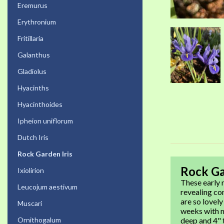
Eremurus
Erythronium
Fritillaria
Galanthus
Gladiolus
Hyacinths
Hyacinthoides
Ipheion uniflorum
Dutch Iris
Rock Garden Iris
Rock Ga
Ixiolirion
These early n
Leucojum aestivum
revealing co
are so lovely
Muscari
weeks with m
Ornithogalum
deep and 4" t