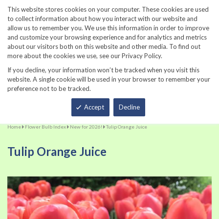
860-567-8734
This website stores cookies on your computer. These cookies are used
to collect information about how you interact with our website and
allow us to remember you. We use this information in order to improve
and customize your browsing experience and for analytics and metrics
about our visitors both on this website and other media. To find out
more about the cookies we use, see our Privacy Policy.
If you decline, your information won’t be tracked when you visit this
website. A single cookie will be used in your browser to remember your
preference not to be tracked.
Total
Accept
Decline
Home
Flower Bulb Index
New for 2026!
Tulip Orange Juice
Tulip Orange Juice
Skip
Sk
to
to
the
th
end
be