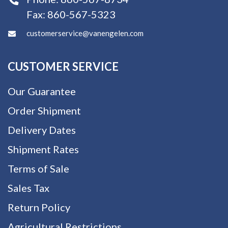
Fax:
860-567-5323
customerservice@vanengelen.com
CUSTOMER SERVICE
Our Guarantee
Order Shipment
Delivery Dates
Shipment Rates
Terms of Sale
Sales Tax
Return Policy
Agricultural Restrictions