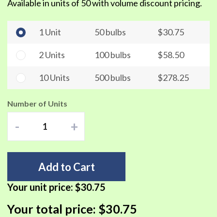
Available in units of 50 with volume discount pricing.
1 Unit
50 bulbs
$30.75
2 Units
100 bulbs
$58.50
10 Units
500 bulbs
$278.25
Number of Units
-
+
Add to Cart
Your unit price:
$30.75
Your total price:
$30.75