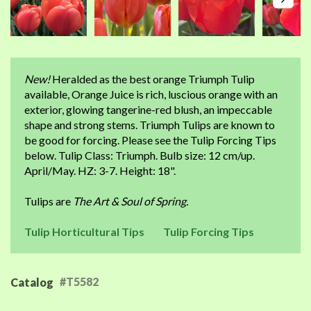
New!
Heralded as the best orange Triumph Tulip
available, Orange Juice is rich, luscious orange with an
exterior, glowing tangerine-red blush, an impeccable
shape and strong stems. Triumph Tulips are known to
be good for forcing. Please see the Tulip Forcing Tips
below. Tulip Class: Triumph. Bulb size: 12 cm/up.
April/May. HZ: 3-7. Height: 18".
Tulips are
The Art & Soul of Spring.
Tulip Horticultural Tips
Tulip Forcing Tips
#T5582
Catalog