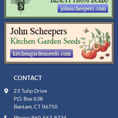
CONTACT
23 Tulip Drive
P.O. Box 638
Bantam, CT 06750
Phone:
860-567-8734