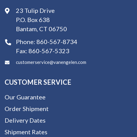
23 Tulip Drive
P.O. Box 638
Bantam, CT 06750
Phone:
860-567-8734
Fax:
860-567-5323
customerservice@vanengelen.com
CUSTOMER SERVICE
Our Guarantee
Order Shipment
Delivery Dates
Shipment Rates