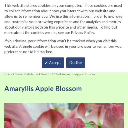
860-567-8734
This website stores cookies on your computer. These cookies are used
to collect information about how you interact with our website and
allow us to remember you. We use this information in order to improve
and customize your browsing experience and for analytics and metrics
about our visitors both on this website and other media. To find out
more about the cookies we use, see our Privacy Policy.
If you decline, your information won’t be tracked when you visit this
website. A single cookie will be used in your browser to remember your
preference not to be tracked.
Total
Accept
Decline
Home
Flower Bulb Index
New for 2026!
Amaryllis Apple Blossom
Amaryllis Apple Blossom
Skip
Sk
to
to
the
th
end
be