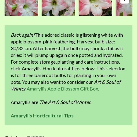
Back again!
This adored classic is glistening white with
apple blossom-pink feathering. Harvest bulb size:
30/32 cm. After harvest, the bulb may shrink a bit as it
dries: it will plump up again once potted and hydrated.
For complete storage, planting and care instructions,
click Amaryllis Horticultural Tips below. This selection
is for three bareroot bulbs for planting in your own
pots. You may also want to consider our
Art & Soul of
Winter
Amaryllis Apple Blossom Gift Box
.
Amaryllis are
The Art & Soul of Winter.
Amaryllis Horticultural Tips