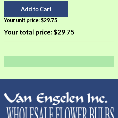
Add to Cart
Your unit price:
$29.75
Your total price:
$29.75