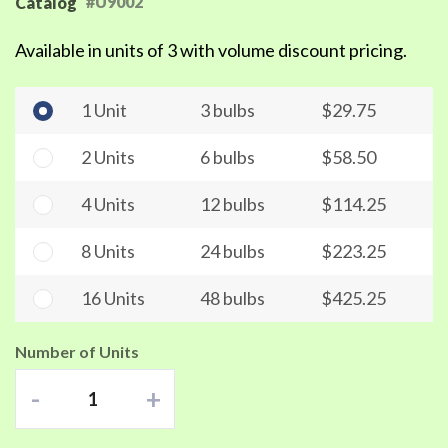
#U9002
Catalog
Available in units of 3 with volume discount pricing.
1 Unit
3 bulbs
$29.75
2 Units
6 bulbs
$58.50
4 Units
12 bulbs
$114.25
8 Units
24 bulbs
$223.25
16 Units
48 bulbs
$425.25
Number of Units
-
+