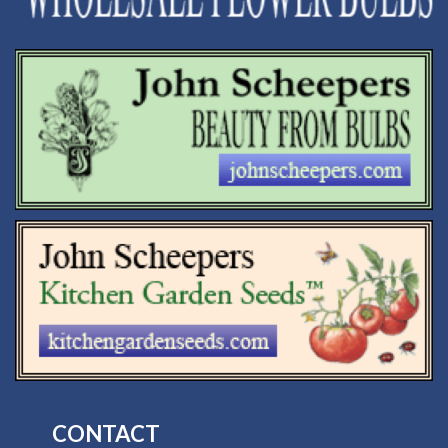
CONTACT