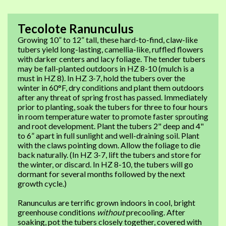
Tecolote Ranunculus
Growing 10” to 12” tall, these hard-to-find, claw-like
tubers yield long-lasting, camellia-like, ruffled flowers
with darker centers and lacy foliage. The tender tubers
may be fall-planted outdoors in HZ 8-10 (mulch is a
must in HZ 8). In HZ 3-7, hold the tubers over the
winter in 60°F, dry conditions and plant them outdoors
after any threat of spring frost has passed. Immediately
prior to planting, soak the tubers for three to four hours
in room temperature water to promote faster sprouting
and root development. Plant the tubers 2" deep and 4"
to 6” apart in full sunlight and well-draining soil. Plant
with the claws pointing down. Allow the foliage to die
back naturally. (In HZ 3-7, lift the tubers and store for
the winter, or discard. In HZ 8-10, the tubers will go
dormant for several months followed by the next
growth cycle.)
Ranunculus are terrific grown indoors in cool, bright
greenhouse conditions
without
precooling. After
soaking, pot the tubers closely together, covered with