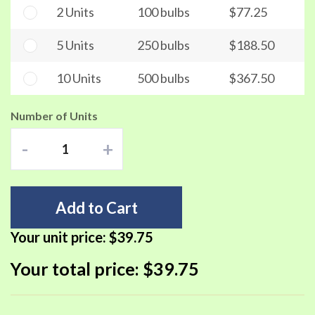
2 Units
100 bulbs
$77.25
5 Units
250 bulbs
$188.50
10 Units
500 bulbs
$367.50
Number of Units
-
+
Add to Cart
Your unit price:
$39.75
Your total price:
$39.75