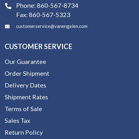
Phone:
860-567-8734
Fax:
860-567-5323
customerservice@vanengelen.com
CUSTOMER SERVICE
Our Guarantee
Order Shipment
Delivery Dates
Shipment Rates
Terms of Sale
Sales Tax
Return Policy