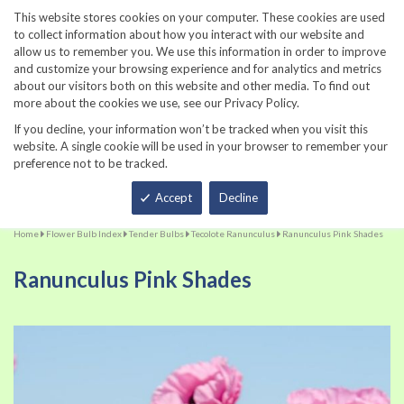
860-567-8734
This website stores cookies on your computer. These cookies are used
to collect information about how you interact with our website and
allow us to remember you. We use this information in order to improve
and customize your browsing experience and for analytics and metrics
about our visitors both on this website and other media. To find out
more about the cookies we use, see our Privacy Policy.
If you decline, your information won’t be tracked when you visit this
website. A single cookie will be used in your browser to remember your
preference not to be tracked.
Total
Accept
Decline
Home
Flower Bulb Index
Tender Bulbs
Tecolote Ranunculus
Ranunculus Pink Shades
Ranunculus Pink Shades
Skip
Sk
to
to
the
th
end
be