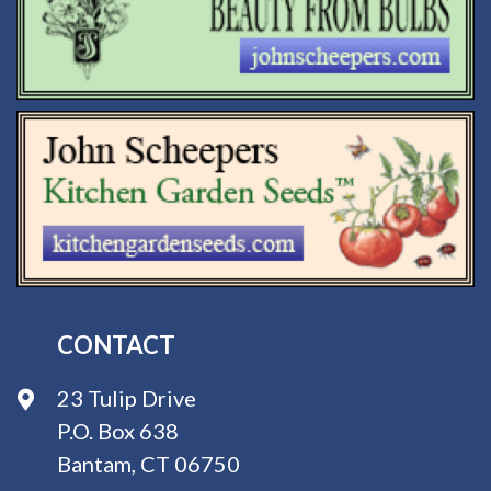
CONTACT
23 Tulip Drive
P.O. Box 638
Bantam, CT 06750