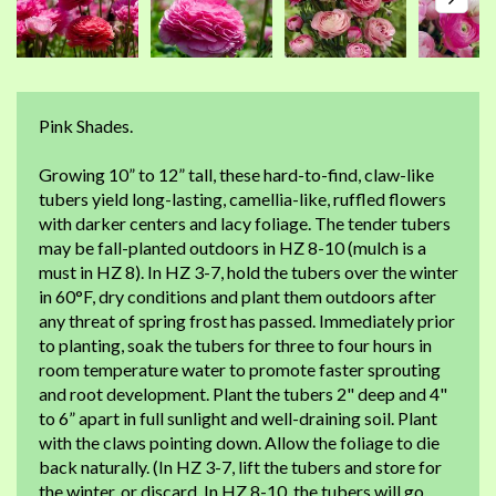
Pink Shades.
Growing 10” to 12” tall, these hard-to-find, claw-like
tubers yield long-lasting, camellia-like, ruffled flowers
with darker centers and lacy foliage. The tender tubers
may be fall-planted outdoors in HZ 8-10 (mulch is a
must in HZ 8). In HZ 3-7, hold the tubers over the winter
in 60°F, dry conditions and plant them outdoors after
any threat of spring frost has passed. Immediately prior
to planting, soak the tubers for three to four hours in
room temperature water to promote faster sprouting
and root development. Plant the tubers 2" deep and 4"
to 6” apart in full sunlight and well-draining soil. Plant
with the claws pointing down. Allow the foliage to die
back naturally. (In HZ 3-7, lift the tubers and store for
the winter, or discard. In HZ 8-10, the tubers will go