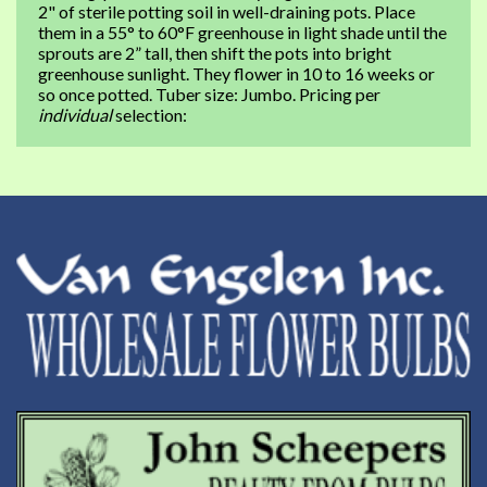
2" of sterile potting soil in well-draining pots. Place
them in a 55° to 60°F greenhouse in light shade until the
sprouts are 2” tall, then shift the pots into bright
greenhouse sunlight. They flower in 10 to 16 weeks or
so once potted. Tuber size: Jumbo. Pricing per
individual
selection: