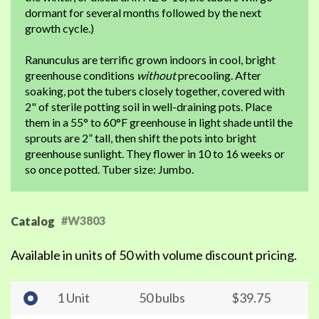
dormant for several months followed by the next
growth cycle.)
Ranunculus are terrific grown indoors in cool, bright
greenhouse conditions
without
precooling. After
soaking, pot the tubers closely together, covered with
2" of sterile potting soil in well-draining pots. Place
them in a 55° to 60°F greenhouse in light shade until the
sprouts are 2” tall, then shift the pots into bright
greenhouse sunlight. They flower in 10 to 16 weeks or
so once potted. Tuber size: Jumbo.
#W3803
Catalog
Available in units of 50 with volume discount pricing.
1 Unit
50 bulbs
$39.75