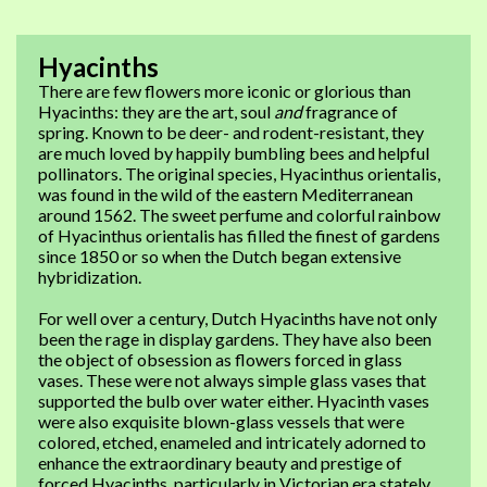
Hyacinths
There are few flowers more iconic or glorious than
Hyacinths: they are the art, soul
and
fragrance of
spring. Known to be deer- and rodent-resistant, they
are much loved by happily bumbling bees and helpful
pollinators. The original species, Hyacinthus orientalis,
was found in the wild of the eastern Mediterranean
around 1562. The sweet perfume and colorful rainbow
of Hyacinthus orientalis has filled the finest of gardens
since 1850 or so when the Dutch began extensive
hybridization.
For well over a century, Dutch Hyacinths have not only
been the rage in display gardens. They have also been
the object of obsession as flowers forced in glass
vases. These were not always simple glass vases that
supported the bulb over water either. Hyacinth vases
were also exquisite blown-glass vessels that were
colored, etched, enameled and intricately adorned to
enhance the extraordinary beauty and prestige of
forced Hyacinths, particularly in Victorian era stately