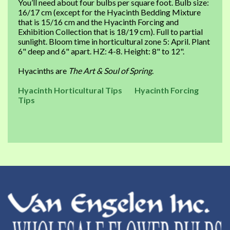
You’ll need about four bulbs per square foot. Bulb size:
16/17 cm (except for the Hyacinth Bedding Mixture
that is 15/16 cm and the Hyacinth Forcing and
Exhibition Collection that is 18/19 cm). Full to partial
sunlight. Bloom time in horticultural zone 5: April. Plant
6" deep and 6" apart. HZ: 4-8. Height: 8" to 12".
Hyacinths are
The Art & Soul of Spring
.
Hyacinth Horticultural Tips
Hyacinth Forcing
Tips