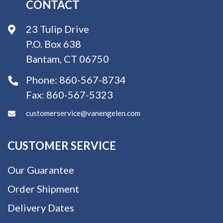
CONTACT
23 Tulip Drive
P.O. Box 638
Bantam, CT 06750
Phone:
860-567-8734
Fax:
860-567-5323
customerservice@vanengelen.com
CUSTOMER SERVICE
Our Guarantee
Order Shipment
Delivery Dates