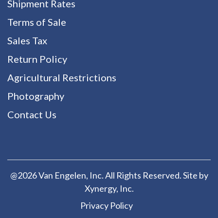
Shipment Rates
Terms of Sale
Sales Tax
Return Policy
Agricultural Restrictions
Photography
Contact Us
@2026 Van Engelen, Inc. All Rights Reserved. Site by
Xynergy
, Inc.
Privacy Policy