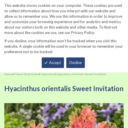
860-567-8734
This website stores cookies on your computer. These cookies are used
to collect information about how you interact with our website and
allow us to remember you. We use this information in order to improve
and customize your browsing experience and for analytics and metrics
about our visitors both on this website and other media. To find out
more about the cookies we use, see our Privacy Policy.
If you decline, your information won’t be tracked when you visit this
website. A single cookie will be used in your browser to remember your
preference not to be tracked.
Total
Accept
Decline
Home
Flower Bulb Index
Hyacinths
Hyacinthus orientalis Sweet Invitation
Hyacinthus orientalis Sweet Invitation
Skip
Sk
to
to
the
th
end
be