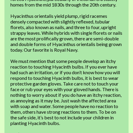
homes from the mid 1830s through the 20th century.
Hyacinthus orientalis yield plump, rigid racemes
densely compacted with slightly reflexed, tubular
florets, also known as nails, and three to four, upright
strappy leaves. While hybrids with single florets or nails
are the most prolifically grown, there are semi-double
and double forms of Hyacinthus orientalis being grown
today. Our favorite is Royal Navy.
We must mention that some people develop an itchy
reaction to touching Hyacinth bulbs. If you ever have
had such an irritation, or if you don’t know how you will
respond to touching Hyacinth bulbs, it is best to wear
protective garden gloves. Take care not to touch your
face or rub your eyes with your gloved hands. There is
nothing to worry about if you do have an itchy reaction,
as annoying as it may be. Just wash the affected area
with soap and water. Some people have no reaction to
them, others have strong reactions to them. To be on
the safe side, it’s best to not include your children in
planting Hyacinth bulbs.