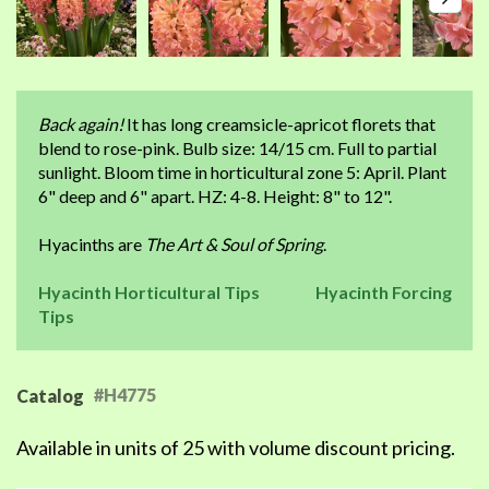
Back again!
It has long creamsicle-apricot florets that
blend to rose-pink. Bulb size: 14/15 cm. Full to partial
sunlight. Bloom time in horticultural zone 5: April. Plant
6" deep and 6" apart. HZ: 4-8. Height: 8" to 12".
Hyacinths are
The Art & Soul of Spring
.
Hyacinth Horticultural Tips
Hyacinth Forcing
Tips
#H4775
Catalog
Available in units of 25 with volume discount pricing.