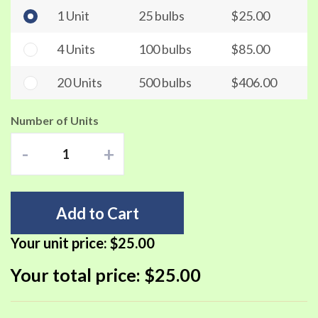
1 Unit
25 bulbs
$25.00
4 Units
100 bulbs
$85.00
20 Units
500 bulbs
$406.00
Number of Units
-
+
Add to Cart
Your unit price:
$25.00
Your total price:
$25.00