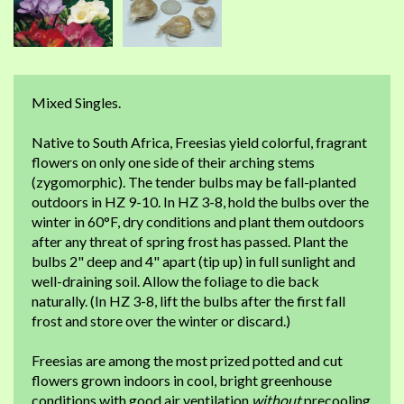
Mixed Singles.
Native to South Africa, Freesias yield colorful, fragrant
flowers on only one side of their arching stems
(zygomorphic). The tender bulbs may be fall-planted
outdoors in HZ 9-10. In HZ 3-8, hold the bulbs over the
winter in 60°F, dry conditions and plant them outdoors
after any threat of spring frost has passed. Plant the
bulbs 2" deep and 4" apart (tip up) in full sunlight and
well-draining soil. Allow the foliage to die back
naturally. (In HZ 3-8, lift the bulbs after the first fall
frost and store over the winter or discard.)
Freesias are among the most prized potted and cut
flowers grown indoors in cool, bright greenhouse
conditions with good air ventilation
without
precooling.