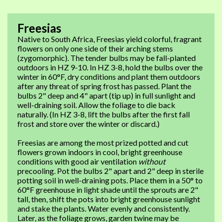
Freesias
Native to South Africa, Freesias yield colorful, fragrant
flowers on only one side of their arching stems
(zygomorphic). The tender bulbs may be fall-planted
outdoors in HZ 9-10. In HZ 3-8, hold the bulbs over the
winter in 60°F, dry conditions and plant them outdoors
after any threat of spring frost has passed. Plant the
bulbs 2" deep and 4" apart (tip up) in full sunlight and
well-draining soil. Allow the foliage to die back
naturally. (In HZ 3-8, lift the bulbs after the first fall
frost and store over the winter or discard.)
Freesias are among the most prized potted and cut
flowers grown indoors in cool, bright greenhouse
conditions with good air ventilation
without
precooling. Pot the bulbs 2" apart and 2" deep in sterile
potting soil in well-draining pots. Place them in a 50° to
60°F greenhouse in light shade until the sprouts are 2"
tall, then, shift the pots into bright greenhouse sunlight
and stake the plants. Water evenly and consistently.
Later, as the foliage grows, garden twine may be