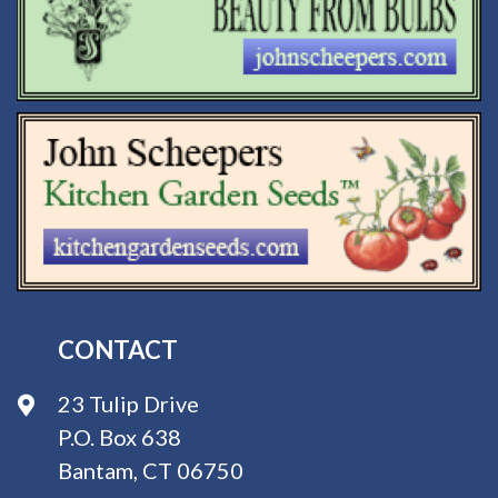
CONTACT
23 Tulip Drive
P.O. Box 638
Bantam, CT 06750