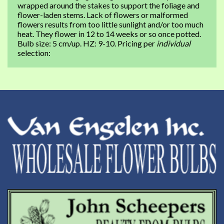
wrapped around the stakes to support the foliage and
flower-laden stems. Lack of flowers or malformed
flowers results from too little sunlight and/or too much
heat. They flower in 12 to 14 weeks or so once potted.
Bulb size: 5 cm/up. HZ: 9-10. Pricing per
individual
selection: