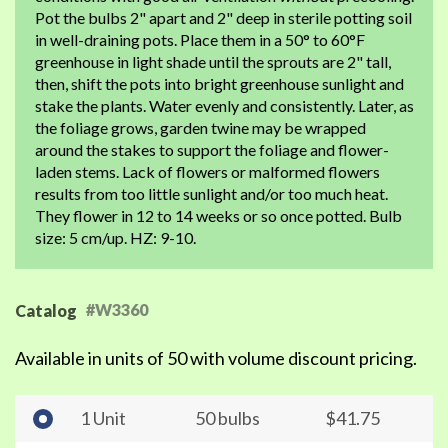
Pot the bulbs 2" apart and 2" deep in sterile potting soil
in well-draining pots. Place them in a 50° to 60°F
greenhouse in light shade until the sprouts are 2" tall,
then, shift the pots into bright greenhouse sunlight and
stake the plants. Water evenly and consistently. Later, as
the foliage grows, garden twine may be wrapped
around the stakes to support the foliage and flower-
laden stems. Lack of flowers or malformed flowers
results from too little sunlight and/or too much heat.
They flower in 12 to 14 weeks or so once potted. Bulb
size: 5 cm/up. HZ: 9-10.
#W3360
Catalog
Available in units of 50 with volume discount pricing.
1 Unit
50 bulbs
$41.75