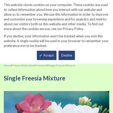
860-567-8734
This website stores cookies on your computer. These cookies are used
to collect information about how you interact with our website and
allow us to remember you. We use this information in order to improve
and customize your browsing experience and for analytics and metrics
about our visitors both on this website and other media. To find out
more about the cookies we use, see our Privacy Policy.
If you decline, your information won’t be tracked when you visit this
website. A single cookie will be used in your browser to remember your
preference not to be tracked.
Total
Accept
Decline
Home
Flower Bulb Index
Freesias
Single Freesia Mixture
Single Freesia Mixture
Skip
Sk
to
to
the
th
end
be