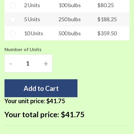
2 Units
100 bulbs
$80.25
5 Units
250 bulbs
$188.25
10 Units
500 bulbs
$359.50
Number of Units
-
+
Add to Cart
Your unit price:
$41.75
Your total price:
$41.75