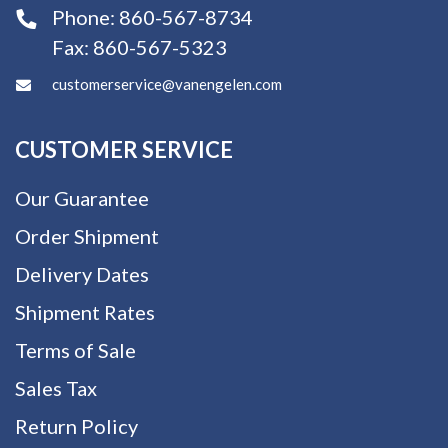
Phone:
860-567-8734
Fax:
860-567-5323
customerservice@vanengelen.com
CUSTOMER SERVICE
Our Guarantee
Order Shipment
Delivery Dates
Shipment Rates
Terms of Sale
Sales Tax
Return Policy