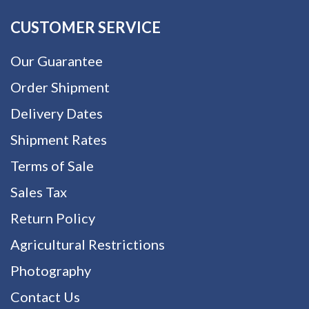
CUSTOMER SERVICE
Our Guarantee
Order Shipment
Delivery Dates
Shipment Rates
Terms of Sale
Sales Tax
Return Policy
Agricultural Restrictions
Photography
Contact Us