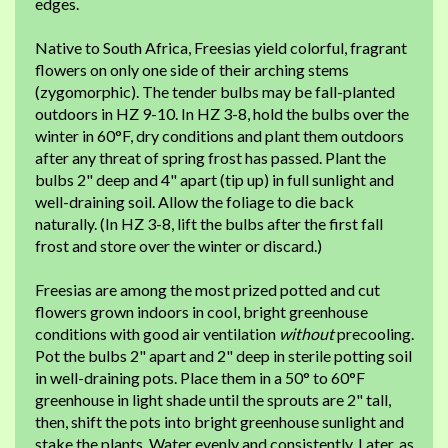
edges.
Native to South Africa, Freesias yield colorful, fragrant
flowers on only one side of their arching stems
(zygomorphic). The tender bulbs may be fall-planted
outdoors in HZ 9-10. In HZ 3-8, hold the bulbs over the
winter in 60°F, dry conditions and plant them outdoors
after any threat of spring frost has passed. Plant the
bulbs 2" deep and 4" apart (tip up) in full sunlight and
well-draining soil. Allow the foliage to die back
naturally. (In HZ 3-8, lift the bulbs after the first fall
frost and store over the winter or discard.)
Freesias are among the most prized potted and cut
flowers grown indoors in cool, bright greenhouse
conditions with good air ventilation
without
precooling.
Pot the bulbs 2" apart and 2" deep in sterile potting soil
in well-draining pots. Place them in a 50° to 60°F
greenhouse in light shade until the sprouts are 2" tall,
then, shift the pots into bright greenhouse sunlight and
stake the plants. Water evenly and consistently. Later, as