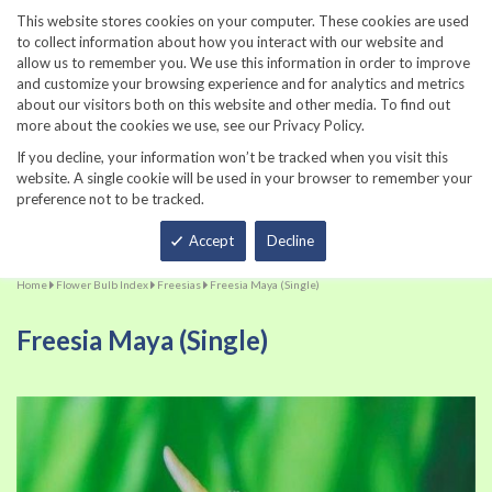
860-567-8734
This website stores cookies on your computer. These cookies are used
to collect information about how you interact with our website and
allow us to remember you. We use this information in order to improve
and customize your browsing experience and for analytics and metrics
about our visitors both on this website and other media. To find out
more about the cookies we use, see our Privacy Policy.
If you decline, your information won’t be tracked when you visit this
website. A single cookie will be used in your browser to remember your
preference not to be tracked.
Total
Accept
Decline
Home
Flower Bulb Index
Freesias
Freesia Maya (Single)
Freesia Maya (Single)
Skip
Sk
to
to
the
th
end
be