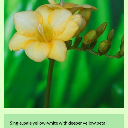
of
of
the
th
images
im
gallery
ga
Single, pale yellow-white with deeper yellow petal