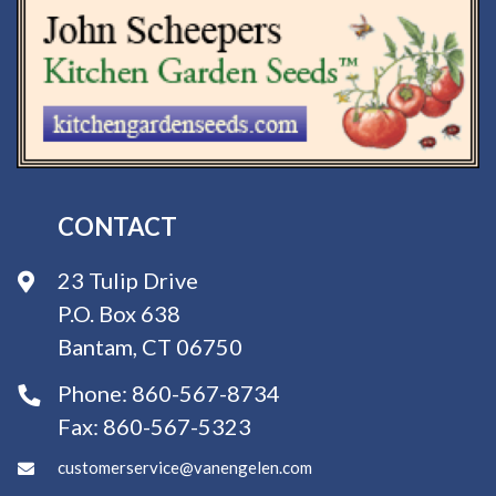
CONTACT
23 Tulip Drive
P.O. Box 638
Bantam, CT 06750
Phone:
860-567-8734
Fax:
860-567-5323
customerservice@vanengelen.com