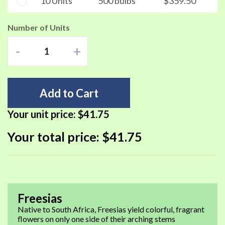
10 Units
500 bulbs
$359.50
Number of Units
-
+
Add to Cart
Your unit price:
$41.75
Your total price:
$41.75
Freesias
Native to South Africa, Freesias yield colorful, fragrant
flowers on only one side of their arching stems