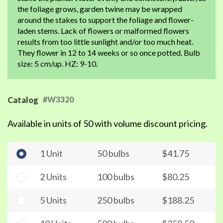
the foliage grows, garden twine may be wrapped
around the stakes to support the foliage and flower-
laden stems. Lack of flowers or malformed flowers
results from too little sunlight and/or too much heat.
They flower in 12 to 14 weeks or so once potted. Bulb
size: 5 cm/up. HZ: 9-10.
#W3320
Catalog
Available in units of 50 with volume discount pricing.
1 Unit
50 bulbs
$41.75
2 Units
100 bulbs
$80.25
5 Units
250 bulbs
$188.25