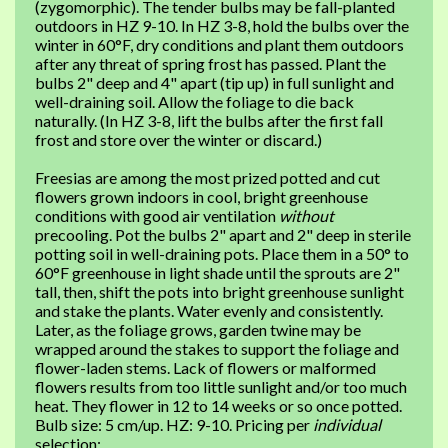
(zygomorphic). The tender bulbs may be fall-planted
outdoors in HZ 9-10. In HZ 3-8, hold the bulbs over the
winter in 60°F, dry conditions and plant them outdoors
after any threat of spring frost has passed. Plant the
bulbs 2" deep and 4" apart (tip up) in full sunlight and
well-draining soil. Allow the foliage to die back
naturally. (In HZ 3-8, lift the bulbs after the first fall
frost and store over the winter or discard.)
Freesias are among the most prized potted and cut
flowers grown indoors in cool, bright greenhouse
conditions with good air ventilation
without
precooling. Pot the bulbs 2" apart and 2" deep in sterile
potting soil in well-draining pots. Place them in a 50° to
60°F greenhouse in light shade until the sprouts are 2"
tall, then, shift the pots into bright greenhouse sunlight
and stake the plants. Water evenly and consistently.
Later, as the foliage grows, garden twine may be
wrapped around the stakes to support the foliage and
flower-laden stems. Lack of flowers or malformed
flowers results from too little sunlight and/or too much
heat. They flower in 12 to 14 weeks or so once potted.
Bulb size: 5 cm/up. HZ: 9-10. Pricing per
individual
selection: