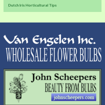
Dutch Iris Horticultural Tips