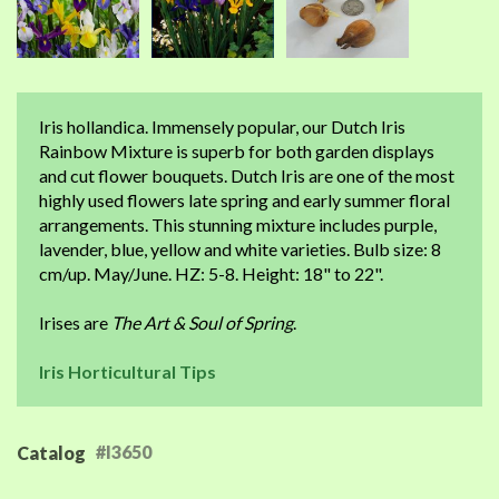
Iris hollandica. Immensely popular, our Dutch Iris
Rainbow Mixture is superb for both garden displays
and cut flower bouquets. Dutch Iris are one of the most
highly used flowers late spring and early summer floral
arrangements. This stunning mixture includes purple,
lavender, blue, yellow and white varieties. Bulb size: 8
cm/up. May/June. HZ: 5-8. Height: 18" to 22".
Irises are
The Art & Soul of Spring
.
Iris Horticultural Tips
#I3650
Catalog