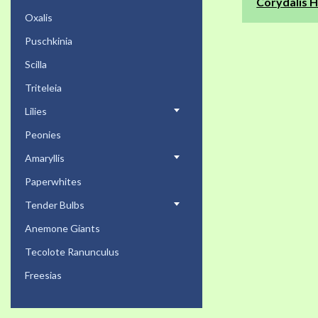
Corydalis H
Oxalis
Puschkinia
Scilla
Triteleia
Lilies
Peonies
Amaryllis
Paperwhites
Tender Bulbs
Anemone Giants
Tecolote Ranunculus
Freesias