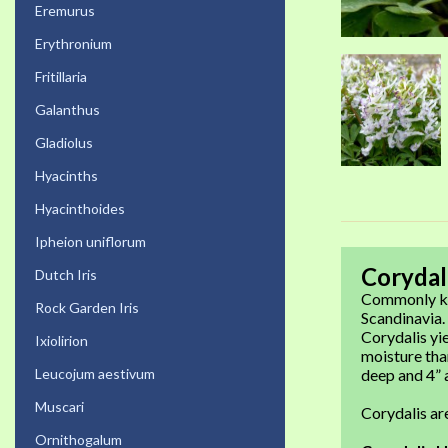
Eremurus
Erythronium
Fritillaria
Galanthus
Gladiolus
Hyacinths
Hyacinthoides
Ipheion uniflorum
Corydal
Dutch Iris
Commonly kno
Rock Garden Iris
Scandinavia.
Corydalis yie
Ixiolirion
moisture than
Leucojum aestivum
deep and 4” a
Muscari
Corydalis a
Ornithogalum