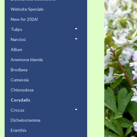
the
Website Specials
end
of
New for 2026!
the
Tulips
images
gallery
Narcissi
Allium
Anemone blanda
Brodiaea
Camassia
Chionodoxa
Corydalis
Crocus
Dichelostemma
Eranthis