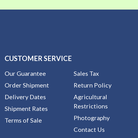
CUSTOMER SERVICE
Our Guarantee
Sales Tax
Order Shipment
Return Policy
Delivery Dates
Agricultural
Restrictions
Shipment Rates
Photography
Terms of Sale
Contact Us