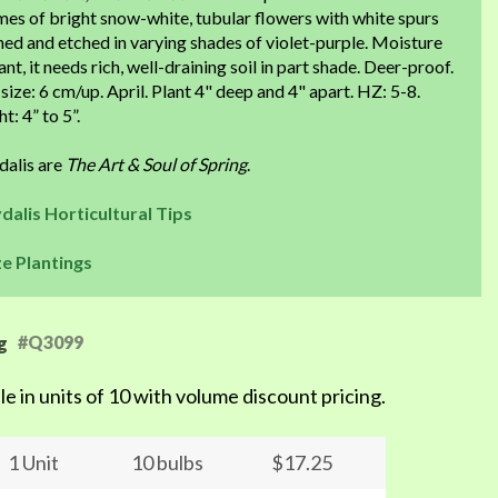
es of bright snow-white, tubular flowers with white spurs
ned and etched in varying shades of violet-purple. Moisture
ant, it needs rich, well-draining soil in part shade. Deer-proof.
size: 6 cm/up. April. Plant 4" deep and 4" apart. HZ: 5-8.
t: 4” to 5”.
dalis are
The Art & Soul of Spring
.
dalis Horticultural Tips
ze Plantings
#Q3099
g
le in units of 10 with volume discount pricing.
1 Unit
10 bulbs
$17.25