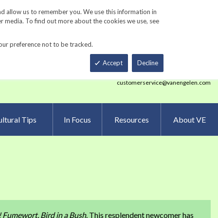
Track Order
ers
Gardening Resources
Contact Us
nd allow us to remember you. We use this information in
er media. To find out more about the cookies we use, see
our preference not to be tracked.
Total
h
Smart Order Form
eNewsletter Sign Up
Accept
Decline
customerservice@vanengelen.com
ltural Tips
In Focus
Resources
About VE
!
Fumewort, Bird in a Bush
. This resplendent newcomer has