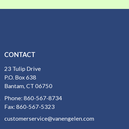
CONTACT
23 Tulip Drive
P.O. Box 638
Bantam, CT 06750
Phone:
860-567-8734
Fax:
860-567-5323
customerservice@vanengelen.com