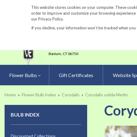
860-567-8734
This website stores cookies on your computer. These cookie
order to improve and customize your browsing experience an
our Privacy Policy.
If you decline, your information won’t be tracked when you 
23 Tulip Drive
•
P.O.Box 638
Bantam,
CT 06750
Flower Bulbs
Gift Certificates
Website Sp
Home
Flower Bulb Index
Corydalis
Corydalis solida Merlin
Coryd
BULB INDEX
Skip
to
Discounted Collections