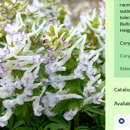
the
racem
beginning
outli
of
toler
the
Bulb 
images
Heigh
gallery
Cory
Cory
Stin
Catalo
Availab