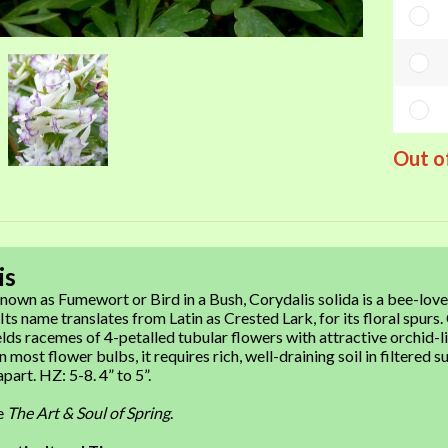
Out o
is
wn as Fumewort or Bird in a Bush, Corydalis solida is a bee-love
 Its name translates from Latin as Crested Lark, for its floral sp
lds racemes of 4-petalled tubular flowers with attractive orchid-lik
 most flower bulbs, it requires rich, well-draining soil in filtered su
part. HZ: 5-8. 4” to 5”.
re
The Art & Soul of Spring
.