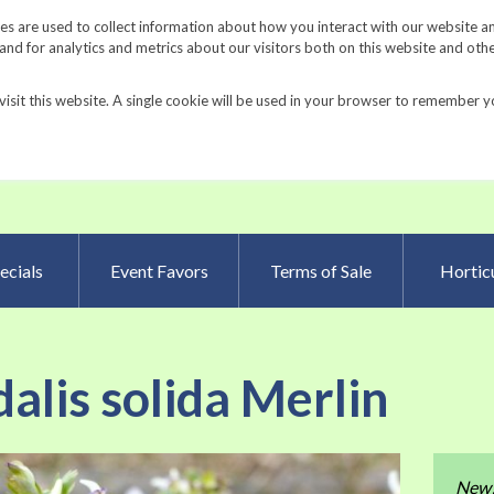
Request a Catalog
Fundrais
s are used to collect information about how you interact with our website a
d for analytics and metrics about our visitors both on this website and oth
visit this website. A single cookie will be used in your browser to remember y
Advanced Searc
ecials
Event Favors
Terms of Sale
Horticu
alis solida Merlin
Skip
New
to