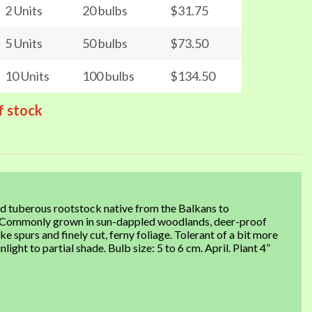
2 Units
20 bulbs
$31.75
5 Units
50 bulbs
$73.50
10 Units
100 bulbs
$134.50
f stock
d tuberous rootstock native from the Balkans to
urs. Commonly grown in sun-dappled woodlands, deer-proof
e spurs and finely cut, ferny foliage. Tolerant of a bit more
nlight to partial shade. Bulb size: 5 to 6 cm. April. Plant 4”