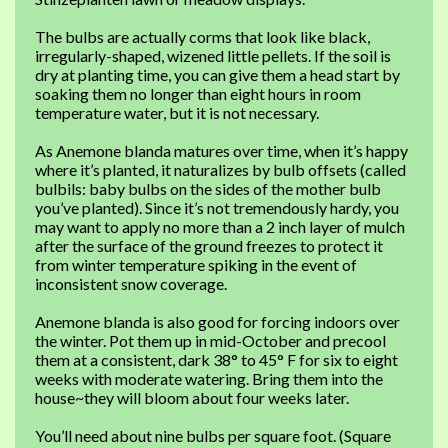
The bulbs are actually corms that look like black,
irregularly-shaped, wizened little pellets. If the soil is
dry at planting time, you can give them a head start by
soaking them no longer than eight hours in room
temperature water, but it is not necessary.
As Anemone blanda matures over time, when it’s happy
where it’s planted, it naturalizes by bulb offsets (called
bulbils: baby bulbs on the sides of the mother bulb
you’ve planted). Since it’s not tremendously hardy, you
may want to apply no more than a 2 inch layer of mulch
after the surface of the ground freezes to protect it
from winter temperature spiking in the event of
inconsistent snow coverage.
Anemone blanda is also good for forcing indoors over
the winter. Pot them up in mid-October and precool
them at a consistent, dark 38° to 45° F for six to eight
weeks with moderate watering. Bring them into the
house~they will bloom about four weeks later.
You’ll need about nine bulbs per square foot. (Square