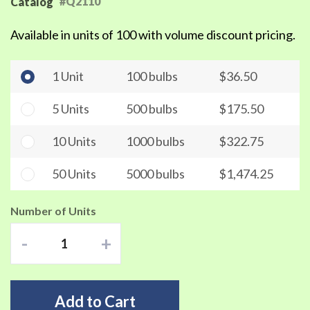
#Q2110
Catalog
Available in units of 100 with volume discount pricing.
1 Unit
100 bulbs
$36.50
5 Units
500 bulbs
$175.50
10 Units
1000 bulbs
$322.75
50 Units
5000 bulbs
$1,474.25
Number of Units
-
+
Add to Cart