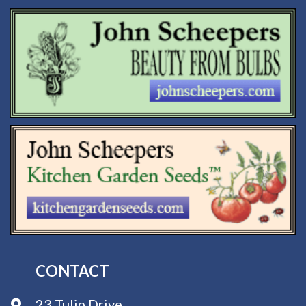
CONTACT
23 Tulip Drive