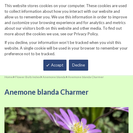
860-567-8734
This website stores cookies on your computer. These cookies are used
to collect information about how you interact with our website and
allow us to remember you. We use this information in order to improve
and customize your browsing experience and for analytics and metrics
about our visitors both on this website and other media. To find out
more about the cookies we use, see our Privacy Policy.
If you decline, your information won’t be tracked when you visit this
website. A single cookie will be used in your browser to remember your
preference not to be tracked.
Total
Accept
Decline
Home
Flower Bulb Index
Anemone blanda
Anemone blanda Charmer
Anemone blanda Charmer
Skip
Sk
to
to
the
th
end
be