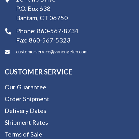
P.O. Box 638
Bantam, CT 06750
Phone:
860-567-8734
Fax:
860-567-5323
customerservice@vanengelen.com
CUSTOMER SERVICE
Our Guarantee
Order Shipment
Delivery Dates
Shipment Rates
Terms of Sale