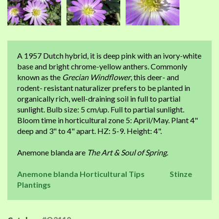
A 1957 Dutch hybrid, it is deep pink with an ivory-white
base and bright chrome-yellow anthers. Commonly
known as the
Grecian Windflower
, this deer- and
rodent- resistant naturalizer prefers to be planted in
organically rich, well-draining soil in full to partial
sunlight. Bulb size: 5 cm/up. Full to partial sunlight.
Bloom time in horticultural zone 5: April/May. Plant 4"
deep and 3" to 4" apart. HZ: 5-9. Height: 4".
Anemone blanda are
The Art & Soul of Spring
.
Anemone blanda Horticultural Tips
Stinze
Plantings