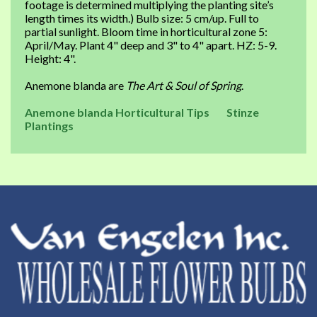
footage is determined multiplying the planting site’s
length times its width.) Bulb size: 5 cm/up. Full to
partial sunlight. Bloom time in horticultural zone 5:
April/May. Plant 4" deep and 3" to 4" apart. HZ: 5-9.
Height: 4".
Anemone blanda are
The Art & Soul of Spring
.
Anemone blanda Horticultural Tips
Stinze
Plantings