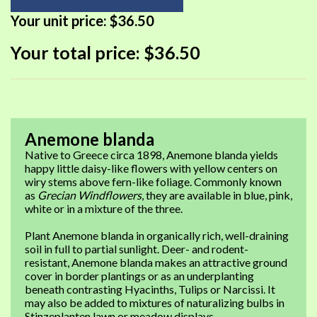
Your unit price:
$36.50
Your total price:
$36.50
Anemone blanda
Native to Greece circa 1898, Anemone blanda yields
happy little daisy-like flowers with yellow centers on
wiry stems above fern-like foliage. Commonly known
as
Grecian Windflowers
, they are available in blue, pink,
white or in a mixture of the three.
Plant Anemone blanda in organically rich, well-draining
soil in full to partial sunlight. Deer- and rodent-
resistant, Anemone blanda makes an attractive ground
cover in border plantings or as an underplanting
beneath contrasting Hyacinths, Tulips or Narcissi. It
may also be added to mixtures of naturalizing bulbs in
Stinzeplanten lawn or meadow displays.