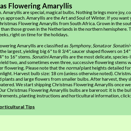
as Flowering Amaryllis
 Amaryllis are special, magical bulbs. Nothing brings more joy, col
ys approach. Amaryllis are the Art and Soul of Winter. If you want 
ristmas Flowering Amaryllis from South Africa. Grown in the sout
than those grown in the Netherlands in the northern hemisphere. 
eeks, right on time for the holidays.
owering Amaryllis are classified as
Symphony
,
Sonata
or
Sonatini
 the largest, yielding big 6" to 8 3/4", saucer shaped flowers on 14
4" to 16" stems.
Sonatini
Amaryllis are the most delicate, species-l
ield two, and sometimes even three, successive flowering stems wi
er flowering. Please note that the
normal
plant heights detailed f
nlight. Harvest bulb size: 18 cm (unless otherwise noted). Christm
 plants and large flowers from smaller bulbs. After harvest, they s
atered. We start shipping Christmas Flowering Amaryllis once we r
ur Christmas Flowering Amaryllis bulbs are bareroot: it is the bul
rements, planting instructions and horticultural information, click
orticultural Tips