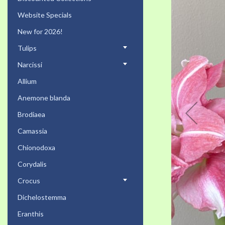
the
Website Specials
end
of
New for 2026!
the
Tulips
images
gallery
Narcissi
Allium
Anemone blanda
Brodiaea
Camassia
Chionodoxa
Corydalis
Crocus
Dichelostemma
Eranthis