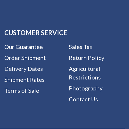
CUSTOMER SERVICE
Our Guarantee
Sales Tax
Order Shipment
Return Policy
Delivery Dates
Agricultural
Restrictions
Shipment Rates
Photography
Terms of Sale
Contact Us