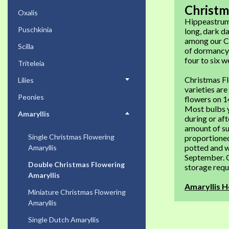
Christm
Oxalis
Hippeastrum.
Puschkinia
long, dark da
among our Ch
Scilla
of dormancy 
four to six w
Triteleia
Christmas Fl
Lilies
varieties are
Peonies
flowers on 1
Most bulbs y
Amaryllis
during or aft
amount of su
Single Christmas Flowering
proportioned
potted and w
Amaryllis
September. O
Double Christmas Flowering
storage requi
Amaryllis
Amaryllis H
Miniature Christmas Flowering
Amaryllis
Single Dutch Amaryllis