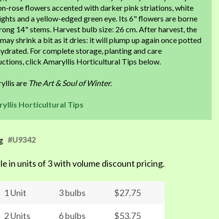
n-rose flowers accented with darker pink striations, white
ights and a yellow-edged green eye. Its 6" flowers are borne
rong 14" stems. Harvest bulb size: 26 cm. After harvest, the
may shrink a bit as it dries: it will plump up again once potted
ydrated. For complete storage, planting and care
uctions, click Amaryllis Horticultural Tips below.
yllis are
The Art & Soul of Winter.
yllis Horticultural Tips
#U9342
g
le in units of 3 with volume discount pricing.
1 Unit
3 bulbs
$27.75
2 Units
6 bulbs
$53.75