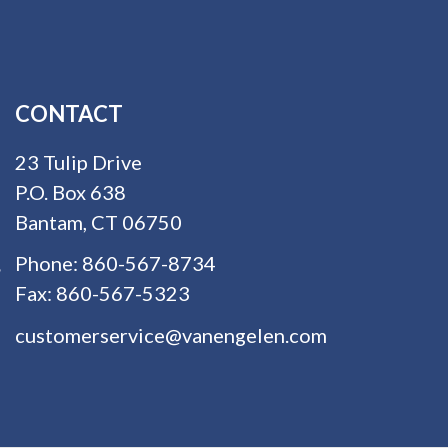
CONTACT
23 Tulip Drive
P.O. Box 638
Bantam, CT 06750
Phone:
860-567-8734
Fax:
860-567-5323
customerservice@vanengelen.com