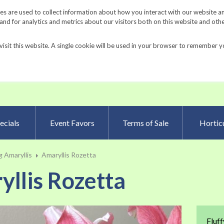
Request a Catalog
Fundrais
s are used to collect information about how you interact with our website a
d for analytics and metrics about our visitors both on this website and oth
visit this website. A single cookie will be used in your browser to remember y
Advanced Searc
ecials
Event Favors
Terms of Sale
Horticu
 Amaryllis
Amaryllis Rozetta
llis Rozetta
Skip
Fluff
to