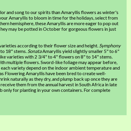
or and song to our spirits than Amaryllis flowers as winter's
your Amaryllis to bloom in time for the holidays, select from
hern hemisphere, these Amaryllis are more eager to pop out
They may be potted in October for gorgeous flowers in just
varieties according to their flower size and height.
Symphony
" to 18" stems.
Sonata
Amaryllis yield slightly smaller 5" to 6"
ike varieties with 2 3/4" to 4" flowers on 8" to 14" stems.
th multiple flowers. Sword-like foliage may appear before,
or each variety depend on the indoor ambient temperature and
as Flowering Amaryllis have been bred to create well-
hrink naturally as they dry, and plump back up once they are
eceive them from the annual harvest in South Africa in late
b only for planting in your own containers. For complete
: