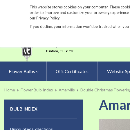
860-567-8734
This website stores cookies on your computer. These cookie
order to improve and customize your browsing experience an
our Privacy Policy.
If you decline, your information won’t be tracked when you 
23 Tulip Drive
•
P.O.Box 638
Bantam,
CT 06750
Flower Bulbs
Gift Certificates
Website Sp
Home
Flower Bulb Index
Amaryllis
Double Christmas Flowering
Amary
BULB INDEX
Skip
to
Discounted Collections