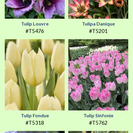
Tulip Louvre
Tulipa Danique
#T5476
#T5201
Tulip Fondue
Tulip Sinfonie
#T5318
#T5762