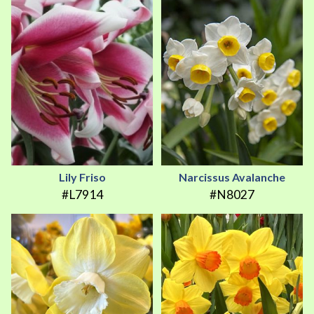
Lily Friso
Narcissus Avalanche
#L7914
#N8027