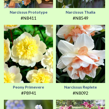
Narcissus Prototype
Narcissus Thalia
#N8411
#N8549
Peony Primevere
Narcissus Replete
#P8941
#N8092