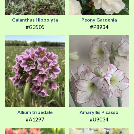
Galanthus Hippolyta
Peony Gardenia
#G3505
#P8934
Allium tripedale
Amaryllis Picasso
#A1297
#U9034