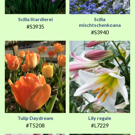
Scilla litardierei
Scilla
mischtschenkoana
#S3935
#S3940
Tulip Daydream
Lily regale
#T5208
#L7229