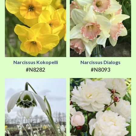
Narcissus Kokopelli
Narcissus Dialogs
#N8282
#N8093