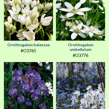
Ornithogalum balansae
Ornithogalum
umbellatum
#O3765
#O3776