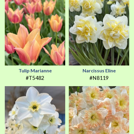
Tulip Marianne
Narcissus Eline
#T5482
#N8119