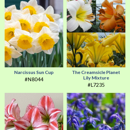
Narcissus Sun Cup
The Creamsicle Planet
Lily Mixture
#N8044
#L7235