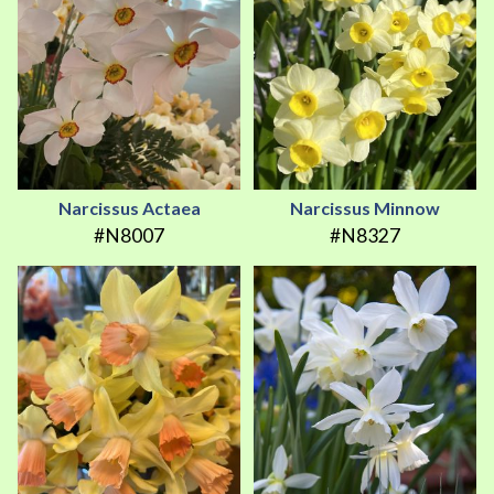
Narcissus Actaea
Narcissus Minnow
#N8007
#N8327