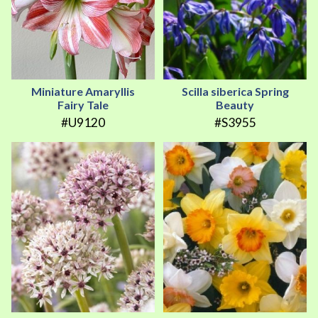
Miniature Amaryllis
Scilla siberica Spring
Fairy Tale
Beauty
#U9120
#S3955