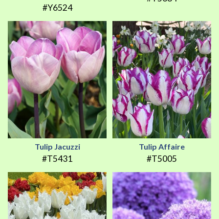
#Y6524
Tulip Jacuzzi
Tulip Affaire
#T5431
#T5005