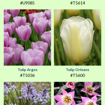
#U9085
#T5614
Tulip Argos
Tulip Orleans
#T5036
#T5600