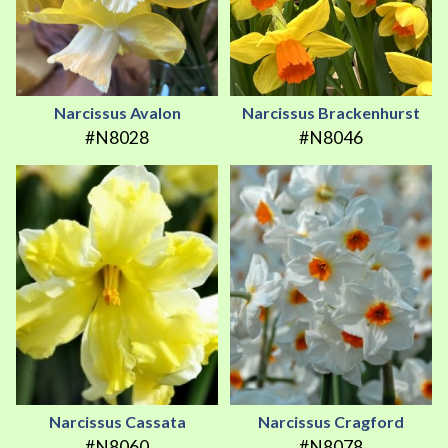
Narcissus Avalon
Narcissus Brackenhurst
#N8028
#N8046
Narcissus Cassata
Narcissus Cragford
#N8060
#N8078