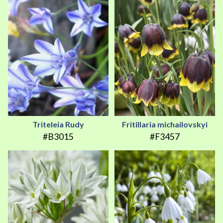
Triteleia Rudy
Fritillaria michailovskyi
#B3015
#F3457