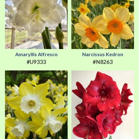
Amaryllis Alfresco
Narcissus Kedron
#U9333
#N8263