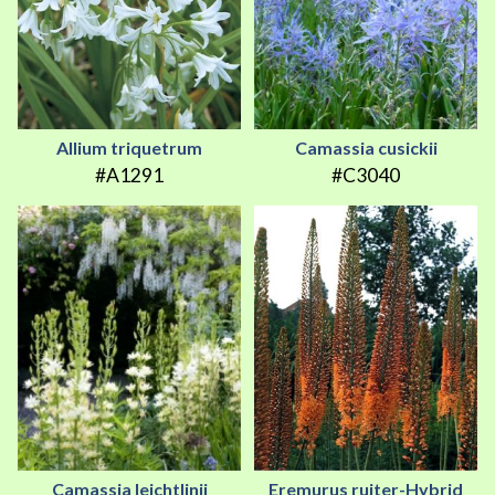
Allium triquetrum
Camassia cusickii
#A1291
#C3040
Camassia leichtlinii
Eremurus ruiter-Hybrid