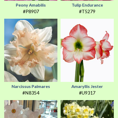
Peony Amabilis
Tulip Endurance
#P8907
#T5279
Narcissus Palmares
Amaryllis Jester
#N8354
#U9317