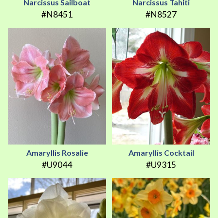
Narcissus Sailboat
Narcissus Tahiti
#N8451
#N8527
Amaryllis Rosalie
Amaryllis Cocktail
#U9044
#U9315