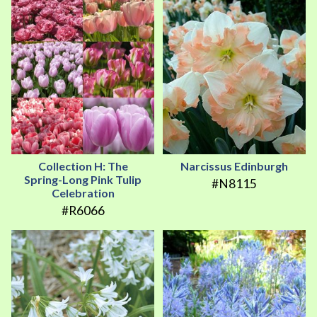
Collection H: The
Narcissus Edinburgh
Spring-Long Pink Tulip
#N8115
Celebration
#R6066