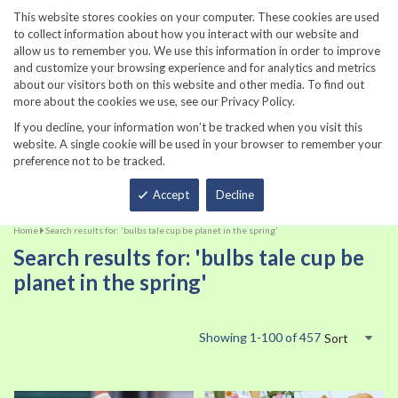
860-567-8734
This website stores cookies on your computer. These cookies are used
to collect information about how you interact with our website and
allow us to remember you. We use this information in order to improve
and customize your browsing experience and for analytics and metrics
about our visitors both on this website and other media. To find out
more about the cookies we use, see our Privacy Policy.
If you decline, your information won’t be tracked when you visit this
website. A single cookie will be used in your browser to remember your
preference not to be tracked.
Total
Accept
Decline
Home
Search results for: 'bulbs tale cup be planet in the spring'
Search results for: 'bulbs tale cup be
planet in the spring'
Showing
1
-
100
of
457
Sort