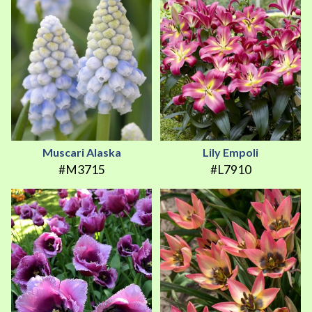
Muscari Alaska
Lily Empoli
#M3715
#L7910