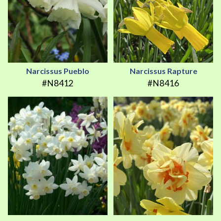
Narcissus Pueblo
Narcissus Rapture
#N8412
#N8416