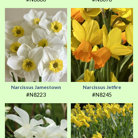
Narcissus Jamestown
Narcissus Jetfire
#N8223
#N8245