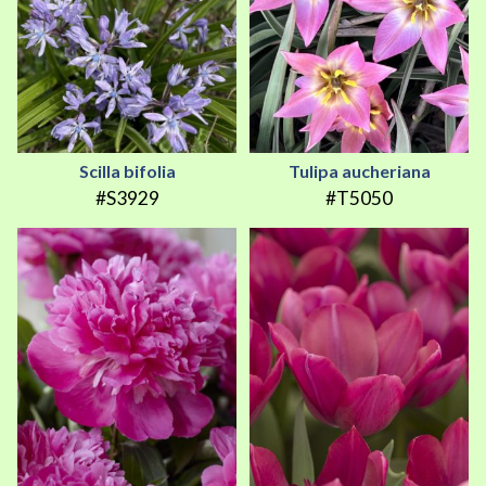
Scilla bifolia
Tulipa aucheriana
#S3929
#T5050