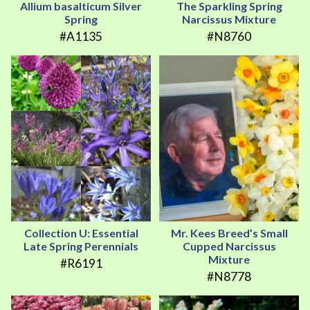
Allium basalticum Silver
The Sparkling Spring
Spring
Narcissus Mixture
#A1135
#N8760
Collection U: Essential
Mr. Kees Breed’s Small
Late Spring Perennials
Cupped Narcissus
Mixture
#R6191
#N8778