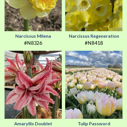
Narcissus Milena
Narcissus Regeneration
#N8326
#N8418
Amaryllis Doublet
Tulip Password