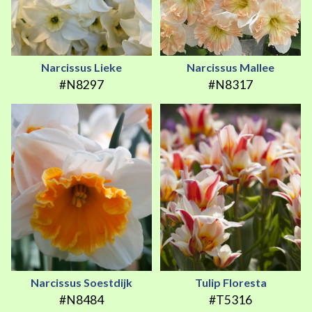
Narcissus Lieke
Narcissus Mallee
#N8297
#N8317
Narcissus Soestdijk
Tulip Floresta
#N8484
#T5316