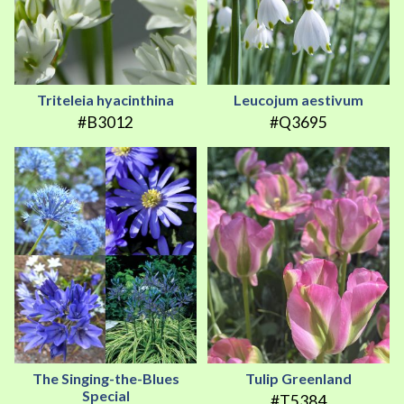
Triteleia hyacinthina
Leucojum aestivum
#B3012
#Q3695
The Singing-the-Blues
Tulip Greenland
Special
#T5384