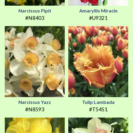
Narcissus Pipit
Amaryllis Miracle
#N8403
#U9321
Narcissus Yazz
Tulip Lambada
#N8593
#T5451