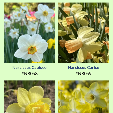
Narcissus Capisco
Narcissus Carice
#N8058
#N8059