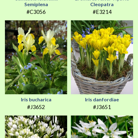
Semiplena
Cleopatra
#C3056
#E3214
Iris bucharica
Iris danfordiae
#J3652
#J3651