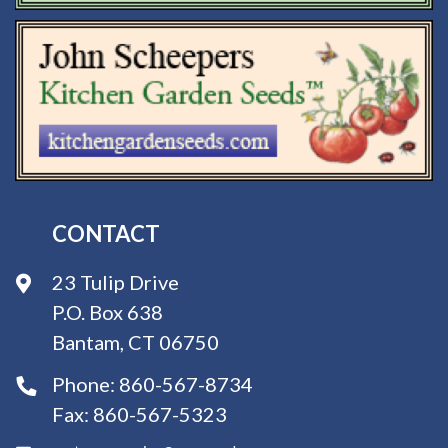
CONTACT
23 Tulip Drive
P.O. Box 638
Bantam, CT 06750
Phone:
860-567-8734
Fax:
860-567-5323