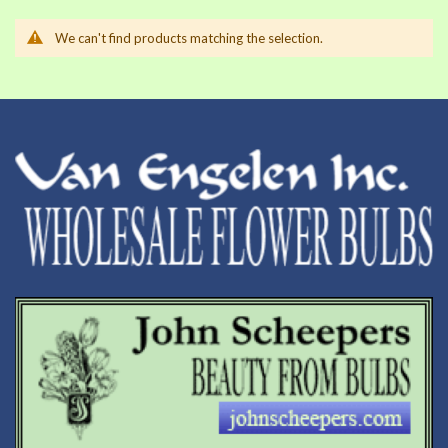
We can't find products matching the selection.