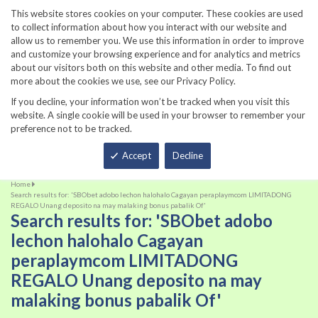
860-567-8734
This website stores cookies on your computer. These cookies are used
to collect information about how you interact with our website and
allow us to remember you. We use this information in order to improve
and customize your browsing experience and for analytics and metrics
about our visitors both on this website and other media. To find out
more about the cookies we use, see our Privacy Policy.
If you decline, your information won’t be tracked when you visit this
website. A single cookie will be used in your browser to remember your
preference not to be tracked.
Total
Accept
Decline
Home
Search results for: 'SBObet adobo lechon halohalo Cagayan peraplaymcom LIMITADONG
REGALO Unang deposito na may malaking bonus pabalik Of'
Search results for: 'SBObet adobo
lechon halohalo Cagayan
peraplaymcom LIMITADONG
REGALO Unang deposito na may
malaking bonus pabalik Of'