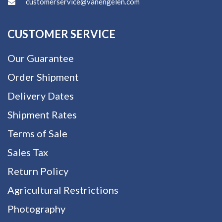
customerservice@vanengelen.com
CUSTOMER SERVICE
Our Guarantee
Order Shipment
Delivery Dates
Shipment Rates
Terms of Sale
Sales Tax
Return Policy
Agricultural Restrictions
Photography