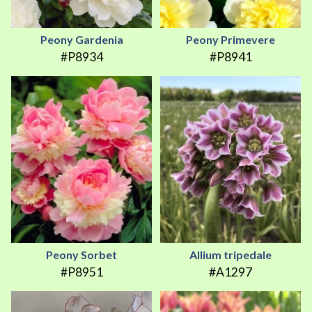
Peony Gardenia
Peony Primevere
#P8934
#P8941
Peony Sorbet
Allium tripedale
#P8951
#A1297