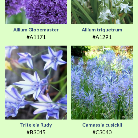
Allium Globemaster
Allium triquetrum
#A1171
#A1291
Triteleia Rudy
Camassia cusickii
#B3015
#C3040