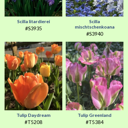
Scilla litardierei
Scilla
mischtschenkoana
#S3935
#S3940
Tulip Daydream
Tulip Greenland
#T5208
#T5384