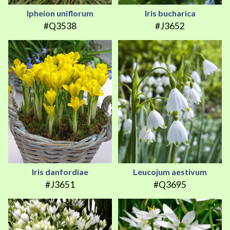
Ipheion uniflorum
Iris bucharica
#Q3538
#J3652
Iris danfordiae
Leucojum aestivum
#J3651
#Q3695