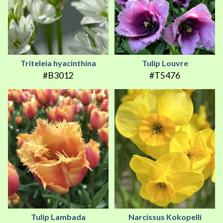
Triteleia hyacinthina
Tulip Louvre
#B3012
#T5476
Tulip Lambada
Narcissus Kokopelli