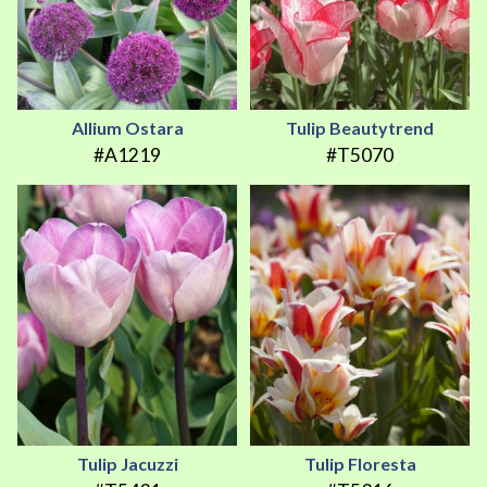
Allium Ostara
Tulip Beautytrend
#A1219
#T5070
Tulip Jacuzzi
Tulip Floresta