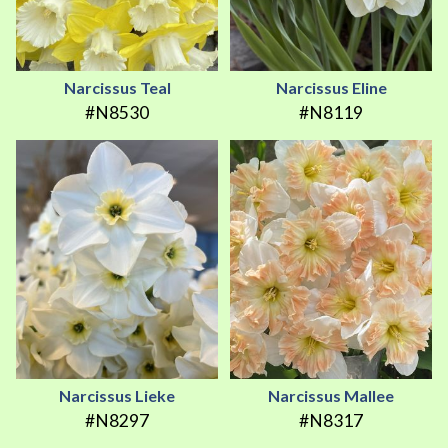
Narcissus Teal
Narcissus Eline
#N8530
#N8119
Narcissus Lieke
Narcissus Mallee
#N8297
#N8317