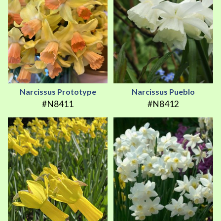
Narcissus Prototype
Narcissus Pueblo
#N8411
#N8412