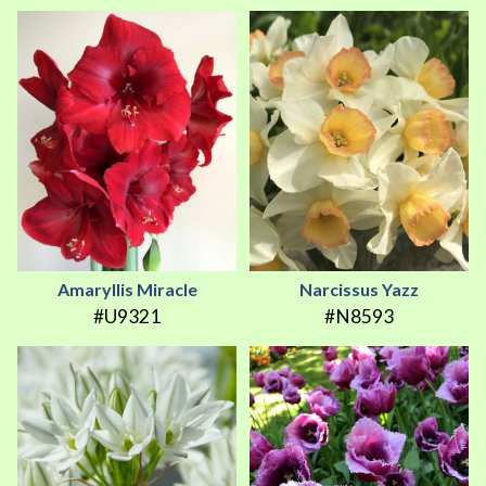
Amaryllis Miracle
Narcissus Yazz
#U9321
#N8593