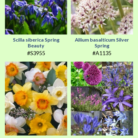
Scilla siberica Spring
Allium basalticum Silver
Beauty
Spring
#S3955
#A1135