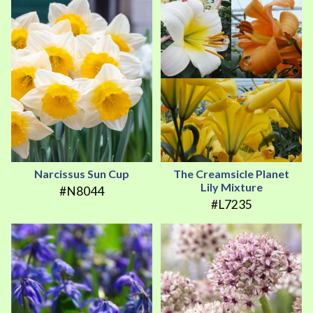
Narcissus Sun Cup
The Creamsicle Planet
Lily Mixture
#N8044
#L7235