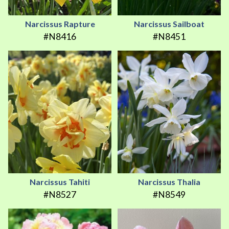
Narcissus Rapture
Narcissus Sailboat
#N8416
#N8451
Narcissus Tahiti
Narcissus Thalia
#N8527
#N8549