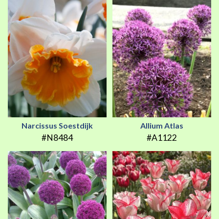
Narcissus Soestdijk
Allium Atlas
#N8484
#A1122