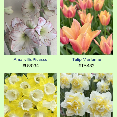
Amaryllis Picasso
Tulip Marianne
#U9034
#T5482