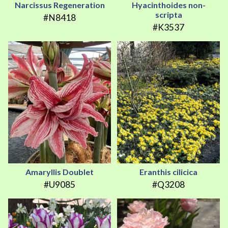
Narcissus Regeneration
Hyacinthoides non-
scripta
#N8418
#K3537
Amaryllis Doublet
Eranthis cilicica
#U9085
#Q3208