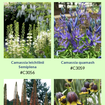
Camassia leichtlinii
Camassia quamash
Semiplena
#C3059
#C3056