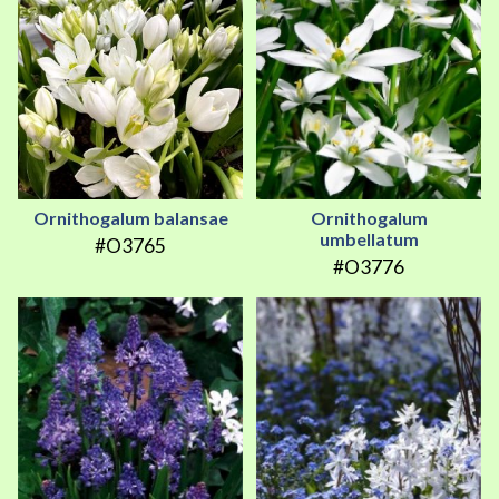
Ornithogalum balansae
Ornithogalum
umbellatum
#O3765
#O3776