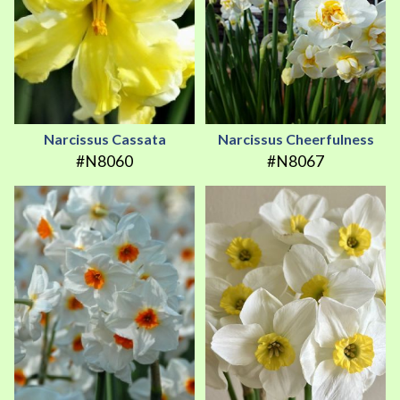
Narcissus Cassata
Narcissus Cheerfulness
#N8060
#N8067