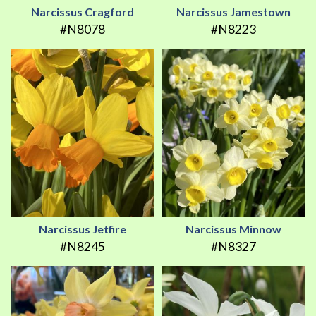
Narcissus Cragford
Narcissus Jamestown
#N8078
#N8223
Narcissus Jetfire
Narcissus Minnow
#N8245
#N8327