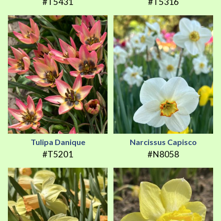
#T5431
#T5316
Tulipa Danique
Narcissus Capisco
#T5201
#N8058