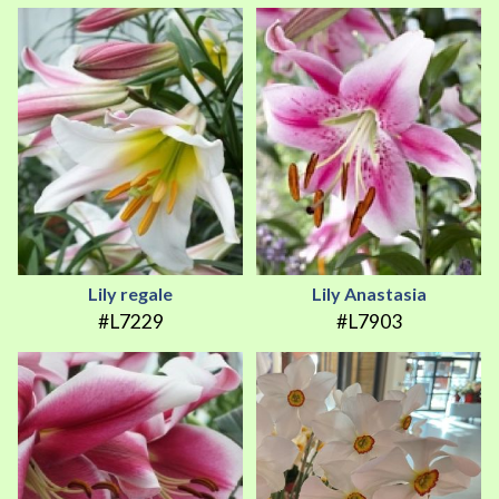
Lily regale
Lily Anastasia
#L7229
#L7903