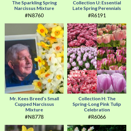
The Sparkling Spring
Collection U: Essential
Narcissus Mixture
Late Spring Perennials
#N8760
#R6191
Mr. Kees Breed’s Small
Collection H: The
Cupped Narcissus
Spring-Long Pink Tulip
Mixture
Celebration
#N8778
#R6066