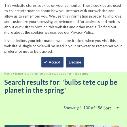
860-567-8734
This website stores cookies on your computer. These cookies are used
to collect information about how you interact with our website and
allow us to remember you. We use this information in order to improve
and customize your browsing experience and for analytics and metrics
about our visitors both on this website and other media. To find out
more about the cookies we use, see our Privacy Policy.
If you decline, your information won’t be tracked when you visit this
website. A single cookie will be used in your browser to remember your
preference not to be tracked.
Total
Accept
Decline
Home
Search results for: 'bulbs tete cup be planet in the spring'
Search results for: 'bulbs tete cup be
planet in the spring'
Showing
1
-
100
of
456
Sort