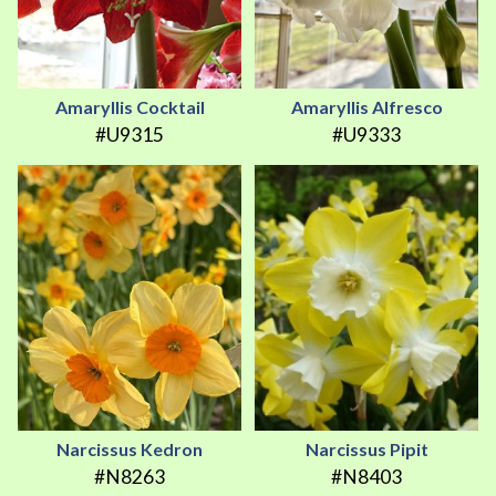
Amaryllis Cocktail
Amaryllis Alfresco
#U9315
#U9333
Narcissus Kedron
Narcissus Pipit
#N8263
#N8403