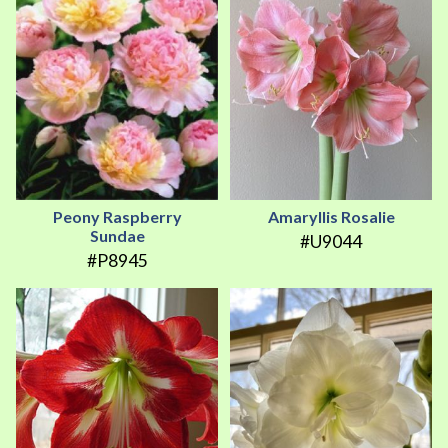
Peony Raspberry
Amaryllis Rosalie
Sundae
#U9044
#P8945