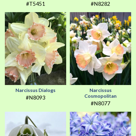
#T5451
#N8282
Narcissus Dialogs
Narcissus
Cosmopolitan
#N8093
#N8077