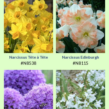
Narcissus Tête à Tête
Narcissus Edinburgh
#N8538
#N8115