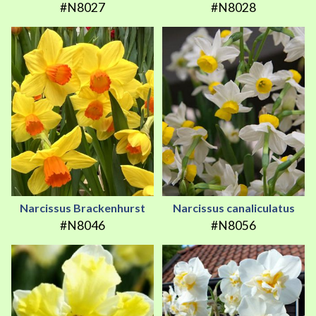
#N8027
#N8028
Narcissus Brackenhurst
Narcissus canaliculatus
#N8046
#N8056