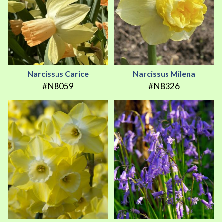
Narcissus Carice
Narcissus Milena
#N8059
#N8326