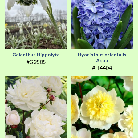
Galanthus Hippolyta
Hyacinthus orientalis
Aqua
#G3505
#H4404