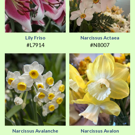
Lily Friso
Narcissus Actaea
#L7914
#N8007
Narcissus Avalanche
Narcissus Avalon