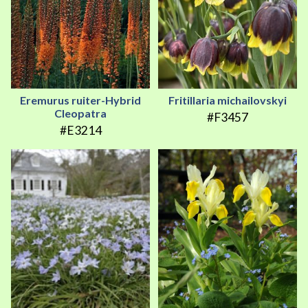
Eremurus ruiter-Hybrid
Fritillaria michailovskyi
Cleopatra
#F3457
#E3214