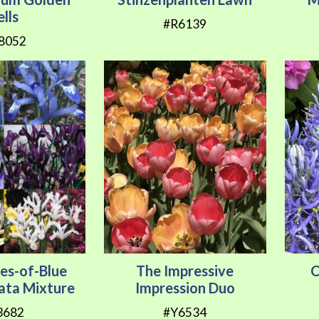
ells
#R6139
8052
es-of-Blue
The Impressive
C
ulata Mixture
Impression Duo
3682
#Y6534