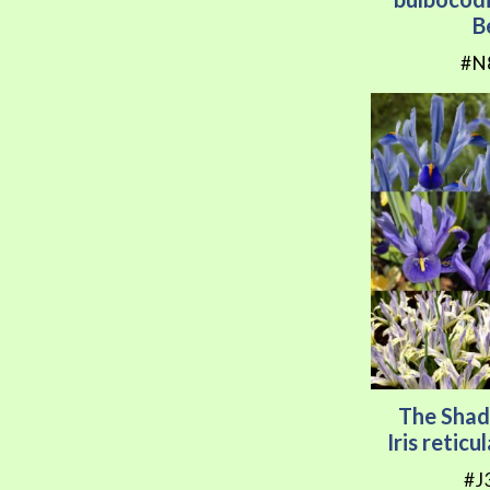
B
#N
The Shad
Iris retic
#J