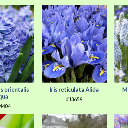
s orientalis
Iris reticulata Alida
M
qua
#J3659
4404