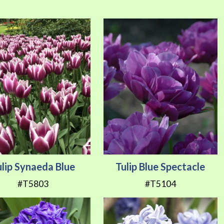
Direction
ulip Synaeda Blue
Tulip Blue Spectacle
#T5803
#T5104