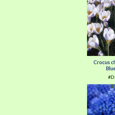
Crocus c
Blu
#D