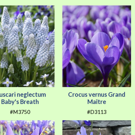
uscari neglectum
Crocus vernus Grand
Baby's Breath
Maître
#M3750
#D3113