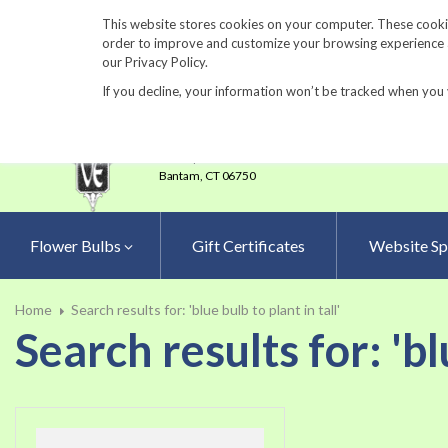
860-567-8734
This website stores cookies on your computer. These cookie
order to improve and customize your browsing experience an
our Privacy Policy.
If you decline, your information won’t be tracked when you 
23 Tulip Drive
•
P.O.Box 638
Bantam,
CT 06750
Flower Bulbs
Gift Certificates
Website Sp
Home
Search results for: 'blue bulb to plant in tall'
Search results for: 'blu