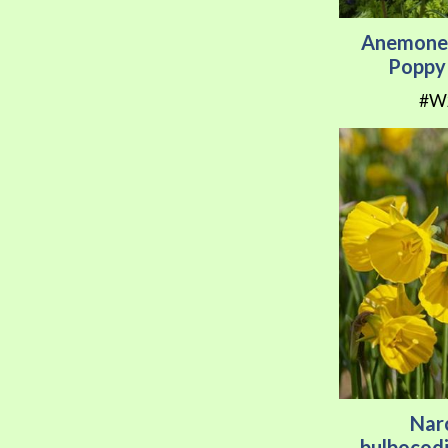
Anemone 
Poppy 
#W
Nar
bulbocod