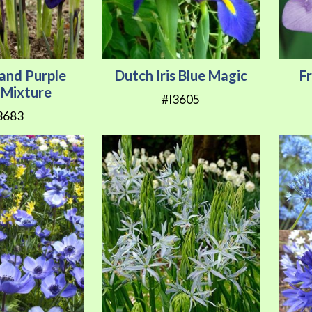
 and Purple
Dutch Iris Blue Magic
F
is Mixture
#I3605
3683