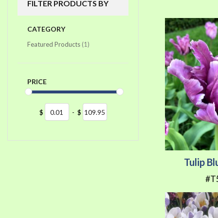
FILTER PRODUCTS BY
CATEGORY
item
Featured Products
1
PRICE
$
-
$
Tulip B
#T