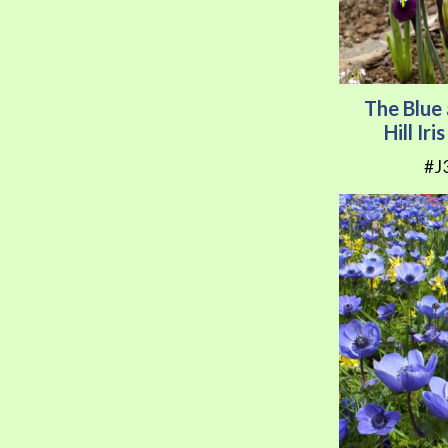
The Blue
Hill Ir
#J