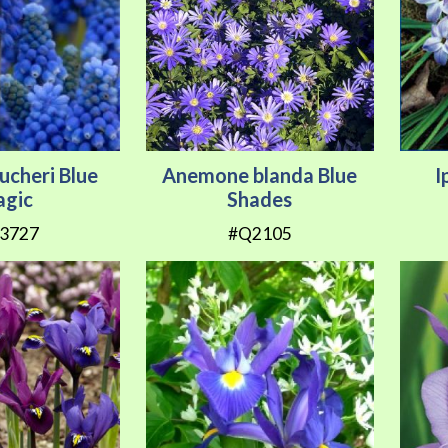
ucheri Blue
Anemone blanda Blue
I
gic
Shades
3727
#Q2105