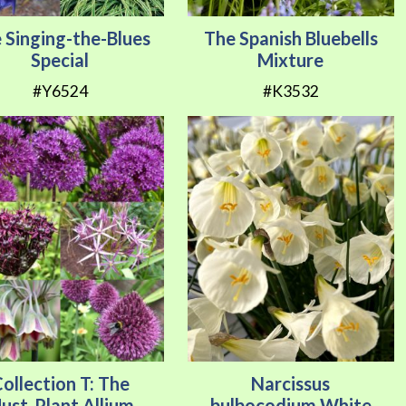
 Singing-the-Blues
The Spanish Bluebells
Special
Mixture
#Y6524
#K3532
ollection T: The
Narcissus
ust-Plant Allium
bulbocodium White