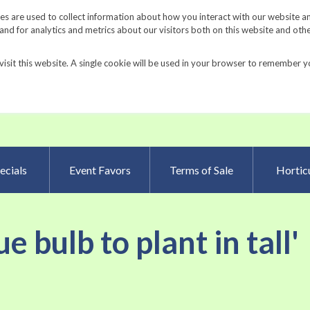
Request a Catalog
Fundrais
s are used to collect information about how you interact with our website a
d for analytics and metrics about our visitors both on this website and oth
visit this website. A single cookie will be used in your browser to remember y
Advanced Searc
ecials
Event Favors
Terms of Sale
Horticu
e bulb to plant in tall'