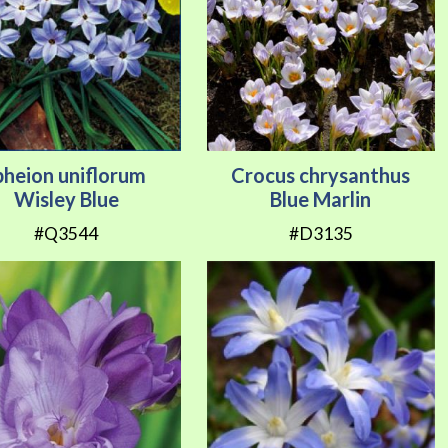
pheion uniflorum
Crocus chrysanthus
Wisley Blue
Blue Marlin
#Q3544
#D3135