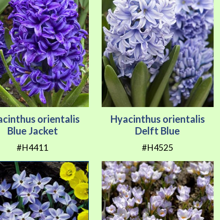
cinthus orientalis
Hyacinthus orientalis
Blue Jacket
Delft Blue
#H4411
#H4525