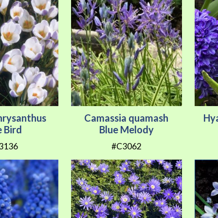
hrysanthus
Camassia quamash
Hya
e Bird
Blue Melody
3136
#C3062