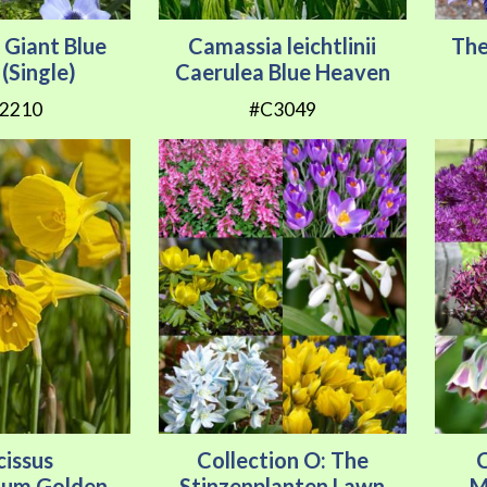
Giant Blue
Camassia leichtlinii
The
(Single)
Caerulea Blue Heaven
2210
#C3049
cissus
Collection O: The
C
ium Golden
Stinzenplanten Lawn
M