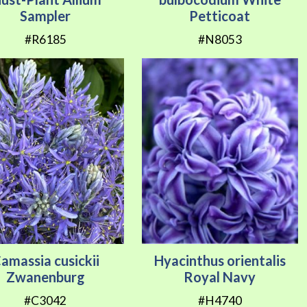
Sampler
Petticoat
#R6185
#N8053
amassia cusickii
Hyacinthus orientalis
Zwanenburg
Royal Navy
#C3042
#H4740