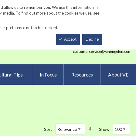
Track Order
ers
Gardening Resources
Contact Us
nd allow us to remember you. We use this information in
er media. To find out more about the cookies we use, see
our preference not to be tracked.
Total
h
Smart Order Form
eNewsletter Sign Up
Accept
Decline
customerservice@vanengelen.com
ltural Tips
In Focus
Resources
About VE
Set
Sort
Show
Ascending