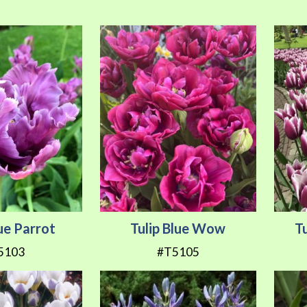
lue Parrot
Tulip Blue Wow
T
5103
#T5105