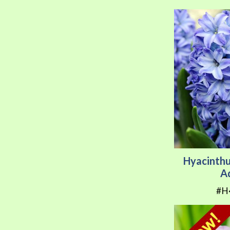
Hyacinthu
A
#H