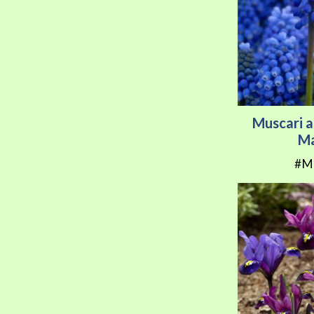
Muscari a
Ma
#M