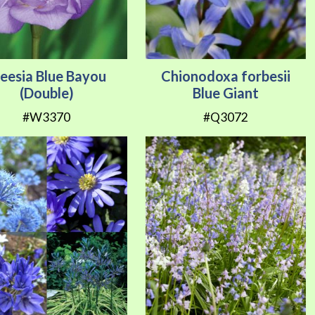
reesia Blue Bayou
Chionodoxa forbesii
(Double)
Blue Giant
#W3370
#Q3072