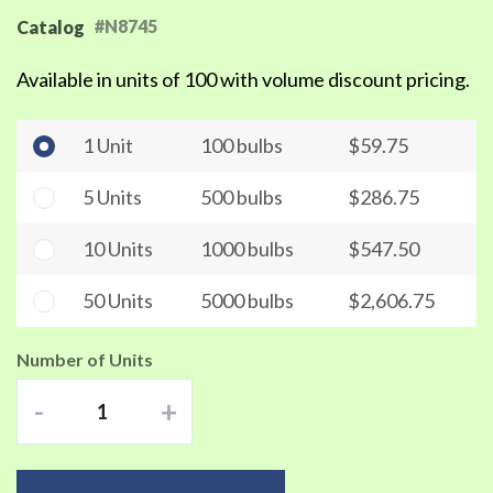
#N8745
Catalog
Available in units of 100 with volume discount pricing.
1 Unit
100 bulbs
$59.75
5 Units
500 bulbs
$286.75
10 Units
1000 bulbs
$547.50
50 Units
5000 bulbs
$2,606.75
Number of Units
-
+