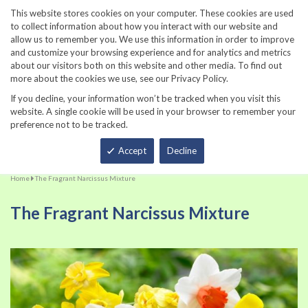
860-567-8734
This website stores cookies on your computer. These cookies are used
to collect information about how you interact with our website and
allow us to remember you. We use this information in order to improve
and customize your browsing experience and for analytics and metrics
about our visitors both on this website and other media. To find out
more about the cookies we use, see our Privacy Policy.
If you decline, your information won’t be tracked when you visit this
website. A single cookie will be used in your browser to remember your
preference not to be tracked.
Total
Accept
Decline
Home
The Fragrant Narcissus Mixture
The Fragrant Narcissus Mixture
Skip
Sk
to
to
the
th
end
be