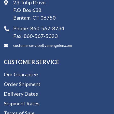
23 Tulip Drive
P.O. Box 638
Bantam, CT 06750
Phone:
860-567-8734
Fax:
860-567-5323
customerservice@vanengelen.com
CUSTOMER SERVICE
Our Guarantee
Order Shipment
Delivery Dates
Shipment Rates
Terms of Sale