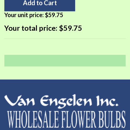
Add to Cart
Your unit price:
$59.75
Your total price:
$59.75