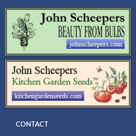
CONTACT