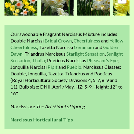
Our swoonable Fragrant Narcissus Mixture includes
Double Narcissi
Bridal Crown
,
Cheerfulness
and
Yellow
Cheerfulness
; Tazetta Narcissi
Geranium
and
Golden
Dawn
; Triandrus Narcissus
Starlight Sensation
,
Sunlight
Sensation
,
Thalia
; Poeticus Narcissus
Pheasant's Eye
;
Jonquilla Narcissi
Pipit
and
Pueblo
. Narcissus Classes:
Double, Jonquilla, Tazetta, Triandrus and Poeticus
(Royal Horticultural Society Divisions 4, 5, 7, 8, 9 and
11). Bulb size: DNII. April/May. HZ: 5-9. Height: 12" to
16".
Narcissi are
The Art & Soul of Spring.
Narcissus Horticultural Tips