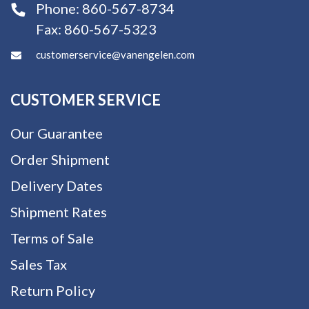
Phone:
860-567-8734
Fax:
860-567-5323
customerservice@vanengelen.com
CUSTOMER SERVICE
Our Guarantee
Order Shipment
Delivery Dates
Shipment Rates
Terms of Sale
Sales Tax
Return Policy