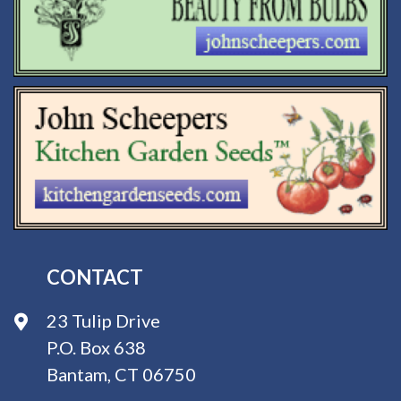
CONTACT
23 Tulip Drive
P.O. Box 638
Bantam, CT 06750