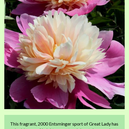
of
of
the
th
images
im
gallery
ga
This fragrant, 2000 Entsminger sport of Great Lady has