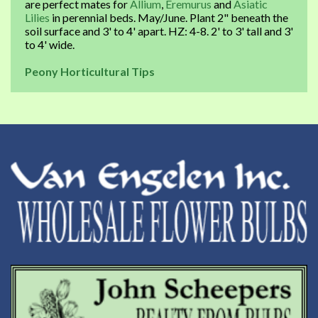
are perfect mates for
Allium
,
Eremurus
and
Asiatic
Lilies
in perennial beds. May/June. Plant 2" beneath the
soil surface and 3' to 4' apart. HZ: 4-8. 2' to 3' tall and 3'
to 4' wide.
Peony Horticultural Tips