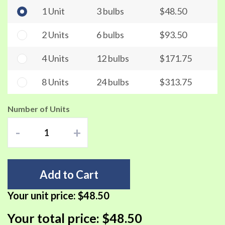
1 Unit
3 bulbs
$48.50
2 Units
6 bulbs
$93.50
4 Units
12 bulbs
$171.75
8 Units
24 bulbs
$313.75
Number of Units
-
+
Add to Cart
Your unit price:
$48.50
Your total price:
$48.50