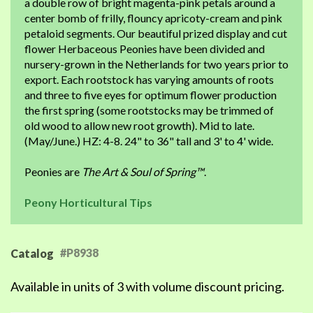
a double row of bright magenta-pink petals around a
center bomb of frilly, flouncy apricoty-cream and pink
petaloid segments. Our beautiful prized display and cut
flower Herbaceous Peonies have been divided and
nursery-grown in the Netherlands for two years prior to
export. Each rootstock has varying amounts of roots
and three to five eyes for optimum flower production
the first spring (some rootstocks may be trimmed of
old wood to allow new root growth). Mid to late.
(May/June.) HZ: 4-8. 24" to 36" tall and 3' to 4' wide.
Peonies are
The Art & Soul of Spring™
.
Peony Horticultural Tips
#P8938
Catalog
Available in units of 3 with volume discount pricing.