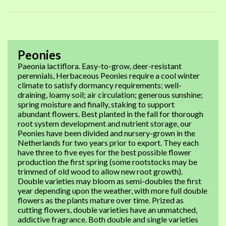
Peonies
Paeonia lactiflora. Easy-to-grow, deer-resistant
perennials, Herbaceous Peonies require a cool winter
climate to satisfy dormancy requirements; well-
draining, loamy soil; air circulation; generous sunshine;
spring moisture and finally, staking to support
abundant flowers. Best planted in the fall for thorough
root system development and nutrient storage, our
Peonies have been divided and nursery-grown in the
Netherlands for two years prior to export. They each
have three to five eyes for the best possible flower
production the first spring (some rootstocks may be
trimmed of old wood to allow new root growth).
Double varieties may bloom as semi-doubles the first
year depending upon the weather, with more full double
flowers as the plants mature over time. Prized as
cutting flowers, double varieties have an unmatched,
addictive fragrance. Both double and single varieties