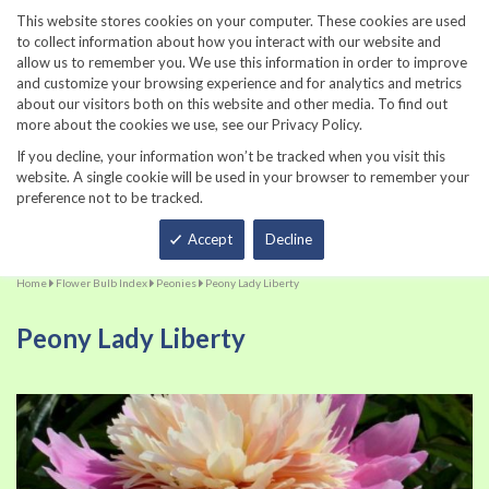
860-567-8734
This website stores cookies on your computer. These cookies are used
to collect information about how you interact with our website and
allow us to remember you. We use this information in order to improve
and customize your browsing experience and for analytics and metrics
about our visitors both on this website and other media. To find out
more about the cookies we use, see our Privacy Policy.
If you decline, your information won’t be tracked when you visit this
website. A single cookie will be used in your browser to remember your
preference not to be tracked.
Total
Accept
Decline
Home
Flower Bulb Index
Peonies
Peony Lady Liberty
Peony Lady Liberty
Skip
Sk
to
to
the
th
end
be