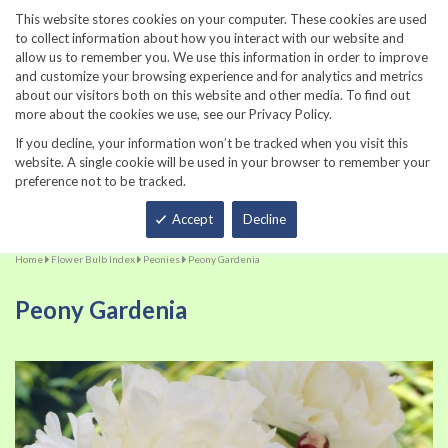
860-567-8734
This website stores cookies on your computer. These cookies are used
to collect information about how you interact with our website and
allow us to remember you. We use this information in order to improve
and customize your browsing experience and for analytics and metrics
about our visitors both on this website and other media. To find out
more about the cookies we use, see our Privacy Policy.
If you decline, your information won’t be tracked when you visit this
website. A single cookie will be used in your browser to remember your
preference not to be tracked.
Total
Accept
Decline
Home
Flower Bulb Index
Peonies
Peony Gardenia
Peony Gardenia
Skip
Sk
to
to
the
th
end
be