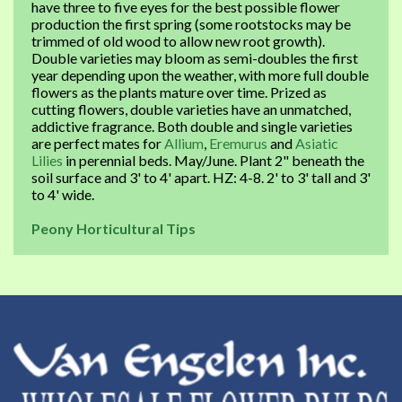
have three to five eyes for the best possible flower
production the first spring (some rootstocks may be
trimmed of old wood to allow new root growth).
Double varieties may bloom as semi-doubles the first
year depending upon the weather, with more full double
flowers as the plants mature over time. Prized as
cutting flowers, double varieties have an unmatched,
addictive fragrance. Both double and single varieties
are perfect mates for
Allium
,
Eremurus
and
Asiatic
Lilies
in perennial beds. May/June. Plant 2" beneath the
soil surface and 3' to 4' apart. HZ: 4-8. 2' to 3' tall and 3'
to 4' wide.
Peony Horticultural Tips