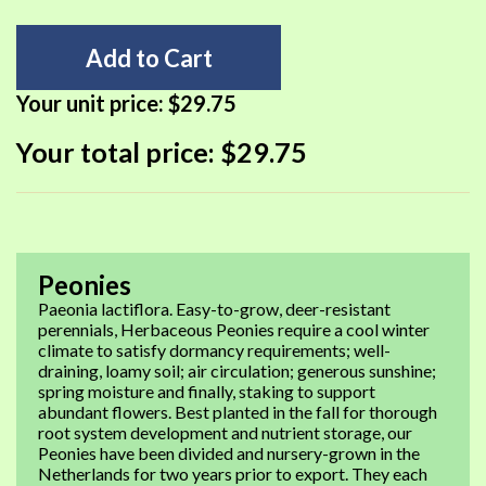
Add to Cart
Your unit price:
$29.75
Your total price:
$29.75
Peonies
Paeonia lactiflora. Easy-to-grow, deer-resistant
perennials, Herbaceous Peonies require a cool winter
climate to satisfy dormancy requirements; well-
draining, loamy soil; air circulation; generous sunshine;
spring moisture and finally, staking to support
abundant flowers. Best planted in the fall for thorough
root system development and nutrient storage, our
Peonies have been divided and nursery-grown in the
Netherlands for two years prior to export. They each