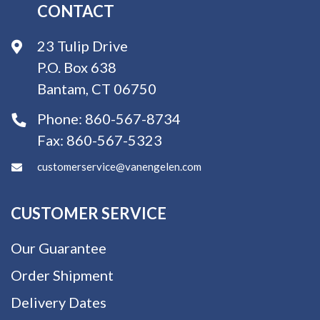
CONTACT
23 Tulip Drive
P.O. Box 638
Bantam, CT 06750
Phone:
860-567-8734
Fax:
860-567-5323
customerservice@vanengelen.com
CUSTOMER SERVICE
Our Guarantee
Order Shipment
Delivery Dates