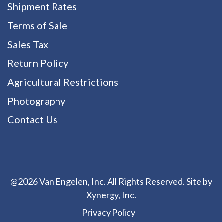
Shipment Rates
Terms of Sale
Sales Tax
Return Policy
Agricultural Restrictions
Photography
Contact Us
@2026 Van Engelen, Inc. All Rights Reserved. Site by
Xynergy
, Inc.
Privacy Policy