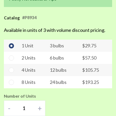
#P8934
Catalog
Available in units of 3 with volume discount pricing.
1 Unit
3 bulbs
$29.75
2 Units
6 bulbs
$57.50
4 Units
12 bulbs
$105.75
8 Units
24 bulbs
$193.25
Number of Units
-
+