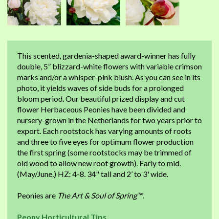
This scented, gardenia-shaped award-winner has fully
double, 5” blizzard-white flowers with variable crimson
marks and/or a whisper-pink blush. As you can see in its
photo, it yields waves of side buds for a prolonged
bloom period. Our beautiful prized display and cut
flower Herbaceous Peonies have been divided and
nursery-grown in the Netherlands for two years prior to
export. Each rootstock has varying amounts of roots
and three to five eyes for optimum flower production
the first spring (some rootstocks may be trimmed of
old wood to allow new root growth). Early to mid.
(May/June.) HZ: 4-8. 34" tall and 2’ to 3' wide.
Peonies are
The Art & Soul of Spring™
.
Peony Horticultural Tips