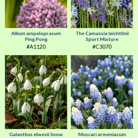
Allium ampeloprasum
The Camassia leichtlinii
Ping Pong
Sport Mixture
#A1120
#C3070
Galanthus elwesii Snow
Muscari armeniacum