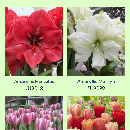
Amaryllis Hercules
Amaryllis Marilyn
#U9018
#U9089