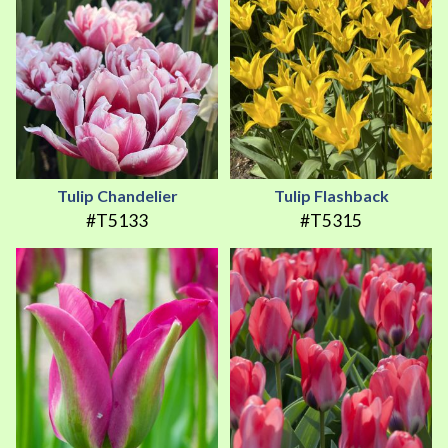
Tulip Chandelier
Tulip Flashback
#T5133
#T5315