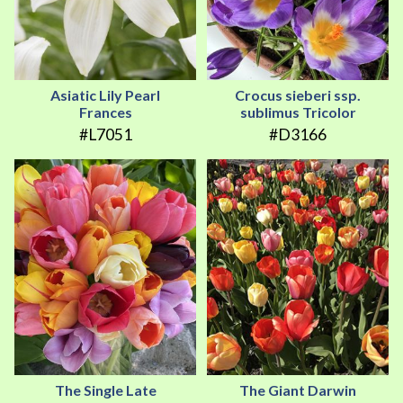
Asiatic Lily Pearl
Crocus sieberi ssp.
Frances
sublimus Tricolor
#L7051
#D3166
The Single Late
The Giant Darwin