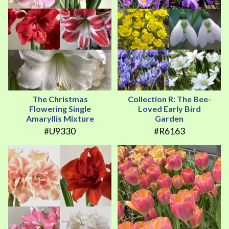
The Christmas
Collection R: The Bee-
Flowering Single
Loved Early Bird
Amaryllis Mixture
Garden
#U9330
#R6163