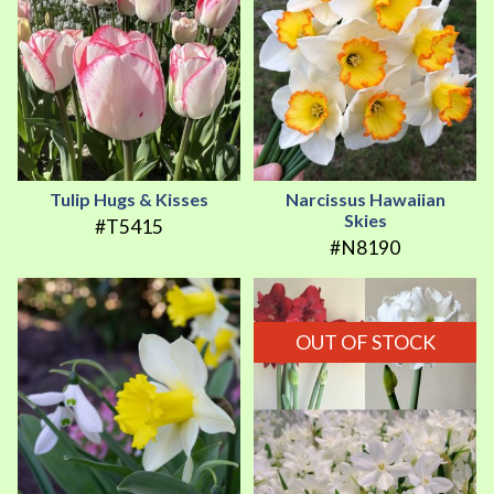
Tulip Hugs & Kisses
Narcissus Hawaiian
Skies
#T5415
#N8190
OUT OF STOCK