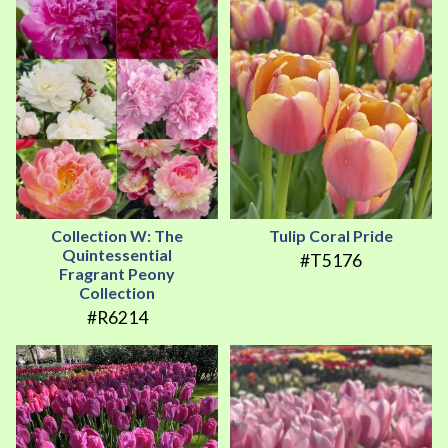
Collection W: The
Tulip Coral Pride
Quintessential
#T5176
Fragrant Peony
Collection
#R6214