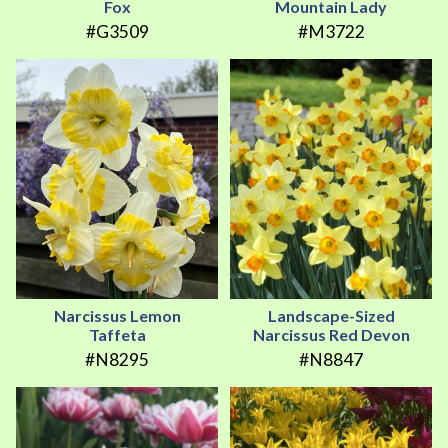
Fox
Mountain Lady
#G3509
#M3722
Narcissus Lemon
Landscape-Sized
Taffeta
Narcissus Red Devon
#N8295
#N8847