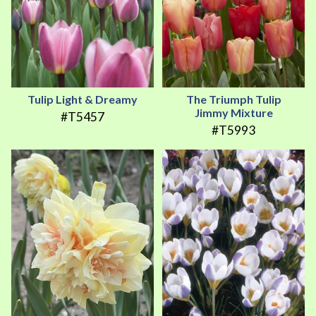
Tulip Light & Dreamy
The Triumph Tulip
Jimmy Mixture
#T5457
#T5993