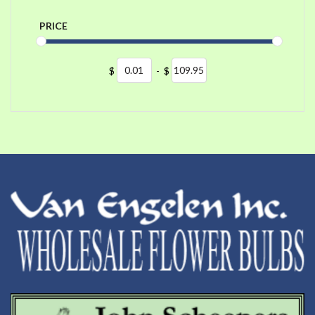
PRICE
$
-
$