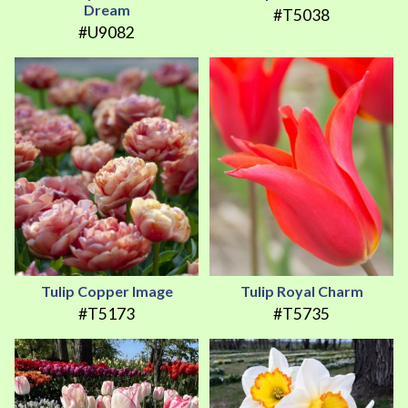
Dream
#T5038
#U9082
Tulip Copper Image
Tulip Royal Charm
#T5173
#T5735