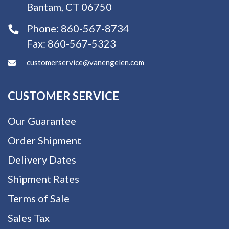
Bantam, CT 06750
Phone:
860-567-8734
Fax:
860-567-5323
customerservice@vanengelen.com
CUSTOMER SERVICE
Our Guarantee
Order Shipment
Delivery Dates
Shipment Rates
Terms of Sale
Sales Tax