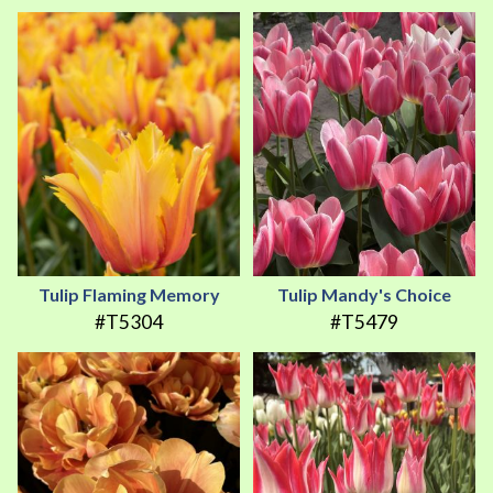
Tulip Flaming Memory
Tulip Mandy's Choice
#T5304
#T5479