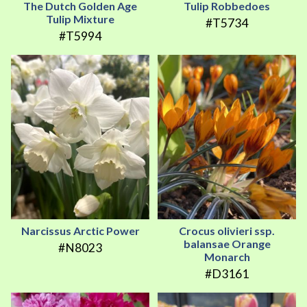
The Dutch Golden Age
Tulip Robbedoes
Tulip Mixture
#T5734
#T5994
Narcissus Arctic Power
Crocus olivieri ssp.
balansae Orange
#N8023
Monarch
#D3161