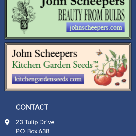
CONTACT
23 Tulip Drive
P.O. Box 638