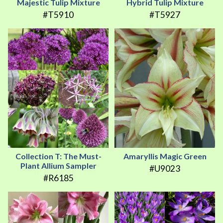
Majestic Tulip Mixture
Hybrid Tulip Mixture
#T5910
#T5927
Collection T: The Must-
Amaryllis Magic Green
Plant Allium Sampler
#U9023
#R6185