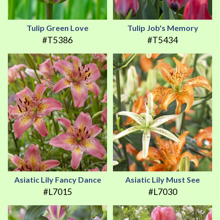
Tulip Green Love
Tulip Job's Memory
#T5386
#T5434
Asiatic Lily Fancy Dance
Asiatic Lily Must See
#L7015
#L7030