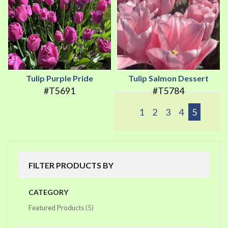
Tulip Purple Pride
Tulip Salmon Dessert
#T5691
#T5784
1
2
3
4
5
FILTER PRODUCTS BY
CATEGORY
items
Featured Products
5