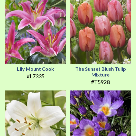
Lily Mount Cook
The Sunset Blush Tulip
Mixture
#L7335
#T5928