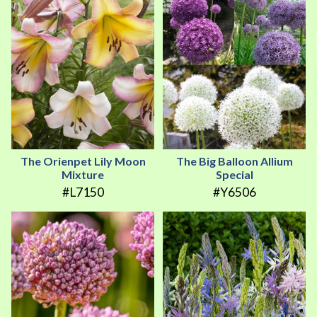
The Orienpet Lily Moon
The Big Balloon Allium
Mixture
Special
#L7150
#Y6506