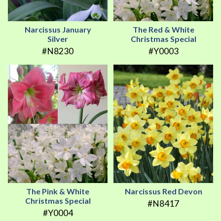
Narcissus January
The Red & White
Silver
Christmas Special
#N8230
#Y0003
The Pink & White
Narcissus Red Devon
Christmas Special
#N8417
#Y0004