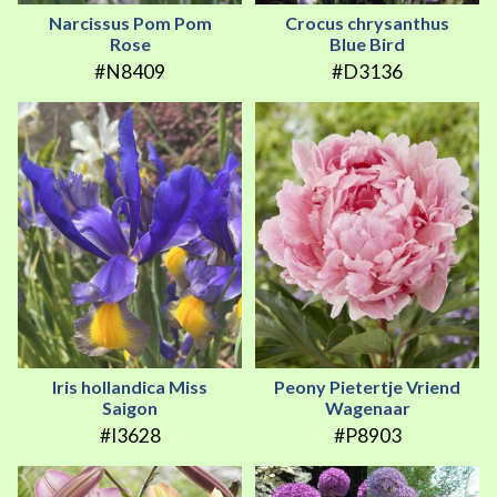
Narcissus Pom Pom
Crocus chrysanthus
Rose
Blue Bird
#N8409
#D3136
Iris hollandica Miss
Peony Pietertje Vriend
Saigon
Wagenaar
#I3628
#P8903