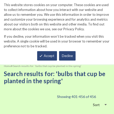
860-567-8734
This website stores cookies on your computer. These cookies are used
to collect information about how you interact with our website and
allow us to remember you. We use this information in order to improve
and customize your browsing experience and for analytics and metrics
about our visitors both on this website and other media. To find out
more about the cookies we use, see our Privacy Policy.
If you decline, your information won’t be tracked when you visit this
website. A single cookie will be used in your browser to remember your
preference not to be tracked.
Total
Accept
Decline
Home
Search results for: 'bulbs that cup be planted in the spring'
Search results for: 'bulbs that cup be
planted in the spring'
Showing
401
-
456
of
456
Sort