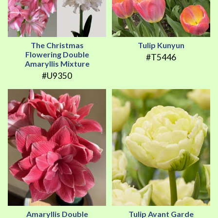
The Christmas
Tulip Kunyun
Flowering Double
#T5446
Amaryllis Mixture
#U9350
Amaryllis Double
Tulip Avant Garde