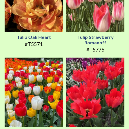
Tulip Oak Heart
Tulip Strawberry
Romanoff
#T5571
#T5776