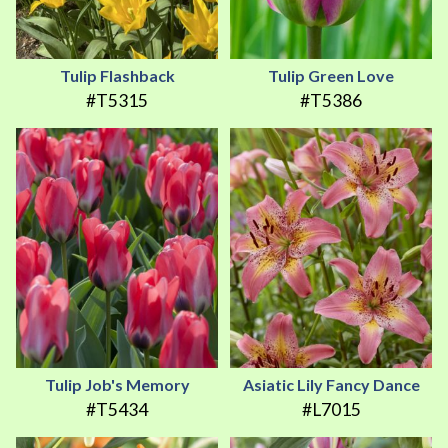
Tulip Flashback
Tulip Green Love
#T5315
#T5386
Tulip Job's Memory
Asiatic Lily Fancy Dance
#T5434
#L7015