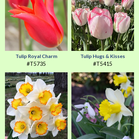
Tulip Royal Charm
Tulip Hugs & Kisses
#T5735
#T5415