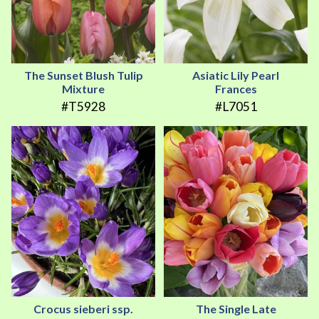
The Sunset Blush Tulip
Asiatic Lily Pearl
Mixture
Frances
#T5928
#L7051
Crocus sieberi ssp.
The Single Late