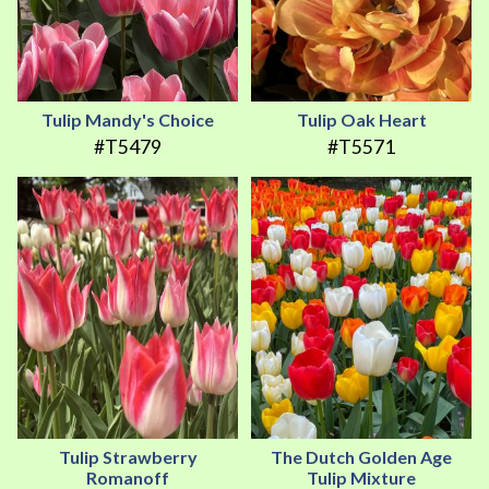
Tulip Mandy's Choice
Tulip Oak Heart
#T5479
#T5571
Tulip Strawberry
The Dutch Golden Age
Romanoff
Tulip Mixture