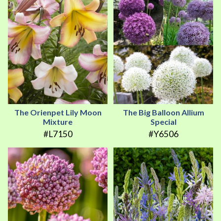
The Orienpet Lily Moon
The Big Balloon Allium
Mixture
Special
#L7150
#Y6506