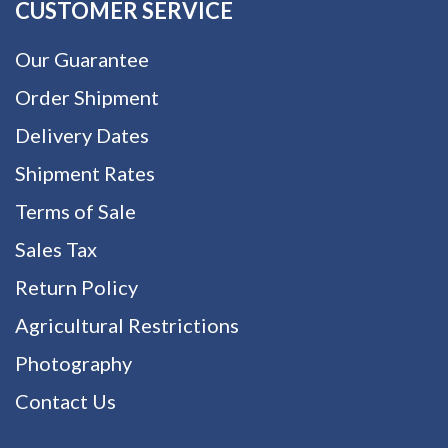
CUSTOMER SERVICE
Our Guarantee
Order Shipment
Delivery Dates
Shipment Rates
Terms of Sale
Sales Tax
Return Policy
Agricultural Restrictions
Photography
Contact Us