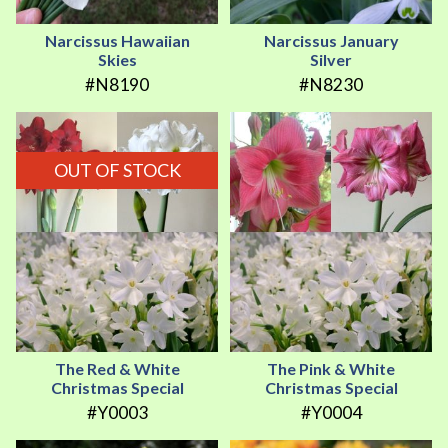
Narcissus Hawaiian
Narcissus January
Skies
Silver
#N8190
#N8230
OUT OF STOCK
The Red & White
The Pink & White
Christmas Special
Christmas Special
#Y0003
#Y0004