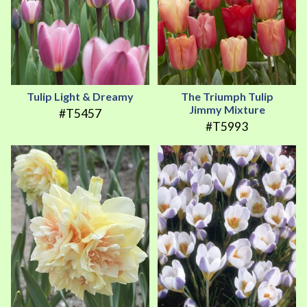
Tulip Light & Dreamy
The Triumph Tulip
Jimmy Mixture
#T5457
#T5993