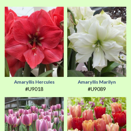
Amaryllis Hercules
Amaryllis Marilyn
#U9018
#U9089