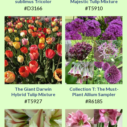
sublimus Tricolor
Majestic Tulip Mixture
#D3166
#T5910
The Giant Darwin
Collection T: The Must-
Hybrid Tulip Mixture
Plant Allium Sampler
#T5927
#R6185