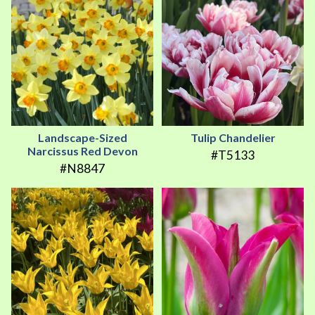
Landscape-Sized
Tulip Chandelier
Narcissus Red Devon
#T5133
#N8847