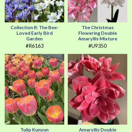
Collection R: The Bee-
The Christmas
Loved Early Bird
Flowering Double
Garden
Amaryllis Mixture
#R6163
#U9350
Tulip Kunyun
Amaryllis Double