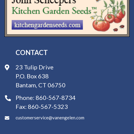
CONTACT
23 Tulip Drive
P.O. Box 638
Bantam, CT 06750
Phone:
860-567-8734
Fax:
860-567-5323
customerservice@vanengelen.com