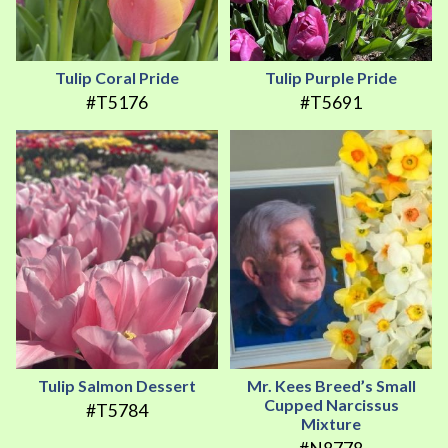
Tulip Coral Pride
Tulip Purple Pride
#T5176
#T5691
Tulip Salmon Dessert
Mr. Kees Breed’s Small
Cupped Narcissus
#T5784
Mixture