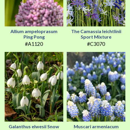
Allium ampeloprasum
The Camassia leichtlinii
Ping Pong
Sport Mixture
#A1120
#C3070
Galanthus elwesii Snow
Muscari armeniacum