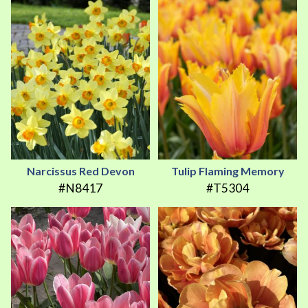
Narcissus Red Devon
Tulip Flaming Memory
#N8417
#T5304