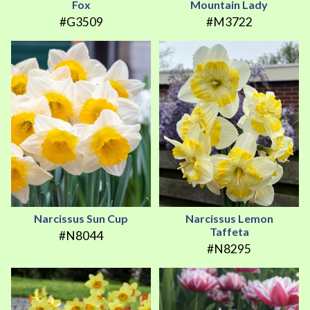
Fox
Mountain Lady
#G3509
#M3722
Narcissus Sun Cup
Narcissus Lemon
Taffeta
#N8044
#N8295