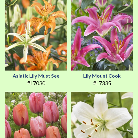
Asiatic Lily Must See
Lily Mount Cook
#L7030
#L7335