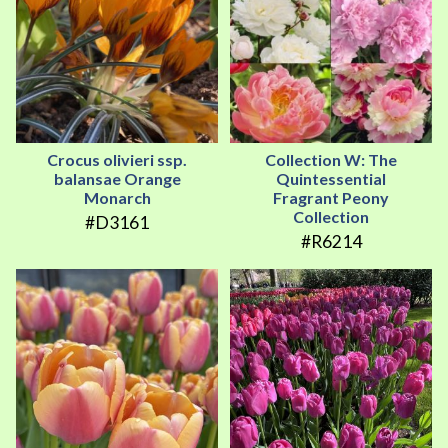
Crocus olivieri ssp.
Collection W: The
balansae Orange
Quintessential
Monarch
Fragrant Peony
Collection
#D3161
#R6214