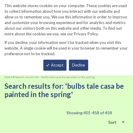
860-567-8734
This website stores cookies on your computer. These cookies are used
to collect information about how you interact with our website and
allow us to remember you. We use this information in order to improve
and customize your browsing experience and for analytics and metrics
about our visitors both on this website and other media. To find out
more about the cookies we use, see our Privacy Policy.
If you decline, your information won’t be tracked when you visit this
website. A single cookie will be used in your browser to remember your
preference not to be tracked.
Total
Accept
Decline
Home
Search results for: 'bulbs tale casa be painted in the spring'
Search results for: 'bulbs tale casa be
painted in the spring'
Showing
401
-
458
of
458
Sort