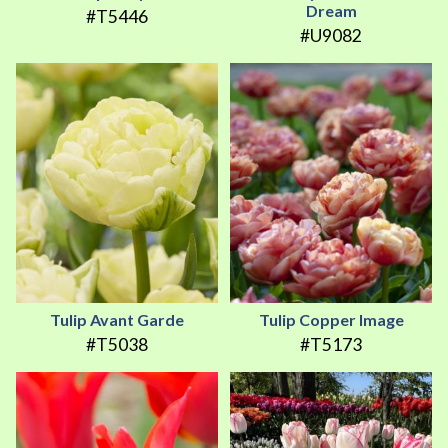
Dream
#T5446
#U9082
Tulip Avant Garde
Tulip Copper Image
#T5038
#T5173