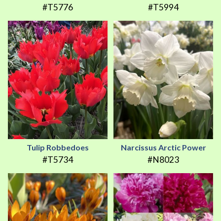
#T5776
#T5994
Tulip Robbedoes
Narcissus Arctic Power
#T5734
#N8023