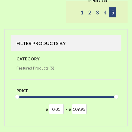
#N8778
1
2
3
4
5
FILTER PRODUCTS BY
CATEGORY
items
Featured Products
5
PRICE
$
-
$