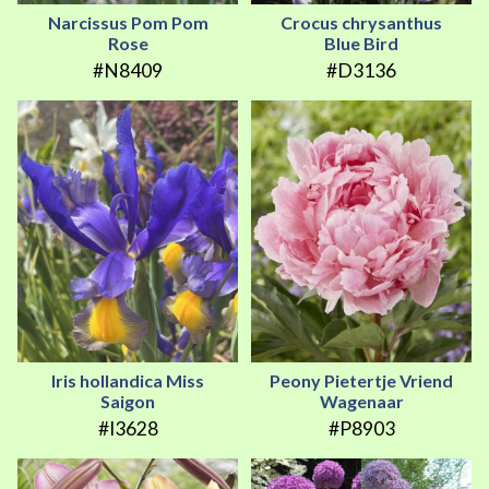
Narcissus Pom Pom
Crocus chrysanthus
Rose
Blue Bird
#N8409
#D3136
Iris hollandica Miss
Peony Pietertje Vriend
Saigon
Wagenaar
#I3628
#P8903