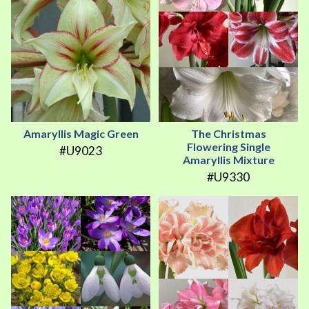
Amaryllis Magic Green
The Christmas
Flowering Single
#U9023
Amaryllis Mixture
#U9330