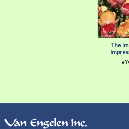
The Im
Impres
#Y