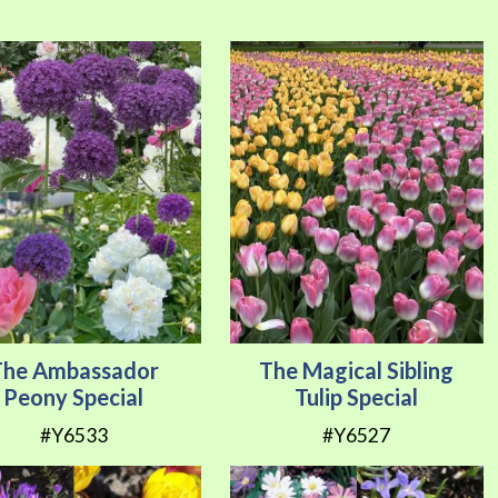
Direction
The Ambassador
The Magical Sibling
Peony Special
Tulip Special
#Y6533
#Y6527