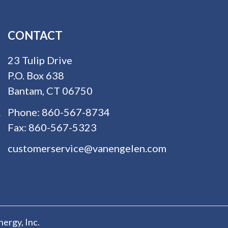
CONTACT
23 Tulip Drive
P.O. Box 638
Bantam, CT 06750
Phone:
860-567-8734
Fax:
860-567-5323
customerservice@vanengelen.com
nergy
, Inc.