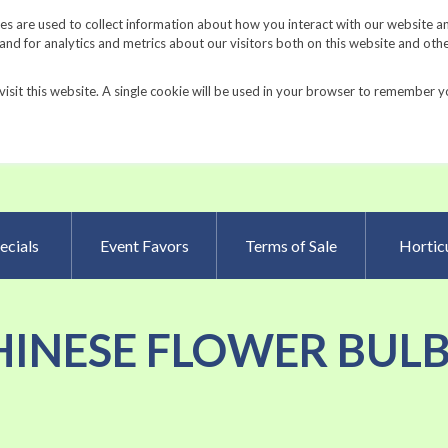
Request a Catalog
Fundrais
s are used to collect information about how you interact with our website a
d for analytics and metrics about our visitors both on this website and oth
visit this website. A single cookie will be used in your browser to remember y
Advanced Searc
ecials
Event Favors
Terms of Sale
Horticu
 'CHINESE FLOWER BULB