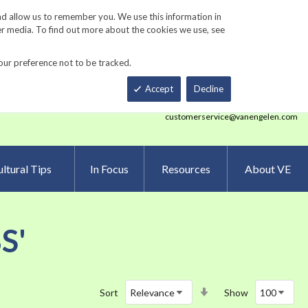
Track Order
ers
Gardening Resources
Contact Us
nd allow us to remember you. We use this information in
er media. To find out more about the cookies we use, see
our preference not to be tracked.
Total
h
Smart Order Form
eNewsletter Sign Up
Accept
Decline
customerservice@vanengelen.com
ltural Tips
In Focus
Resources
About VE
S'
Set
Sort
Show
Ascending