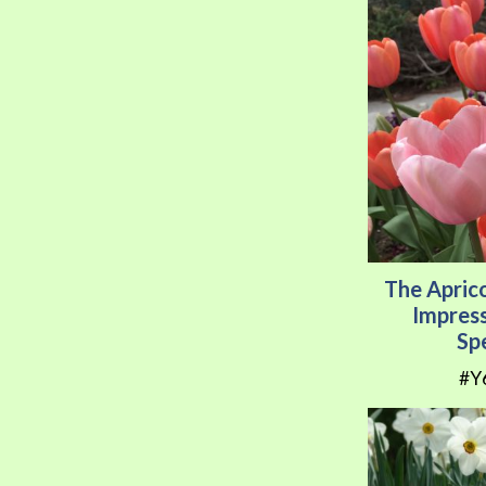
The Apric
Impress
Sp
#Y