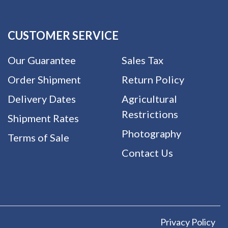
CUSTOMER SERVICE
Our Guarantee
Sales Tax
Order Shipment
Return Policy
Delivery Dates
Agricultural
Restrictions
Shipment Rates
Photography
Terms of Sale
Contact Us
Privacy Policy