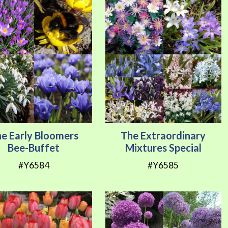
e Early Bloomers
The Extraordinary
Bee-Buffet
Mixtures Special
#Y6584
#Y6585