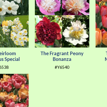
eirloom
The Fragrant Peony
us Special
Bonanza
6538
#Y6540