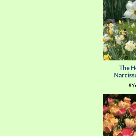
The H
Narciss
#Y