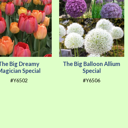
The Big Dreamy
The Big Balloon Allium
Magician Special
Special
#Y6502
#Y6506