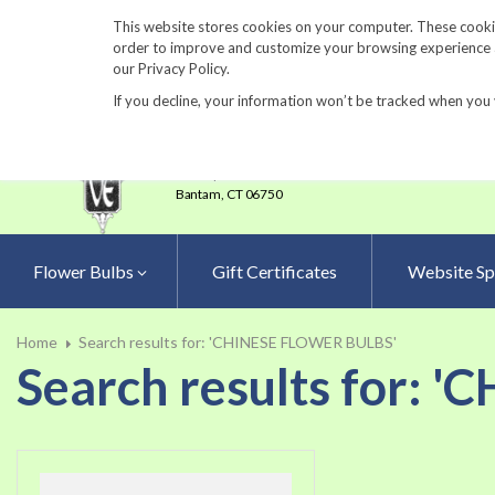
860-567-8734
This website stores cookies on your computer. These cookie
order to improve and customize your browsing experience an
our Privacy Policy.
If you decline, your information won’t be tracked when you 
23 Tulip Drive
•
P.O.Box 638
Bantam,
CT 06750
Flower Bulbs
Gift Certificates
Website Sp
Home
Search results for: 'CHINESE FLOWER BULBS'
Search results for: