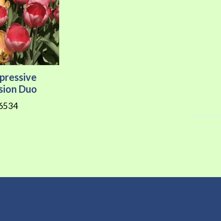
pressive
sion Duo
6534