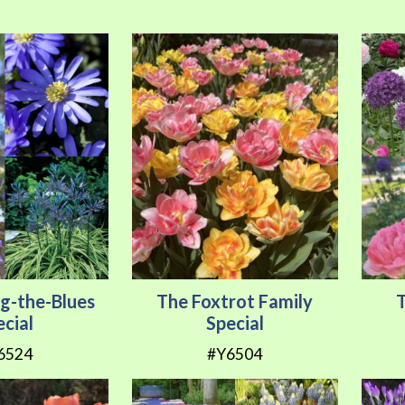
ng-the-Blues
The Foxtrot Family
ecial
Special
6524
#Y6504