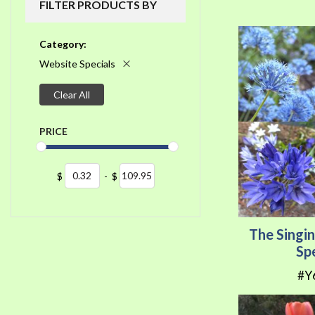
FILTER PRODUCTS BY
Category
Website Specials
Clear All
PRICE
$
-
$
The Singi
Sp
#Y