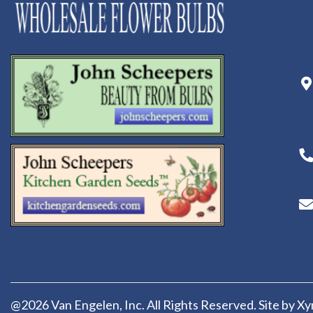
@2026 Van Engelen, Inc. All Rights Reserved. Site by
Xy