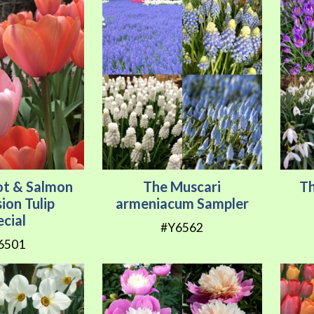
ot & Salmon
The Muscari
Th
ion Tulip
armeniacum Sampler
ecial
#Y6562
6501