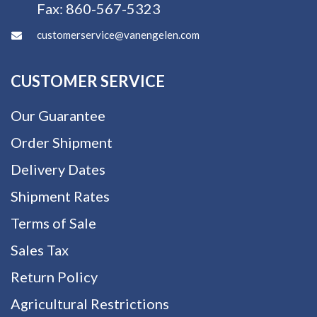
Fax:
860-567-5323
customerservice@vanengelen.com
CUSTOMER SERVICE
Our Guarantee
Order Shipment
Delivery Dates
Shipment Rates
Terms of Sale
Sales Tax
Return Policy
Agricultural Restrictions