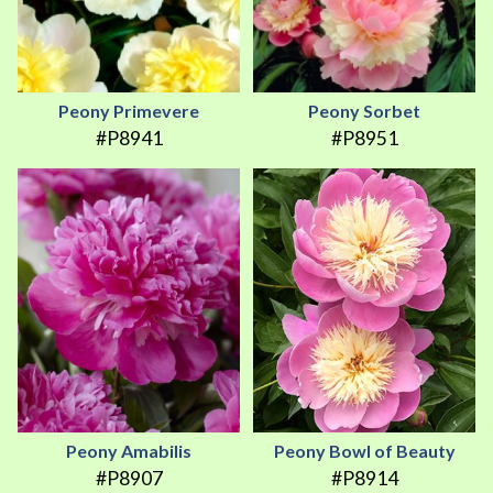
Peony Primevere
Peony Sorbet
#P8941
#P8951
Peony Amabilis
Peony Bowl of Beauty
#P8907
#P8914