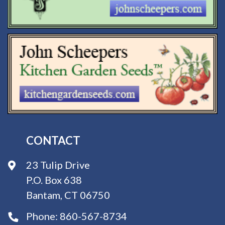
CONTACT
23 Tulip Drive
P.O. Box 638
Bantam, CT 06750
Phone:
860-567-8734