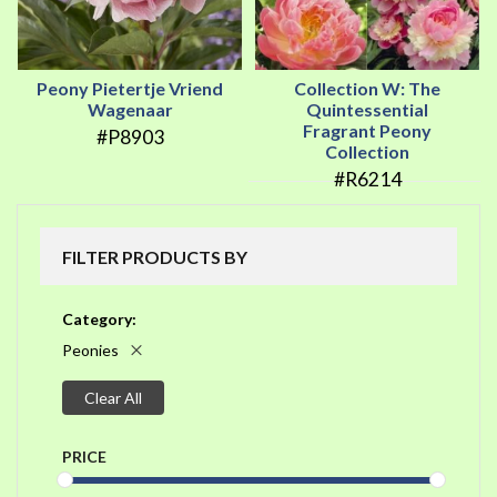
Peony Pietertje Vriend
Collection W: The
Wagenaar
Quintessential
Fragrant Peony
#P8903
Collection
#R6214
FILTER PRODUCTS BY
Category
Peonies
Clear All
PRICE