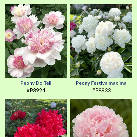
Peony Do Tell
Peony Festiva maxima
#P8924
#P8933