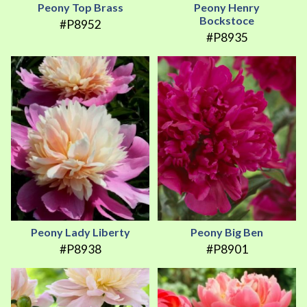
Peony Top Brass
Peony Henry
Bockstoce
#P8952
#P8935
Peony Lady Liberty
Peony Big Ben
#P8938
#P8901