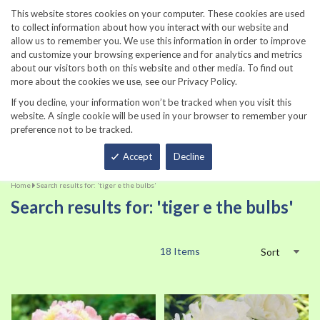
860-567-8734
This website stores cookies on your computer. These cookies are used
to collect information about how you interact with our website and
allow us to remember you. We use this information in order to improve
and customize your browsing experience and for analytics and metrics
about our visitors both on this website and other media. To find out
more about the cookies we use, see our Privacy Policy.
If you decline, your information won’t be tracked when you visit this
website. A single cookie will be used in your browser to remember your
preference not to be tracked.
Total
Accept
Decline
Home
Search results for: 'tiger e the bulbs'
Search results for: 'tiger e the bulbs'
18
Items
Sort