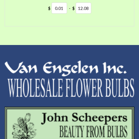
$
-
$