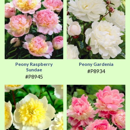
Peony Raspberry
Peony Gardenia
Sundae
#P8934
#P8945