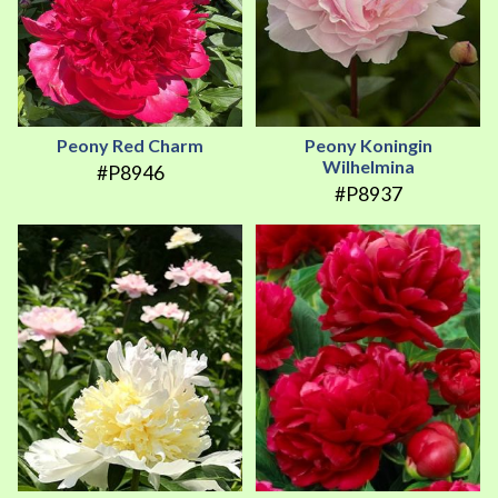
Peony Red Charm
Peony Koningin
Wilhelmina
#P8946
#P8937