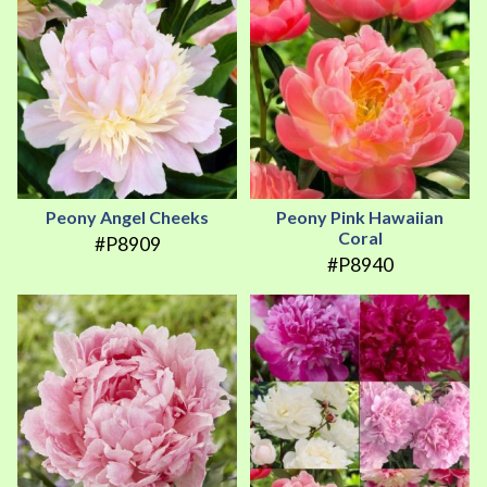
Peony Angel Cheeks
Peony Pink Hawaiian
Coral
#P8909
#P8940