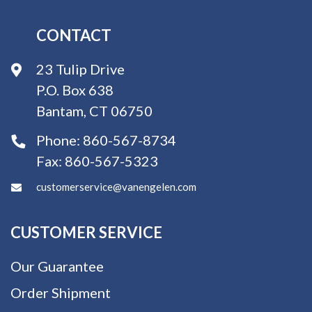
CONTACT
23 Tulip Drive
P.O. Box 638
Bantam, CT 06750
Phone:
860-567-8734
Fax:
860-567-5323
customerservice@vanengelen.com
CUSTOMER SERVICE
Our Guarantee
Order Shipment