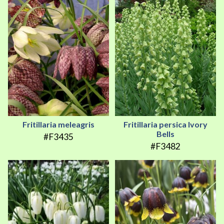
Fritillaria meleagris
Fritillaria persica Ivory
Bells
#F3435
#F3482