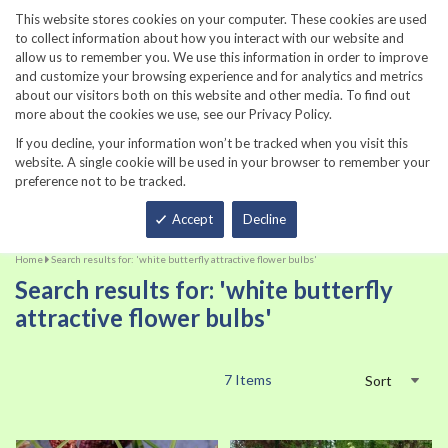
860-567-8734
This website stores cookies on your computer. These cookies are used
to collect information about how you interact with our website and
allow us to remember you. We use this information in order to improve
and customize your browsing experience and for analytics and metrics
about our visitors both on this website and other media. To find out
more about the cookies we use, see our Privacy Policy.
If you decline, your information won’t be tracked when you visit this
website. A single cookie will be used in your browser to remember your
preference not to be tracked.
Total
Accept
Decline
Home
Search results for: 'white butterfly attractive flower bulbs'
Search results for: 'white butterfly
attractive flower bulbs'
7
Items
Sort