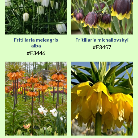
Fritillaria meleagris
Fritillaria michailovskyi
alba
#F3457
#F3446