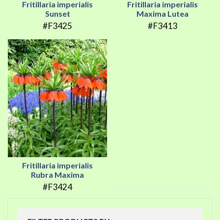
Fritillaria imperialis
Fritillaria imperialis
Sunset
Maxima Lutea
#F3425
#F3413
Fritillaria imperialis
Rubra Maxima
#F3424