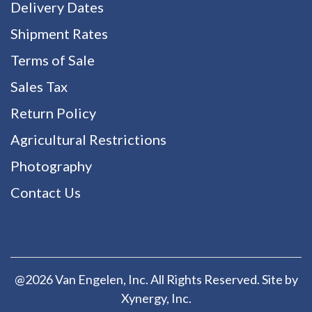
Delivery Dates
Shipment Rates
Terms of Sale
Sales Tax
Return Policy
Agricultural Restrictions
Photography
Contact Us
@2026 Van Engelen, Inc. All Rights Reserved. Site by
Xynergy
, Inc.