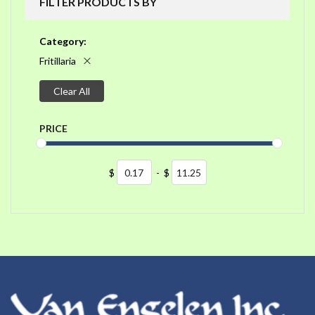
FILTER PRODUCTS BY
Category
Fritillaria
Clear All
PRICE
$
-
$