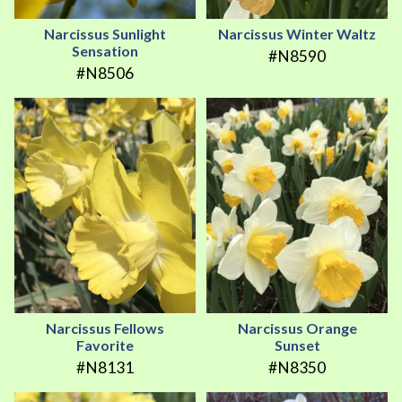
Narcissus Sunlight
Narcissus Winter Waltz
Sensation
#N8590
#N8506
Narcissus Fellows
Narcissus Orange
Favorite
Sunset
#N8131
#N8350