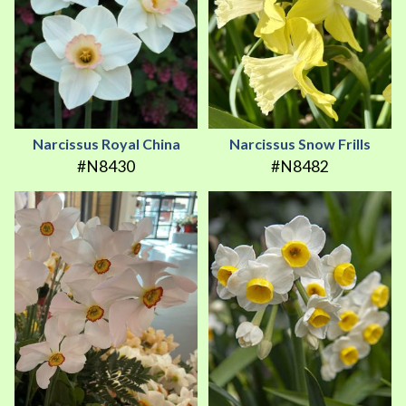
Narcissus Royal China
Narcissus Snow Frills
#N8430
#N8482