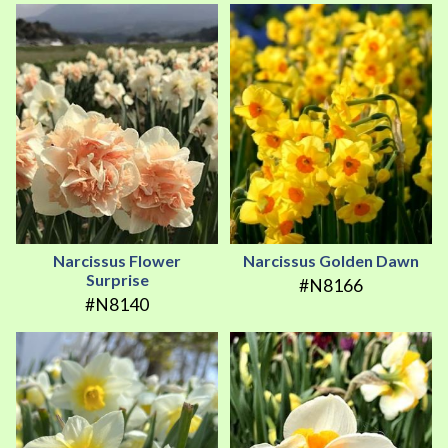
Narcissus Flower
Narcissus Golden Dawn
Surprise
#N8166
#N8140