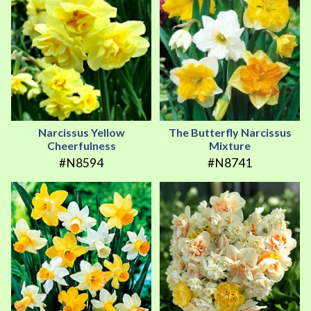
Narcissus Yellow
The Butterfly Narcissus
Cheerfulness
Mixture
#N8594
#N8741