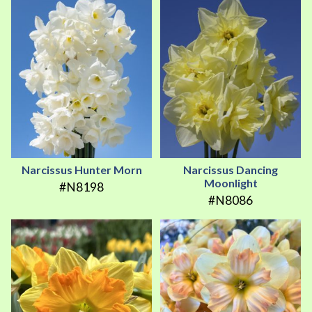
Narcissus Hunter Morn
Narcissus Dancing
Moonlight
#N8198
#N8086