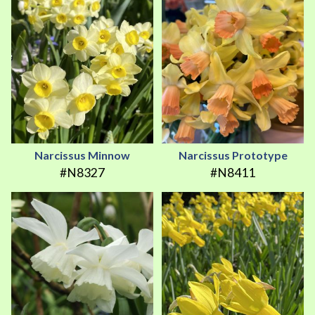
Narcissus Minnow
Narcissus Prototype
#N8327
#N8411