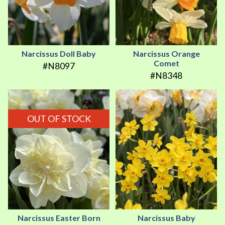
Narcissus Doll Baby
Narcissus Orange
Comet
#N8097
#N8348
OUT OF STOCK
Narcissus Easter Born
Narcissus Baby