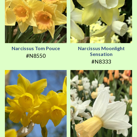
Narcissus Tom Pouce
Narcissus Moonlight
Sensation
#N8550
#N8333