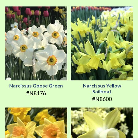
Narcissus Goose Green
Narcissus Yellow
Sailboat
#N8176
#N8600