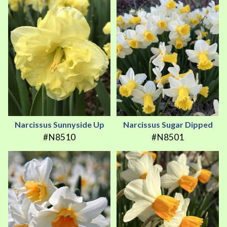
Narcissus Sunnyside Up
Narcissus Sugar Dipped
#N8510
#N8501