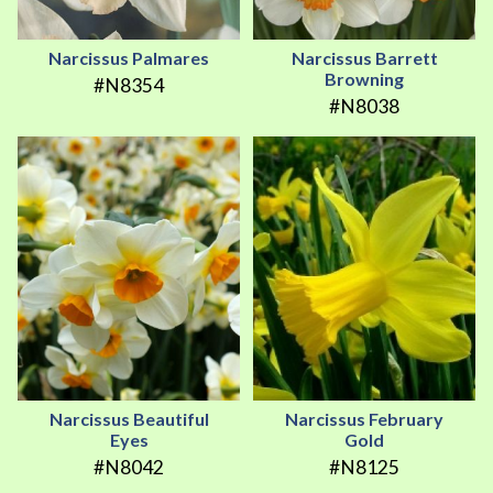
Narcissus Palmares
Narcissus Barrett
Browning
#N8354
#N8038
Narcissus Beautiful
Narcissus February
Eyes
Gold
#N8042
#N8125