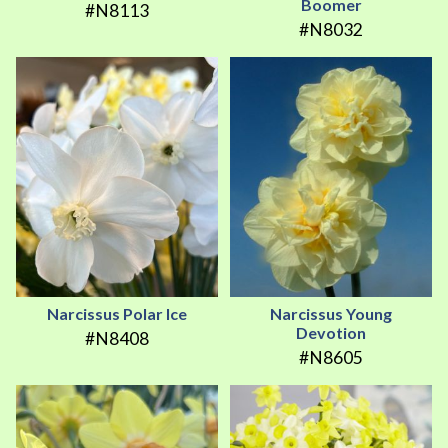
Boomer
#N8113
#N8032
Narcissus Polar Ice
Narcissus Young
Devotion
#N8408
#N8605