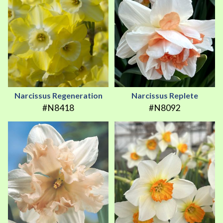
Narcissus Regeneration
Narcissus Replete
#N8418
#N8092