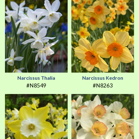
Narcissus Thalia
Narcissus Kedron
#N8549
#N8263