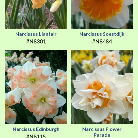
Narcissus Llanfair
Narcissus Soestdijk
#N8301
#N8484
Narcissus Edinburgh
Narcissus Flower
Parade
#N8115