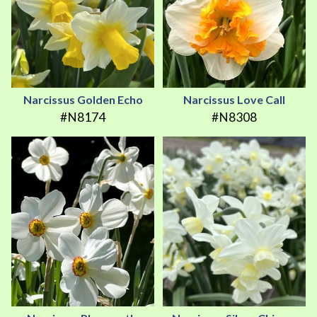
Narcissus Golden Echo
Narcissus Love Call
#N8174
#N8308