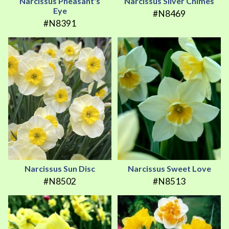
Narcissus Pheasant's
Narcissus Silver Chimes
Eye
#N8469
#N8391
Narcissus Sun Disc
Narcissus Sweet Love
#N8502
#N8513