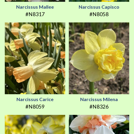
Narcissus Mallee
Narcissus Capisco
#N8317
#N8058
Narcissus Carice
Narcissus Milena
#N8059
#N8326