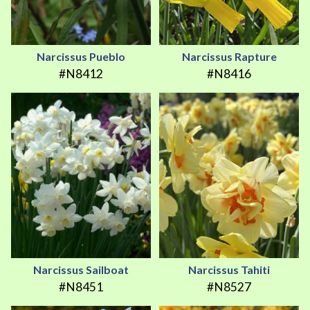
Narcissus Pueblo
Narcissus Rapture
#N8412
#N8416
Narcissus Sailboat
Narcissus Tahiti
#N8451
#N8527