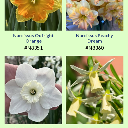
Narcissus Outright
Narcissus Peachy
Orange
Dream
#N8351
#N8360