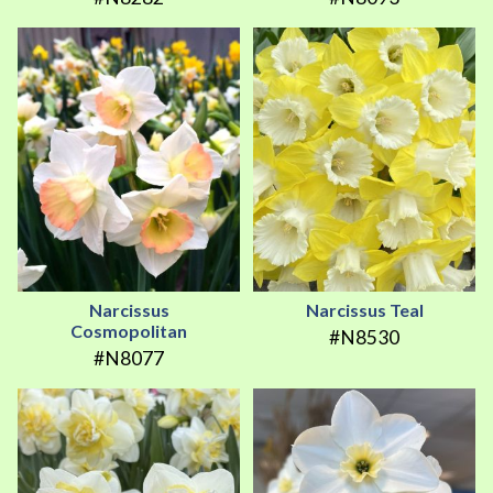
Narcissus
Narcissus Teal
Cosmopolitan
#N8530
#N8077