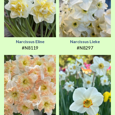
Narcissus Eline
Narcissus Lieke
#N8119
#N8297