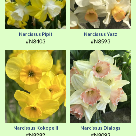
Narcissus Pipit
Narcissus Yazz
#N8403
#N8593
Narcissus Kokopelli
Narcissus Dialogs
#N8282
#N8093