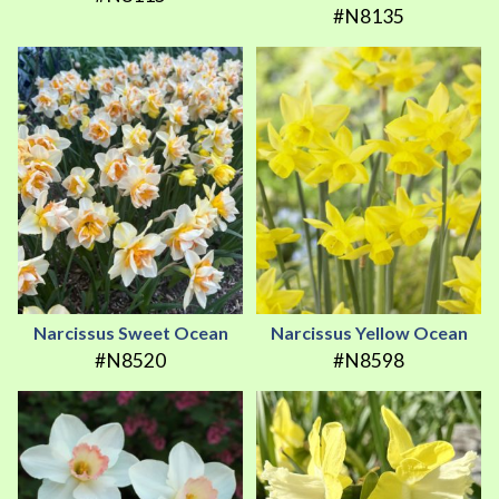
#N8135
Narcissus Sweet Ocean
Narcissus Yellow Ocean
#N8520
#N8598