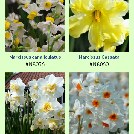
Narcissus canaliculatus
Narcissus Cassata
#N8056
#N8060