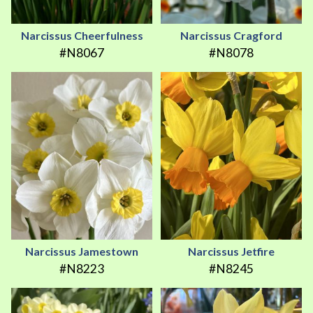
Narcissus Cheerfulness
Narcissus Cragford
#N8067
#N8078
Narcissus Jamestown
Narcissus Jetfire
#N8223
#N8245