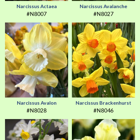
Narcissus Actaea
Narcissus Avalanche
#N8007
#N8027
Narcissus Avalon
Narcissus Brackenhurst
#N8028
#N8046