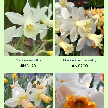
Narcissus Elka
Narcissus Ice Baby
#N8120
#N8200