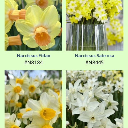
Narcissus Fidan
Narcissus Sabrosa
#N8134
#N8445