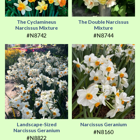
The Cyclamineus
The Double Narcissus
Narcissus Mixture
Mixture
#N8742
#N8744
Landscape-Sized
Narcissus Geranium
Narcissus Geranium
#N8160
#N8822