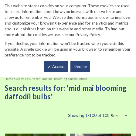
860-567-8734
This website stores cookies on your computer. These cookies are used
to collect information about how you interact with our website and
allow us to remember you. We use this information in order to improve
and customize your browsing experience and for analytics and metrics
about our visitors both on this website and other media. To find out
more about the cookies we use, see our Privacy Policy.
If you decline, your information won’t be tracked when you visit this
website. A single cookie will be used in your browser to remember your
preference not to be tracked.
Total
Accept
Decline
Home
Search results for: 'mid mai blooming daffodil bulbs'
Search results for: 'mid mai blooming
daffodil bulbs'
Showing
1
-
100
of
108
Sort