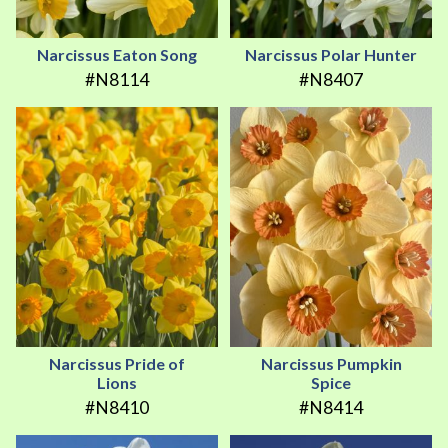
Narcissus Eaton Song
Narcissus Polar Hunter
#N8114
#N8407
Narcissus Pride of
Narcissus Pumpkin
Lions
Spice
#N8410
#N8414