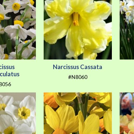
cissus
Narcissus Cassata
iculatus
#N8060
8056