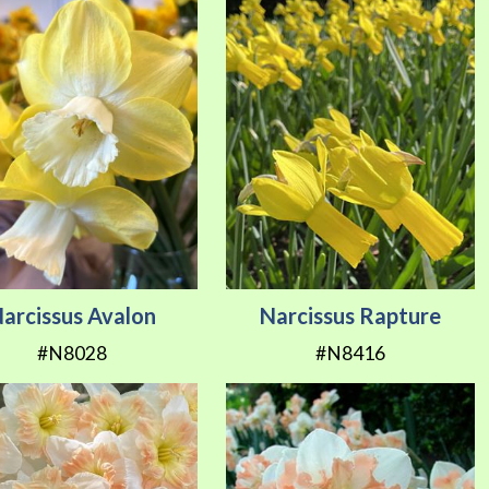
arcissus Avalon
Narcissus Rapture
#N8028
#N8416