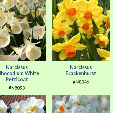
Narcissus
Narcissus
lbocodium White
Brackenhurst
Petticoat
#N8046
#N8053