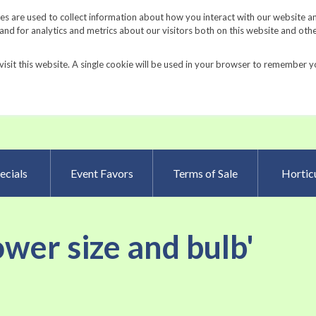
Request a Catalog
Fundrais
s are used to collect information about how you interact with our website a
d for analytics and metrics about our visitors both on this website and oth
visit this website. A single cookie will be used in your browser to remember y
Advanced Searc
ecials
Event Favors
Terms of Sale
Horticu
lower size and bulb'