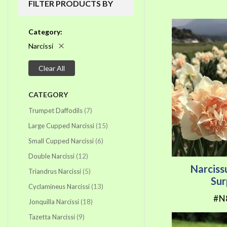
FILTER PRODUCTS BY
Category
Narcissi
Clear All
CATEGORY
items
Trumpet Daffodils
7
items
Large Cupped Narcissi
15
items
Small Cupped Narcissi
6
items
Double Narcissi
12
Narciss
items
Triandrus Narcissi
5
Sur
items
Cyclamineus Narcissi
13
#N
items
Jonquilla Narcissi
18
items
Tazetta Narcissi
9