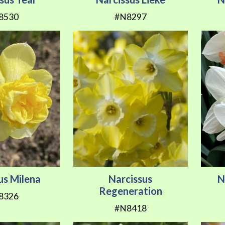
8530
#N8297
us Milena
Narcissus
N
Regeneration
8326
#N8418