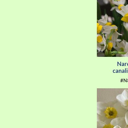
Nar
canal
#N