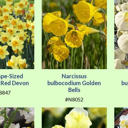
ape-Sized
Narcissus
s Red Devon
bulbocodium Golden
bu
Bells
8847
#N8052