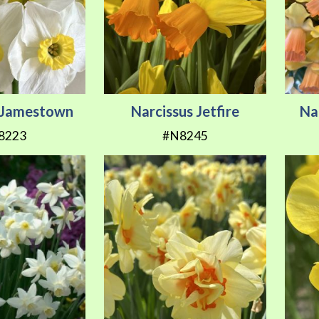
s Jamestown
Narcissus Jetfire
Na
8223
#N8245