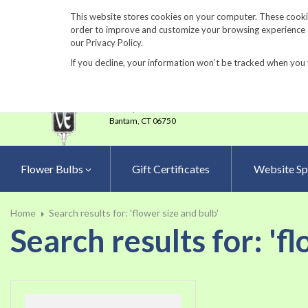
860-567-8734
This website stores cookies on your computer. These cookie
order to improve and customize your browsing experience an
our Privacy Policy.
If you decline, your information won’t be tracked when you 
23 Tulip Drive
•
P.O.Box 638
Bantam,
CT 06750
Flower Bulbs
Gift Certificates
Website Sp
Home
Search results for: 'flower size and bulb'
Search results for: 'f