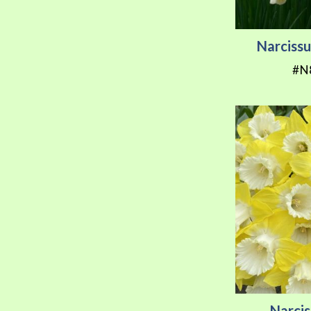
Narcissu
#N
Narcis