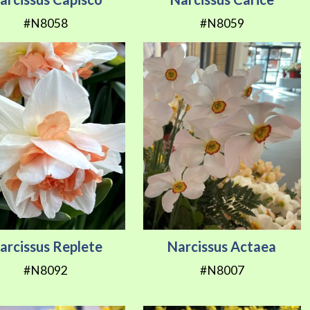
#N8058
#N8059
arcissus Replete
Narcissus Actaea
#N8092
#N8007