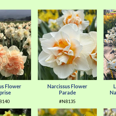
us Flower
Narcissus Flower
prise
Parade
Na
8140
#N8135