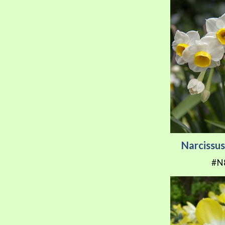
Narcissu
#N