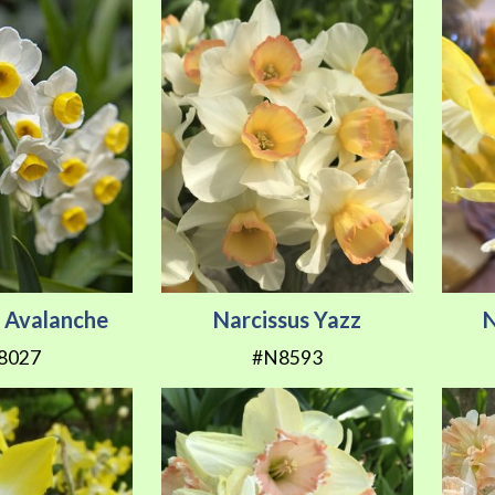
s Avalanche
Narcissus Yazz
N
8027
#N8593