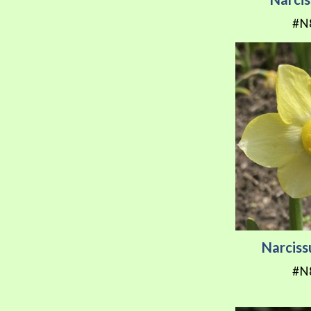
#N
Narciss
#N