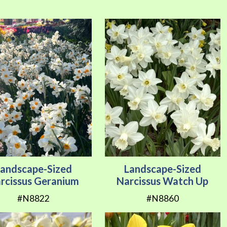
Direction
Landscape-Sized
Landscape-Sized
rcissus Geranium
Narcissus Watch Up
#N8822
#N8860