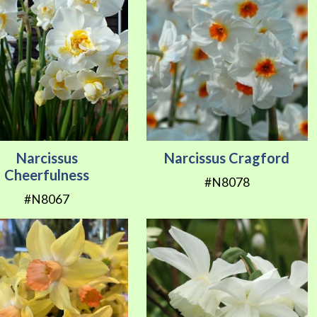
Narcissus
Narcissus Cragford
Cheerfulness
#N8078
#N8067