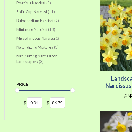
items
Poeticus Narcissi
3
items
Split-Cup Narcissi
11
items
Bulbocodium Narcissi
2
items
Miniature Narcissi
13
items
Miscellaneous Narcissi
3
items
Naturalizing Mixtures
3
Naturalizing Narcissi for
items
Landscapers
3
Landsc
PRICE
Narcissu
#N
$
-
$