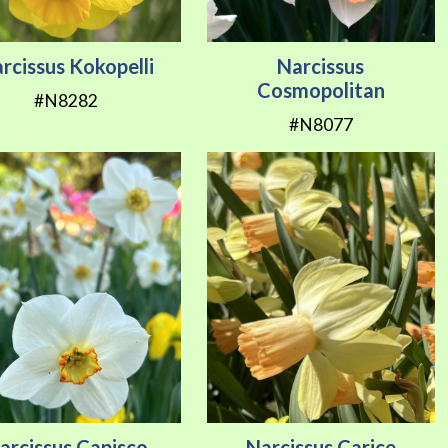
rcissus Kokopelli
Narcissus
Cosmopolitan
#N8282
#N8077
arcissus Capisco
Narcissus Carice