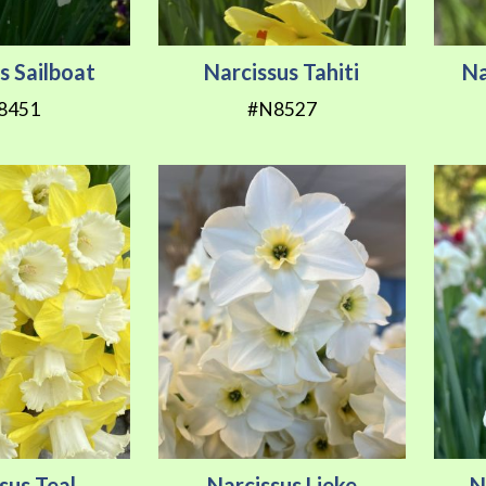
s Sailboat
Narcissus Tahiti
Na
8451
#N8527
sus Teal
Narcissus Lieke
N