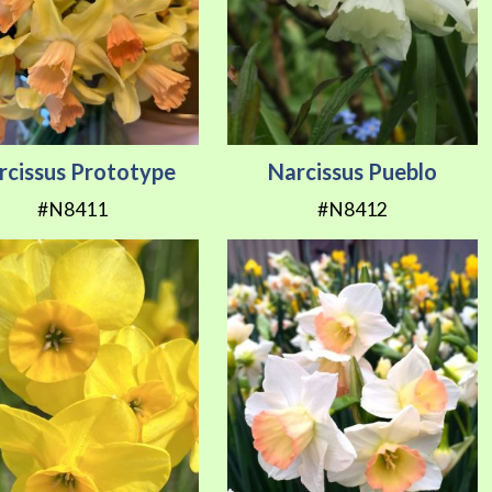
rcissus Prototype
Narcissus Pueblo
#N8411
#N8412