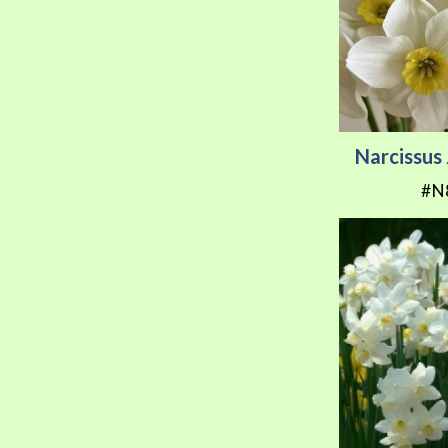
Narcissu
#N