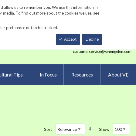
Track Order
ers
Gardening Resources
Contact Us
nd allow us to remember you. We use this information in
er media. To find out more about the cookies we use, see
our preference not to be tracked.
Total
h
Smart Order Form
eNewsletter Sign Up
Accept
Decline
customerservice@vanengelen.com
ltural Tips
In Focus
Resources
About VE
Set
Sort
Show
Ascending