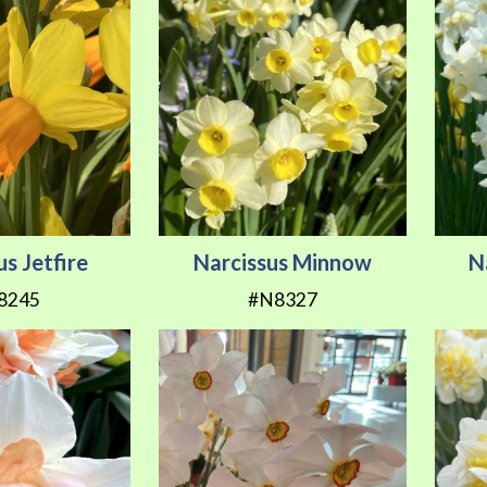
us Jetfire
Narcissus Minnow
N
8245
#N8327