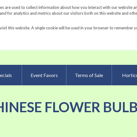
Request a Catalog
Fundrais
s are used to collect information about how you interact with our website a
d for analytics and metrics about our visitors both on this website and oth
visit this website. A single cookie will be used in your browser to remember y
Advanced Searc
ecials
Event Favors
Terms of Sale
Horticu
 'CHINESE FLOWER BULB