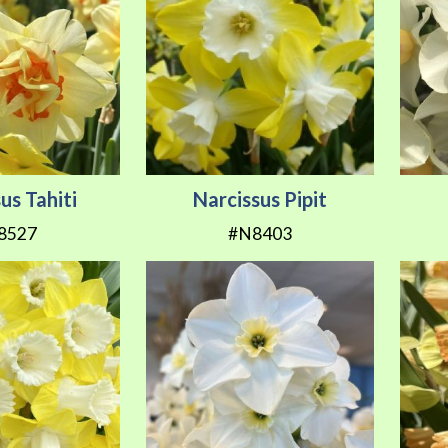
us Tahiti
Narcissus Pipit
8527
#N8403