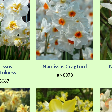
cissus
Narcissus Cragford
N
fulness
#N8078
8067