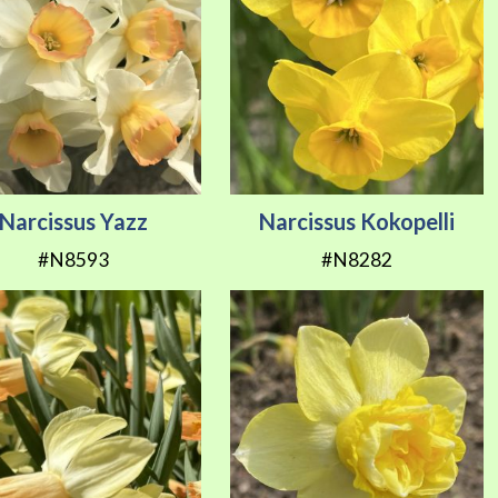
Narcissus Yazz
Narcissus Kokopelli
#N8593
#N8282