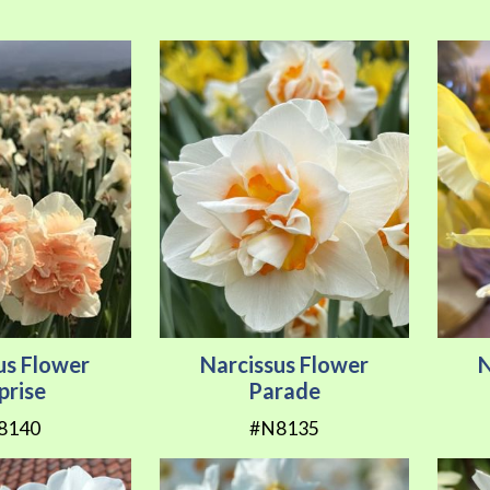
us Flower
Narcissus Flower
N
prise
Parade
8140
#N8135