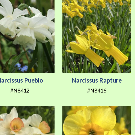
arcissus Pueblo
Narcissus Rapture
#N8412
#N8416