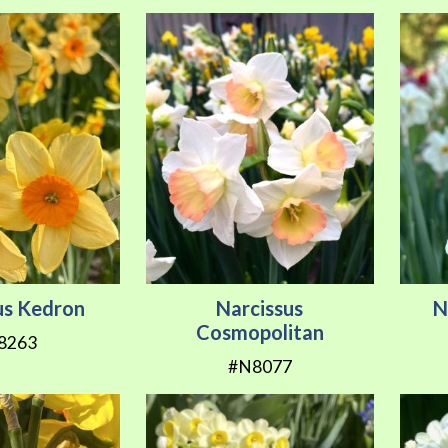
us Kedron
Narcissus
N
Cosmopolitan
8263
#N8077