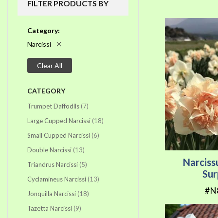
FILTER PRODUCTS BY
Category
Narcissi
Clear All
CATEGORY
items
Trumpet Daffodils
7
items
Large Cupped Narcissi
18
items
Small Cupped Narcissi
6
items
Double Narcissi
13
Narciss
items
Triandrus Narcissi
5
Sur
items
Cyclamineus Narcissi
13
#N
items
Jonquilla Narcissi
18
items
Tazetta Narcissi
9