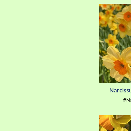
Narciss
#N