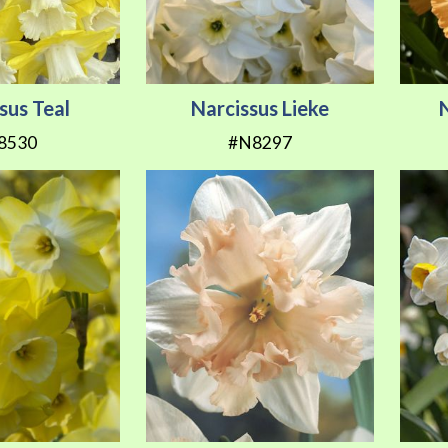
sus Teal
Narcissus Lieke
8530
#N8297