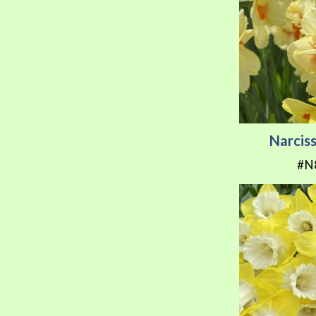
Narciss
#N