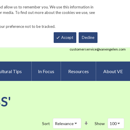
Track Order
ers
Gardening Resources
Contact Us
nd allow us to remember you. We use this information in
er media. To find out more about the cookies we use, see
our preference not to be tracked.
Total
h
Smart Order Form
eNewsletter Sign Up
Accept
Decline
customerservice@vanengelen.com
ltural Tips
In Focus
Resources
About VE
S'
Set
Sort
Show
Ascending