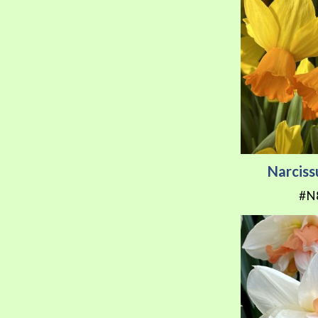
Narciss
#N