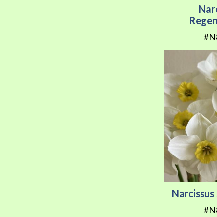
Nar
Regen
#N
Narcissu
#N