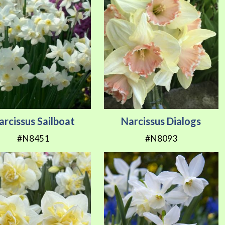
arcissus Sailboat
Narcissus Dialogs
#N8451
#N8093