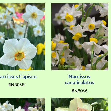
arcissus Capisco
Narcissus
canaliculatus
#N8058
#N8056