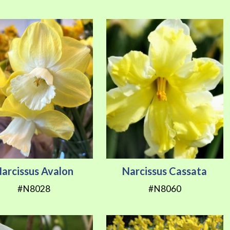
Direction
arcissus Avalon
Narcissus Cassata
#N8028
#N8060