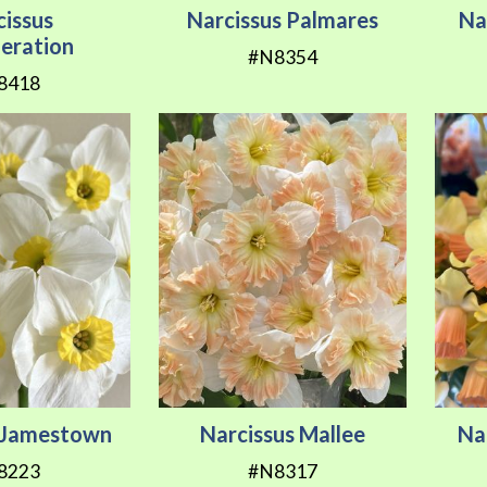
cissus
Narcissus Palmares
Na
eration
#N8354
8418
s Jamestown
Narcissus Mallee
Na
8223
#N8317