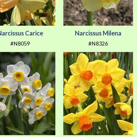
Narcissus Carice
Narcissus Milena
#N8059
#N8326