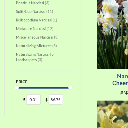
items
Poeticus Narcissi
3
items
Split-Cup Narcissi
11
item
Bulbocodium Narcissi
1
items
Miniature Narcissi
12
items
Miscellaneous Narcissi
3
items
Naturalizing Mixtures
3
Naturalizing Narcissi for
items
Landscapers
3
Nar
PRICE
Cheer
#N
$
-
$