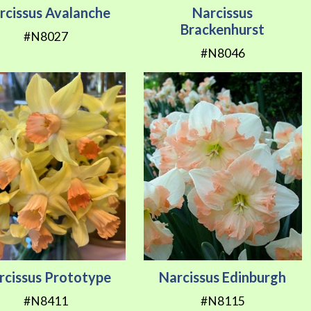
rcissus Avalanche
Narcissus
Brackenhurst
#N8027
#N8046
rcissus Prototype
Narcissus Edinburgh
#N8411
#N8115