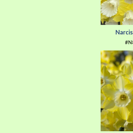
Narcis
#N