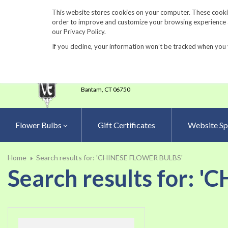
860-567-8734
This website stores cookies on your computer. These cookie
order to improve and customize your browsing experience an
our Privacy Policy.
If you decline, your information won’t be tracked when you 
23 Tulip Drive
•
P.O.Box 638
Bantam,
CT 06750
Flower Bulbs
Gift Certificates
Website Sp
Home
Search results for: 'CHINESE FLOWER BULBS'
Search results for: