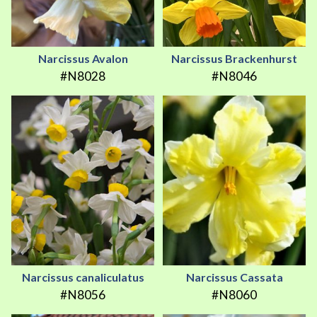
Narcissus Avalon
Narcissus Brackenhurst
#N8028
#N8046
Narcissus canaliculatus
Narcissus Cassata
#N8056
#N8060