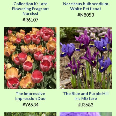
Collection K: Late
Narcissus bulbocodium
Flowering Fragrant
White Petticoat
Narcissi
#N8053
#R6107
The Impressive
The Blue and Purple Hill
Impression Duo
Iris Mixture
#Y6534
#J3683