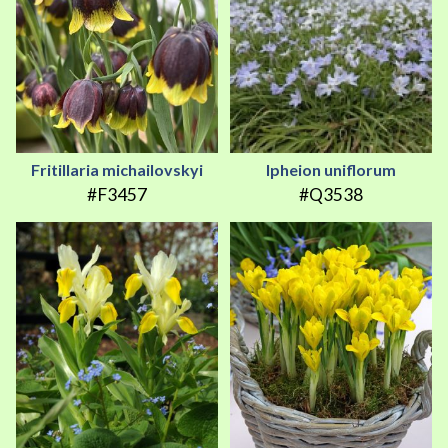
Fritillaria michailovskyi
Ipheion uniflorum
#F3457
#Q3538