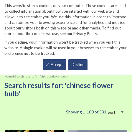
860-567-8734
This website stores cookies on your computer. These cookies are used
to collect information about how you interact with our website and
allow us to remember you. We use this information in order to improve
and customize your browsing experience and for analytics and metrics
about our visitors both on this website and other media. To find out
more about the cookies we use, see our Privacy Policy.
If you decline, your information won’t be tracked when you visit this
website. A single cookie will be used in your browser to remember your
preference not to be tracked.
Total
Accept
Decline
Home
Search results for: 'chinese flower bulb'
Search results for: 'chinese flower
bulb'
Showing
1
-
100
of
531
Sort