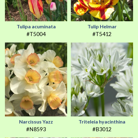
Tulipa acuminata
Tulip Helmar
#T5004
#T5412
Narcissus Yazz
Triteleia hyacinthina
#N8593
#B3012