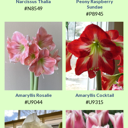
Narcissus Thalia
Peony Raspberry
Sundae
#N8549
#P8945
Amaryllis Rosalie
Amaryllis Cocktail
#U9044
#U9315