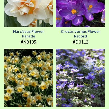
Narcissus Flower
Crocus vernus Flower
Parade
Record
#N8135
#D3112