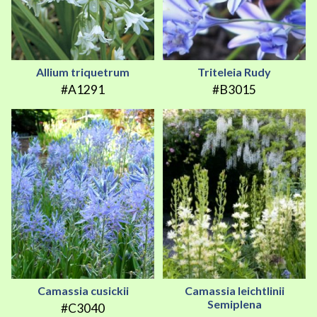
Allium triquetrum
Triteleia Rudy
#A1291
#B3015
Camassia cusickii
Camassia leichtlinii
Semiplena
#C3040