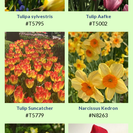
Tulipa sylvestris
Tulip Aafke
#T5795
#T5002
Tulip Suncatcher
Narcissus Kedron
#T5779
#N8263