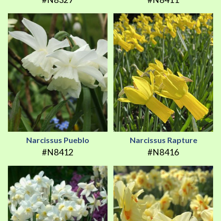
Narcissus Pueblo
Narcissus Rapture
#N8412
#N8416