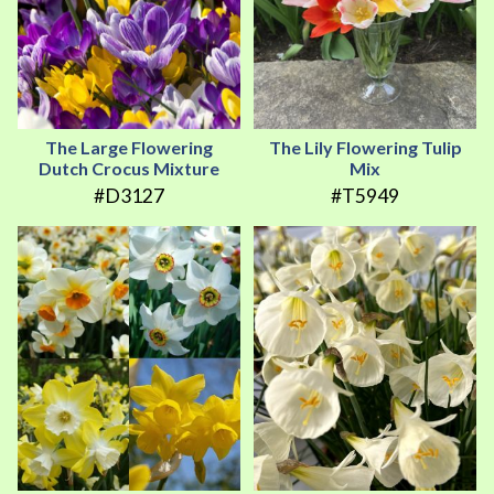
The Large Flowering
The Lily Flowering Tulip
Dutch Crocus Mixture
Mix
#D3127
#T5949