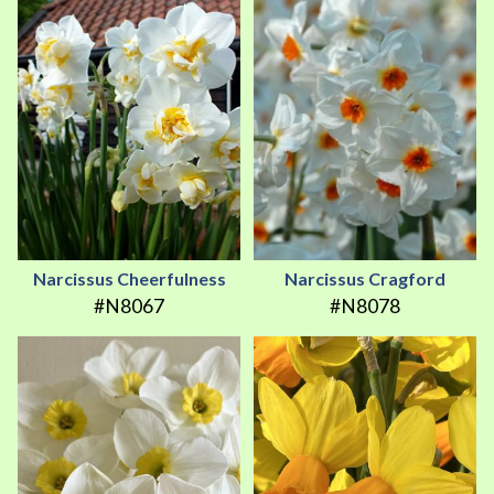
Narcissus Cheerfulness
Narcissus Cragford
#N8067
#N8078