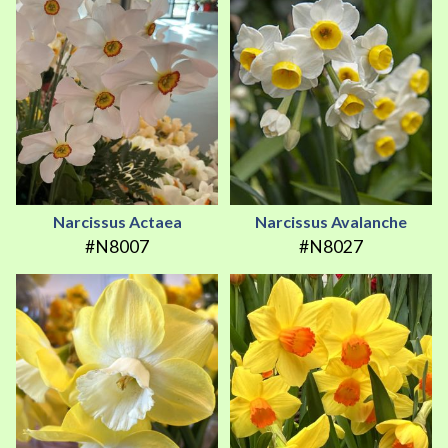
Narcissus Actaea
Narcissus Avalanche
#N8007
#N8027