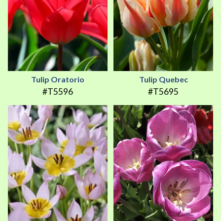
Tulip Oratorio
Tulip Quebec
#T5596
#T5695