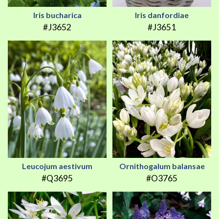
Iris bucharica
Iris danfordiae
#J3652
#J3651
Leucojum aestivum
Ornithogalum balansae
#Q3695
#O3765