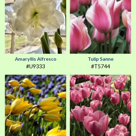
Amaryllis Alfresco
Tulip Sanne
#U9333
#T5744