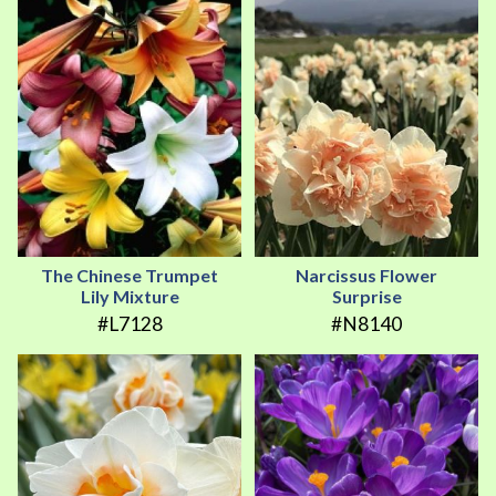
The Chinese Trumpet
Narcissus Flower
Lily Mixture
Surprise
#L7128
#N8140