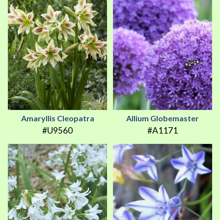
Amaryllis Cleopatra
Allium Globemaster
#U9560
#A1171