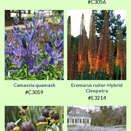
#C3056
Camassia quamash
Eremurus ruiter-Hybrid
Cleopatra
#C3059
#E3214