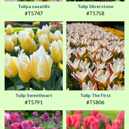
Tulipa saxatilis
Tulip Silverstone
#T5747
#T5758
Tulip Sweetheart
Tulip The First
#T5791
#T5806