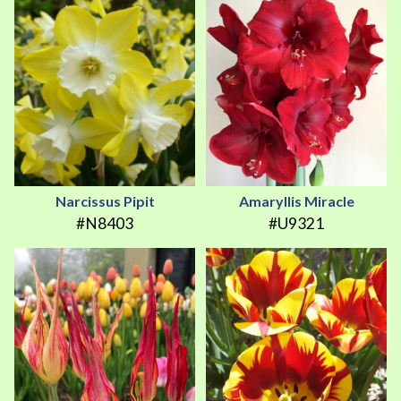
Narcissus Pipit
Amaryllis Miracle
#N8403
#U9321