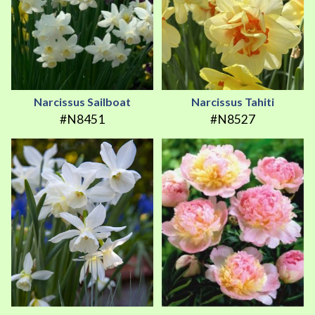
Narcissus Sailboat
Narcissus Tahiti
#N8451
#N8527