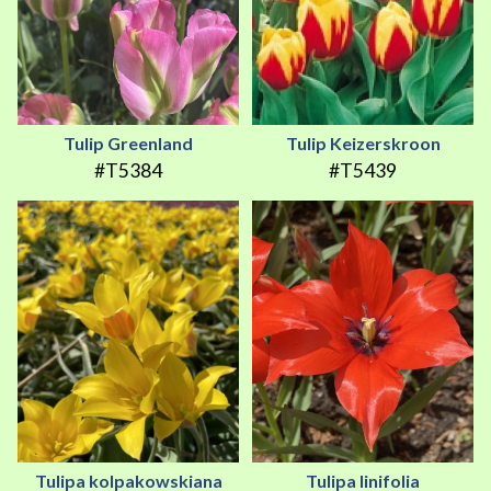
Tulip Greenland
Tulip Keizerskroon
#T5384
#T5439
Tulipa kolpakowskiana
Tulipa linifolia