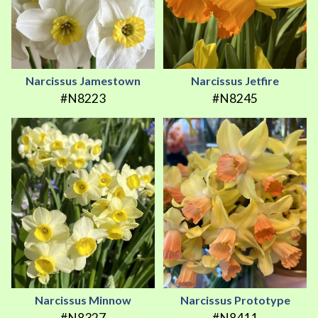
Narcissus Jamestown
Narcissus Jetfire
#N8223
#N8245
Narcissus Minnow
Narcissus Prototype
#N8327
#N8411