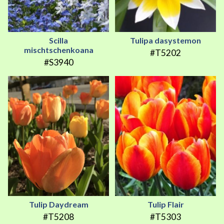
Scilla
Tulipa dasystemon
mischtschenkoana
#T5202
#S3940
Tulip Daydream
Tulip Flair
#T5208
#T5303