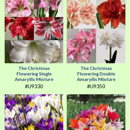
The Christmas
The Christmas
Flowering Single
Flowering Double
Amaryllis Mixture
Amaryllis Mixture
#U9330
#U9350