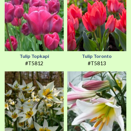
Tulip Topkapi
Tulip Toronto
#T5812
#T5813