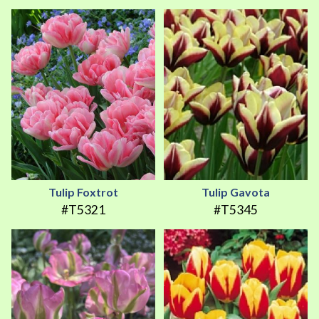
Tulip Foxtrot
Tulip Gavota
#T5321
#T5345