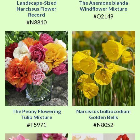
Landscape-Sized
The Anemone blanda
Narcissus Flower
Windflower Mixture
Record
#Q2149
#N8810
The Peony Flowering
Narcissus bulbocodium
Tulip Mixture
Golden Bells
#T5971
#N8052