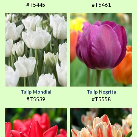
#T5445
#T5461
Tulip Mondial
Tulip Negrita
#T5539
#T5558