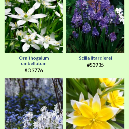
Ornithogalum
Scilla litardierei
umbellatum
#S3935
#O3776