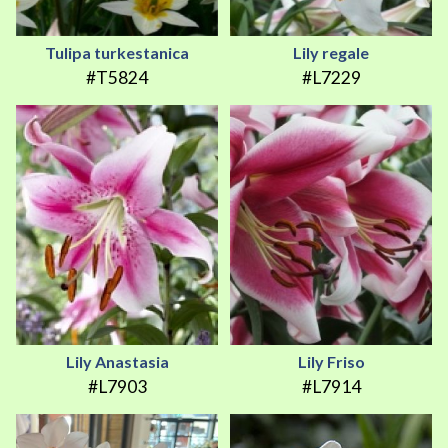
Tulipa turkestanica
Lily regale
#T5824
#L7229
Lily Anastasia
Lily Friso
#L7903
#L7914