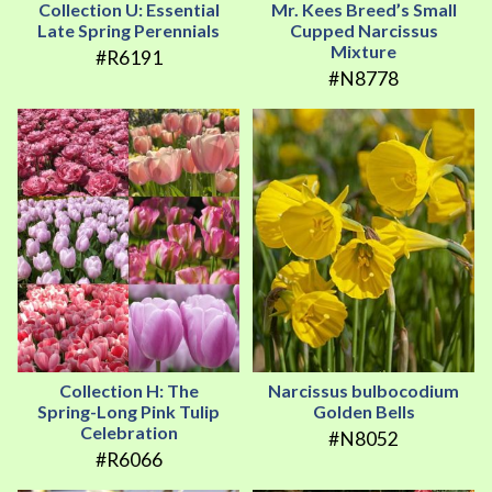
Collection U: Essential
Mr. Kees Breed’s Small
Late Spring Perennials
Cupped Narcissus
Mixture
#R6191
#N8778
Collection H: The
Narcissus bulbocodium
Spring-Long Pink Tulip
Golden Bells
Celebration
#N8052
#R6066