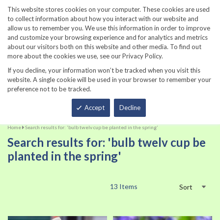
860-567-8734
This website stores cookies on your computer. These cookies are used
to collect information about how you interact with our website and
allow us to remember you. We use this information in order to improve
and customize your browsing experience and for analytics and metrics
about our visitors both on this website and other media. To find out
more about the cookies we use, see our Privacy Policy.
If you decline, your information won’t be tracked when you visit this
website. A single cookie will be used in your browser to remember your
preference not to be tracked.
Total
Accept
Decline
Home
Search results for: 'bulb twelv cup be planted in the spring'
Search results for: 'bulb twelv cup be
planted in the spring'
13
Items
Sort