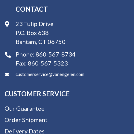
CONTACT
23 Tulip Drive
P.O. Box 638
Bantam, CT 06750
Phone:
860-567-8734
Fax:
860-567-5323
customerservice@vanengelen.com
CUSTOMER SERVICE
Our Guarantee
Order Shipment
Delivery Dates