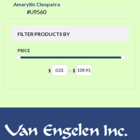
Amaryllis Cleopatra
#U9560
FILTER PRODUCTS BY
PRICE
$
-
$