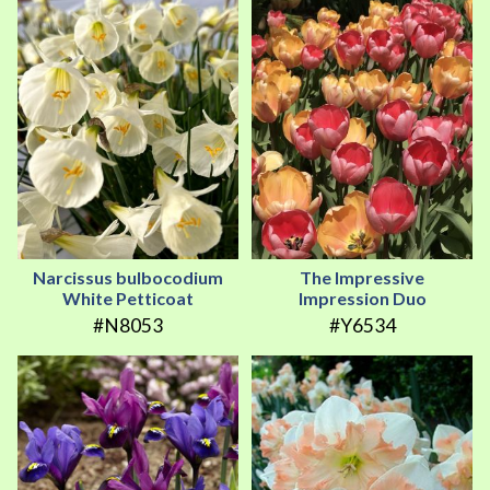
Narcissus bulbocodium
The Impressive
White Petticoat
Impression Duo
#N8053
#Y6534