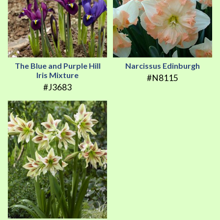
The Blue and Purple Hill
Narcissus Edinburgh
Iris Mixture
#N8115
#J3683