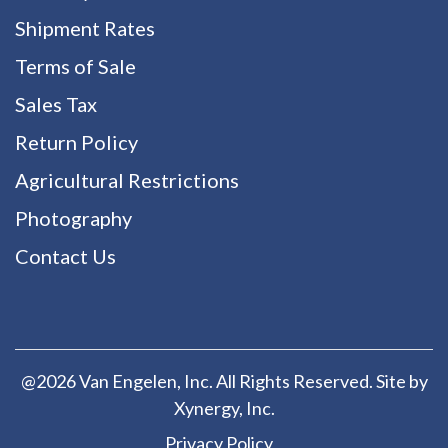
Shipment Rates
Terms of Sale
Sales Tax
Return Policy
Agricultural Restrictions
Photography
Contact Us
@2026 Van Engelen, Inc. All Rights Reserved. Site by
Xynergy
, Inc.
Privacy Policy