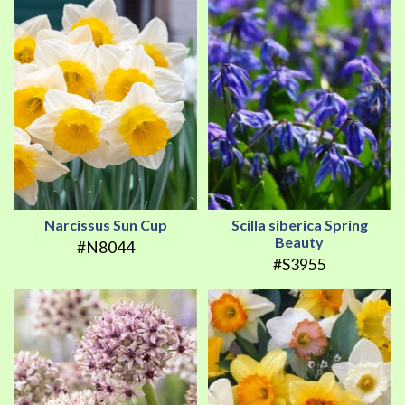
Narcissus Sun Cup
Scilla siberica Spring
Beauty
#N8044
#S3955