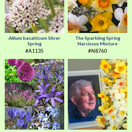
Allium basalticum Silver
The Sparkling Spring
Spring
Narcissus Mixture
#A1135
#N8760