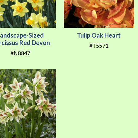
Landscape-Sized
Tulip Oak Heart
rcissus Red Devon
#T5571
#N8847