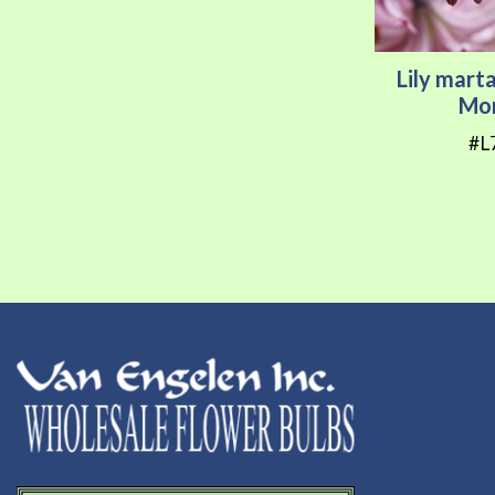
Lily mar
Mor
#L