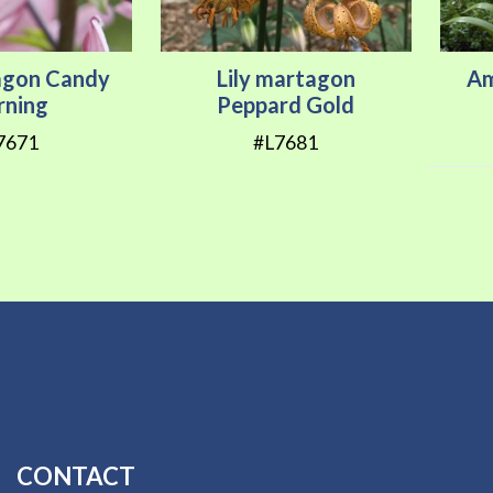
tagon Candy
Lily martagon
Am
ning
Peppard Gold
7671
#L7681
CONTACT