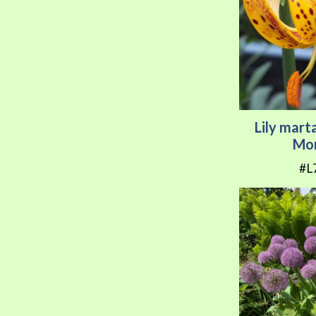
Lily mar
Mor
#L