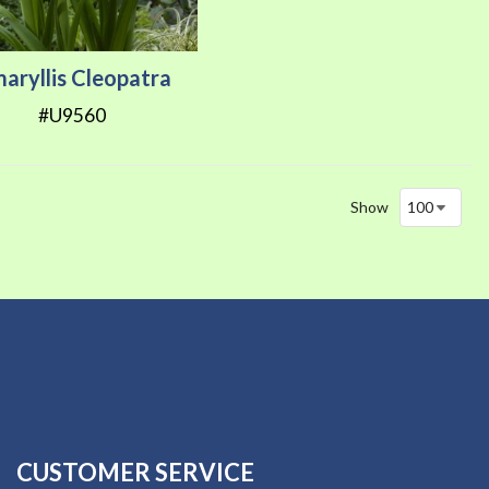
aryllis Cleopatra
#U9560
Show
CUSTOMER SERVICE