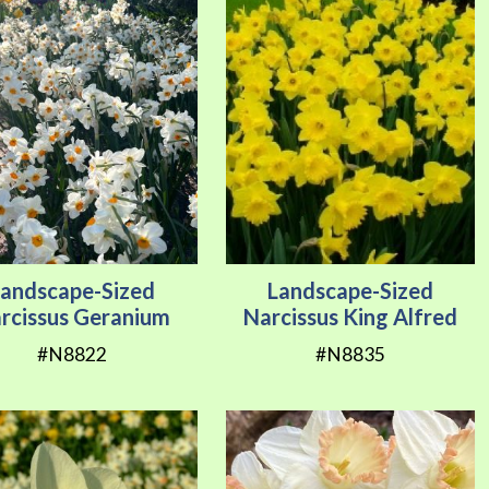
Landscape-Sized
Landscape-Sized
rcissus Geranium
Narcissus King Alfred
#N8822
#N8835