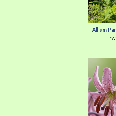
Allium Pa
#A