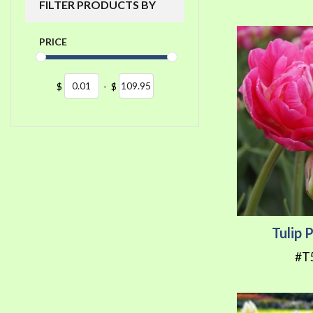
FILTER PRODUCTS BY
PRICE
$
-
$
Tulip 
#T