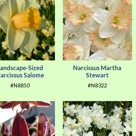
Landscape-Sized
Narcissus Martha
arcissus Salome
Stewart
#N8850
#N8322