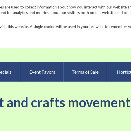
Request a Catalog
Fundrais
s are used to collect information about how you interact with our website a
d for analytics and metrics about our visitors both on this website and oth
visit this website. A single cookie will be used in your browser to remember y
Advanced Searc
ecials
Event Favors
Terms of Sale
Horticu
rt and crafts movement 