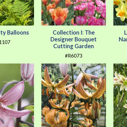
rty Balloons
Collection I: The
Designer Bouquet
Na
1107
Cutting Garden
#R6073