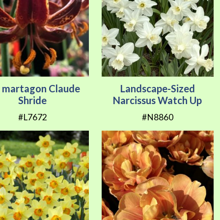
y martagon Claude
Landscape-Sized
Shride
Narcissus Watch Up
#L7672
#N8860