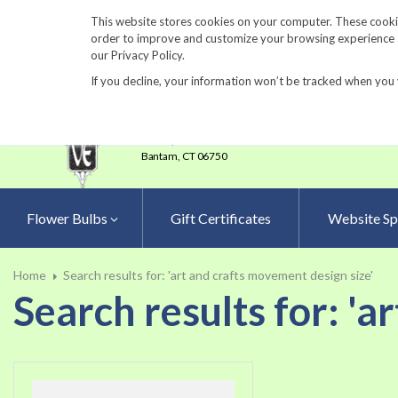
860-567-8734
This website stores cookies on your computer. These cookie
order to improve and customize your browsing experience an
our Privacy Policy.
If you decline, your information won’t be tracked when you 
23 Tulip Drive
•
P.O.Box 638
Bantam,
CT 06750
Flower Bulbs
Gift Certificates
Website Sp
Home
Search results for: 'art and crafts movement design size'
Search results for: 'a