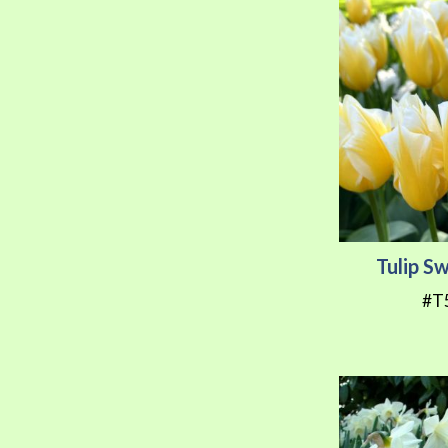
Tulip S
#T