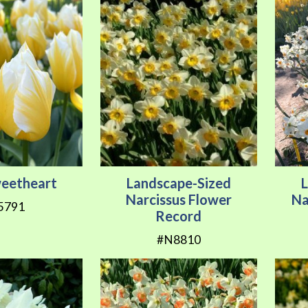
weetheart
Landscape-Sized
Narcissus Flower
Na
5791
Record
#N8810