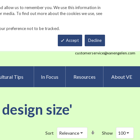
Track Order
ers
Gardening Resources
Contact Us
nd allow us to remember you. We use this information in
er media. To find out more about the cookies we use, see
our preference not to be tracked.
Total
h
Smart Order Form
eNewsletter Sign Up
Accept
Decline
customerservice@vanengelen.com
ltural Tips
In Focus
Resources
About VE
design size'
Set
Sort
Show
Ascending