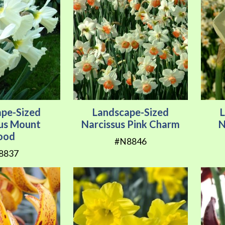
ape-Sized
Landscape-Sized
sus Mount
Narcissus Pink Charm
N
ood
#N8846
8837