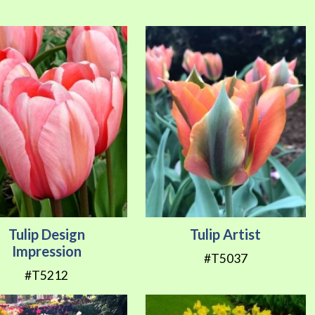
Direction
Tulip Design
Tulip Artist
Impression
#T5037
#T5212