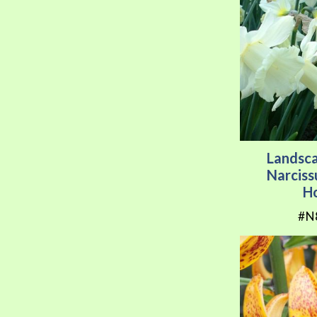
Landsc
Narcis
H
#N