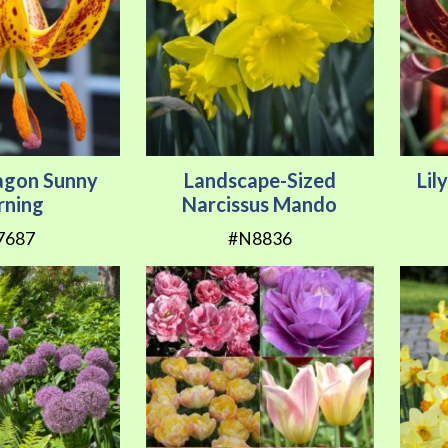
tagon Sunny
Landscape-Sized
Lil
ning
Narcissus Mando
7687
#N8836