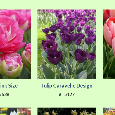
Pink Size
Tulip Caravelle Design
5638
#T5127