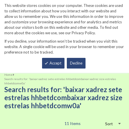
860-567-8734
This website stores cookies on your computer. These cookies are used
to collect information about how you interact with our website and
allow us to remember you. We use this information in order to improve
and customize your browsing experience and for analytics and metrics
about our visitors both on this website and other media. To find out
more about the cookies we use, see our Privacy Policy.
If you decline, your information won’t be tracked when you visit this
website. A single cookie will be used in your browser to remember your
preference not to be tracked.
Total
Accept
Decline
Home
Search results for: 'baixar xadrez sete estrelas hhbetdcombaixar xadrez size estrelas
hhbetdcomw0a'
Search results for: 'baixar xadrez sete
estrelas hhbetdcombaixar xadrez size
estrelas hhbetdcomw0a'
11
Items
Sort