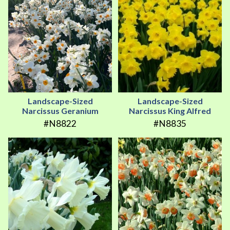
Landscape-Sized
Landscape-Sized
Narcissus Geranium
Narcissus King Alfred
#N8822
#N8835