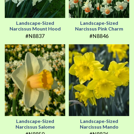
Landscape-Sized
Landscape-Sized
Narcissus Mount Hood
Narcissus Pink Charm
#N8837
#N8846
Landscape-Sized
Landscape-Sized
Narcissus Salome
Narcissus Mando