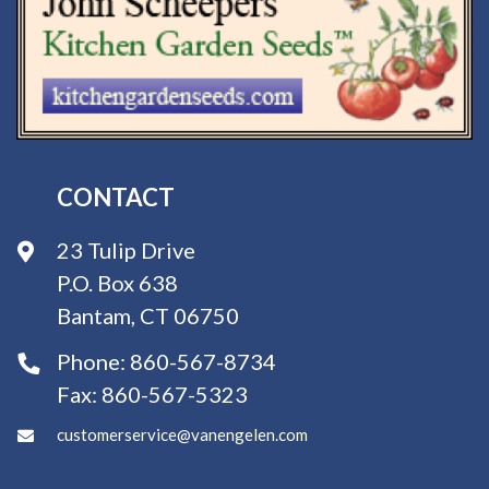
CONTACT
23 Tulip Drive
P.O. Box 638
Bantam, CT 06750
Phone:
860-567-8734
Fax:
860-567-5323
customerservice@vanengelen.com