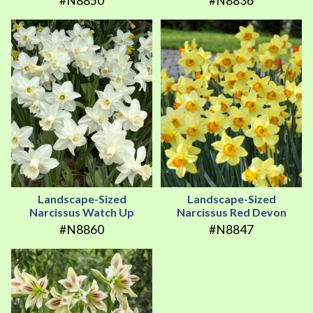
#N8850
#N8836
Landscape-Sized
Landscape-Sized
Narcissus Watch Up
Narcissus Red Devon
#N8860
#N8847