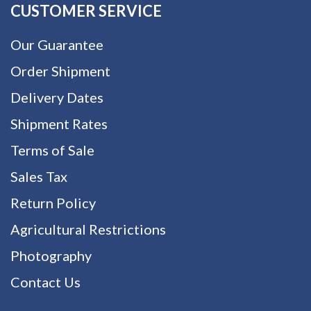
CUSTOMER SERVICE
Our Guarantee
Order Shipment
Delivery Dates
Shipment Rates
Terms of Sale
Sales Tax
Return Policy
Agricultural Restrictions
Photography
Contact Us