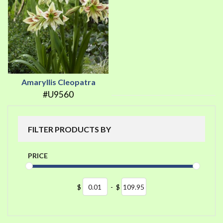
Amaryllis Cleopatra
#U9560
FILTER PRODUCTS BY
PRICE
$
-
$