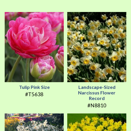
Tulip Pink Size
Landscape-Sized
Narcissus Flower
#T5638
Record
#N8810