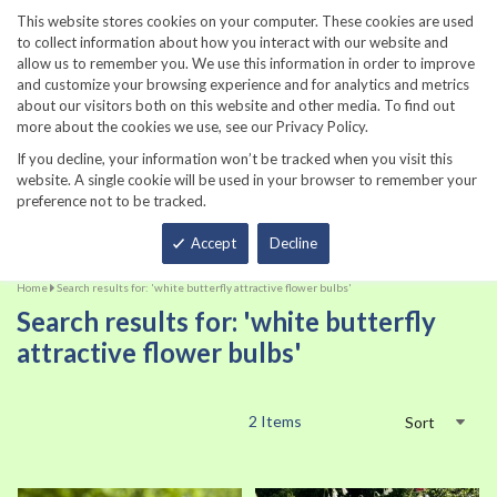
860-567-8734
This website stores cookies on your computer. These cookies are used
to collect information about how you interact with our website and
allow us to remember you. We use this information in order to improve
and customize your browsing experience and for analytics and metrics
about our visitors both on this website and other media. To find out
more about the cookies we use, see our Privacy Policy.
If you decline, your information won’t be tracked when you visit this
website. A single cookie will be used in your browser to remember your
preference not to be tracked.
Total
Accept
Decline
Home
Search results for: 'white butterfly attractive flower bulbs'
Search results for: 'white butterfly
attractive flower bulbs'
2
Items
Sort