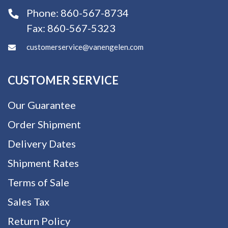
Phone:
860-567-8734
Fax:
860-567-5323
customerservice@vanengelen.com
CUSTOMER SERVICE
Our Guarantee
Order Shipment
Delivery Dates
Shipment Rates
Terms of Sale
Sales Tax
Return Policy