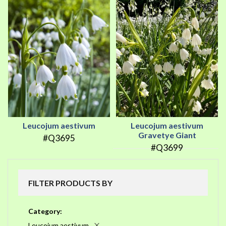
Leucojum aestivum
Leucojum aestivum
Gravetye Giant
#Q3695
#Q3699
FILTER PRODUCTS BY
Category
Leucojum aestivum