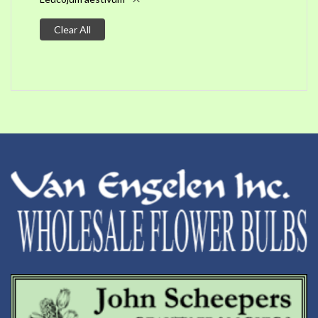
Clear All