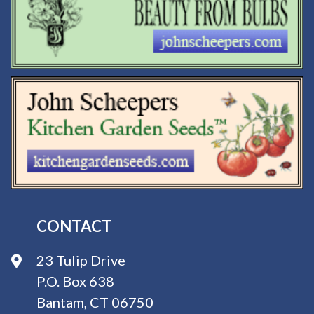
CONTACT
23 Tulip Drive
P.O. Box 638
Bantam, CT 06750