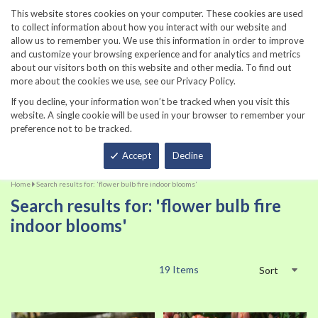
860-567-8734
This website stores cookies on your computer. These cookies are used
to collect information about how you interact with our website and
allow us to remember you. We use this information in order to improve
and customize your browsing experience and for analytics and metrics
about our visitors both on this website and other media. To find out
more about the cookies we use, see our Privacy Policy.
If you decline, your information won’t be tracked when you visit this
website. A single cookie will be used in your browser to remember your
preference not to be tracked.
Total
Accept
Decline
Home
Search results for: 'flower bulb fire indoor blooms'
Search results for: 'flower bulb fire
indoor blooms'
19
Items
Sort