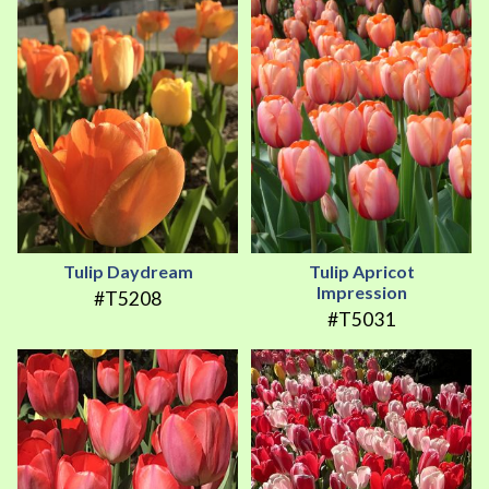
Tulip Daydream
Tulip Apricot
Impression
#T5208
#T5031