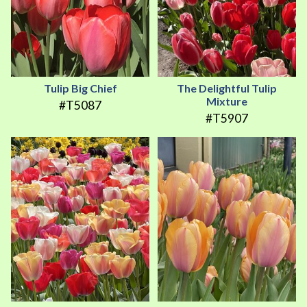
Tulip Big Chief
The Delightful Tulip
Mixture
#T5087
#T5907