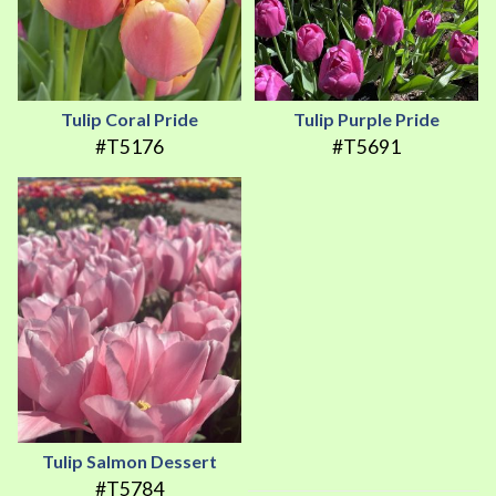
Tulip Coral Pride
Tulip Purple Pride
#T5176
#T5691
Tulip Salmon Dessert
#T5784