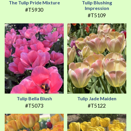
The Tulip Pride Mixture
Tulip Blushing
Impression
#T5930
#T5109
Tulip Bella Blush
Tulip Jade Maiden
#T5073
#T5122