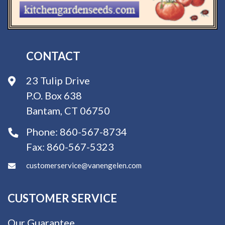
CONTACT
23 Tulip Drive
P.O. Box 638
Bantam, CT 06750
Phone:
860-567-8734
Fax:
860-567-5323
customerservice@vanengelen.com
CUSTOMER SERVICE
Our Guarantee