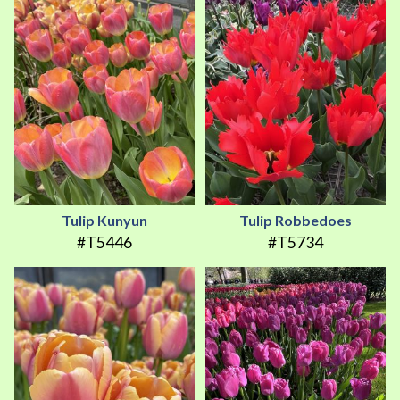
Tulip Kunyun
Tulip Robbedoes
#T5446
#T5734