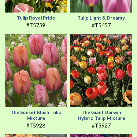
Tulip Royal Pride
Tulip Light & Dreamy
#T5739
#T5457
The Sunset Blush Tulip
The Giant Darwin
Mixture
Hybrid Tulip Mixture
#T5928
#T5927