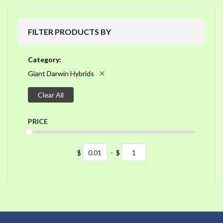
FILTER PRODUCTS BY
Category
Giant Darwin Hybrids
Clear All
PRICE
$
-
$