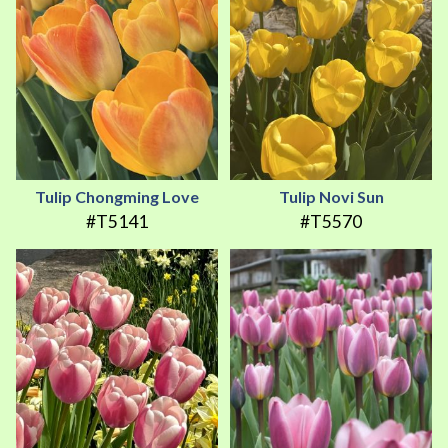
Tulip Chongming Love
Tulip Novi Sun
#T5141
#T5570