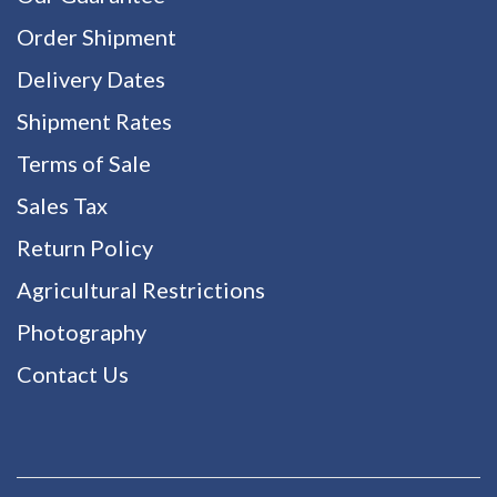
Order Shipment
Delivery Dates
Shipment Rates
Terms of Sale
Sales Tax
Return Policy
Agricultural Restrictions
Photography
Contact Us