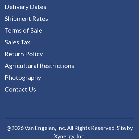
Delivery Dates
Shipment Rates
Terms of Sale
Sales Tax
Return Policy
Agricultural Restrictions
Photography
Contact Us
@2026 Van Engelen, Inc. All Rights Reserved. Site by
Xynergy
, Inc.