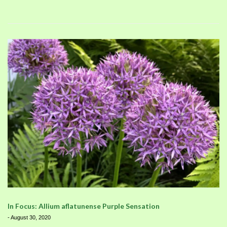
In Focus: Allium aflatunense Purple Sensation
-
August 30, 2020