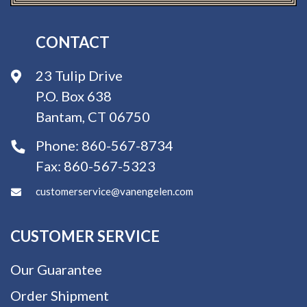
CONTACT
23 Tulip Drive
P.O. Box 638
Bantam, CT 06750
Phone:
860-567-8734
Fax:
860-567-5323
customerservice@vanengelen.com
CUSTOMER SERVICE
Our Guarantee
Order Shipment