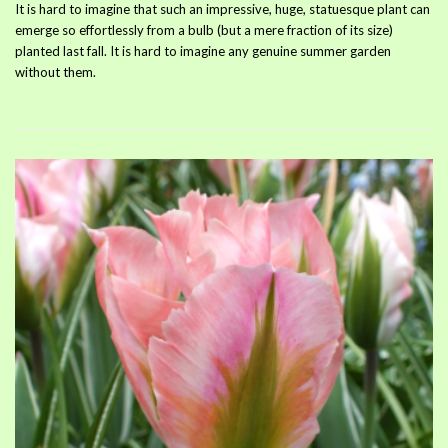
It is hard to imagine that such an impressive, huge, statuesque plant can
emerge so effortlessly from a bulb (but a mere fraction of its size)
planted last fall. It is hard to imagine any genuine summer garden
without them.