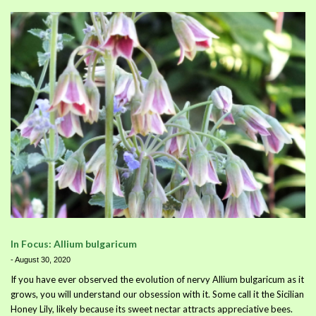
In Focus: Allium bulgaricum
-
August 30, 2020
If you have ever observed the evolution of nervy Allium bulgaricum as it
grows, you will understand our obsession with it. Some call it the Sicilian
Honey Lily, likely because its sweet nectar attracts appreciative bees.