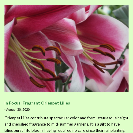
In Focus: Fragrant Orienpet Lilies
-
August 30, 2020
Orienpet Lilies contribute spectacular color and form, statuesque height
and cherished fragrance to mid-summer gardens. It is a gift to have
Lilies burst into bloom, having required no care since their fall planting.