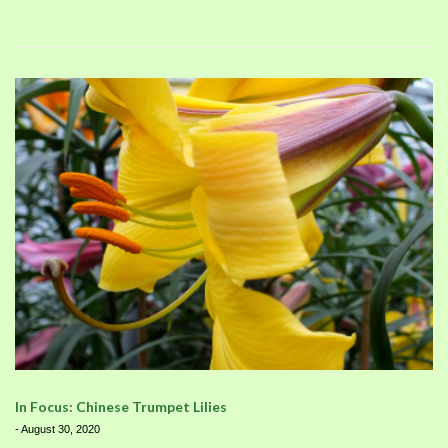
In Focus: Chinese Trumpet Lilies
-
August 30, 2020