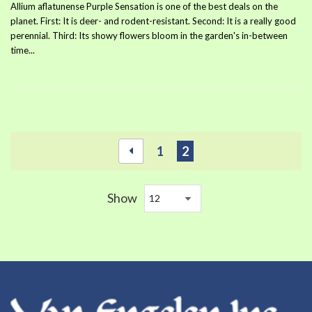
Allium aflatunense Purple Sensation is one of the best deals on the
planet. First: It is deer- and rodent-resistant. Second: It is a really good
perennial. Third: Its showy flowers bloom in the garden's in-between
time...
1
2
Show