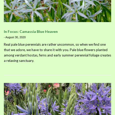
In Focus: Camassia Blue Heaven
-
August 30, 2020
Real pale blue perennials are rather uncommon, so when we find one
that we adore, we have to share it with you. Pale blue flowers planted
among verdant hostas, ferns and early summer perennial foliage creates
a relaxing sanctuary.