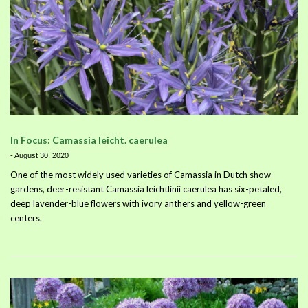
In Focus: Camassia leicht. caerulea
-
August 30, 2020
One of the most widely used varieties of Camassia in Dutch show
gardens, deer-resistant Camassia leichtlinii caerulea has six-petaled,
deep lavender-blue flowers with ivory anthers and yellow-green
centers.