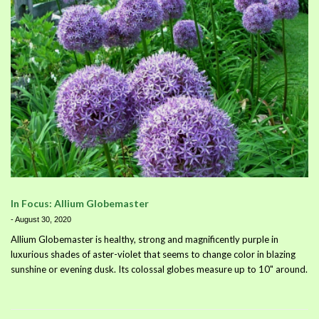
In Focus: Allium Globemaster
-
August 30, 2020
Allium Globemaster is healthy, strong and magnificently purple in
luxurious shades of aster-violet that seems to change color in blazing
sunshine or evening dusk. Its colossal globes measure up to 10" around.