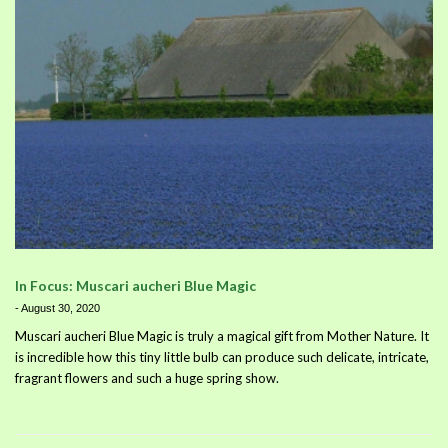
In Focus: Muscari aucheri Blue Magic
-
August 30, 2020
Muscari aucheri Blue Magic is truly a magical gift from Mother Nature. It
is incredible how this tiny little bulb can produce such delicate, intricate,
fragrant flowers and such a huge spring show.