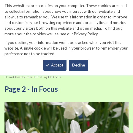
860-567-8734
This website stores cookies on your computer. These cookies are used
to collect information about how you interact with our website and
allow us to remember you. We use this information in order to improve
and customize your browsing experience and for analytics and metrics
about our visitors both on this website and other media. To find out
more about the cookies we use, see our Privacy Policy.
If you decline, your information won’t be tracked when you visit this
website. A single cookie will be used in your browser to remember your
preference not to be tracked.
Total
Accept
Decline
Home
Beauty from Bulbs Blog
In Focus
Page 2 - In Focus