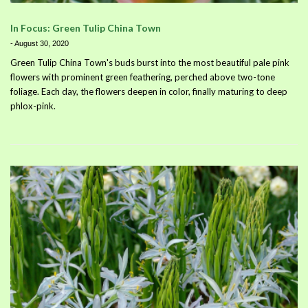
In Focus: Green Tulip China Town
-
August 30, 2020
Green Tulip China Town's buds burst into the most beautiful pale pink
flowers with prominent green feathering, perched above two-tone
foliage. Each day, the flowers deepen in color, finally maturing to deep
phlox-pink.