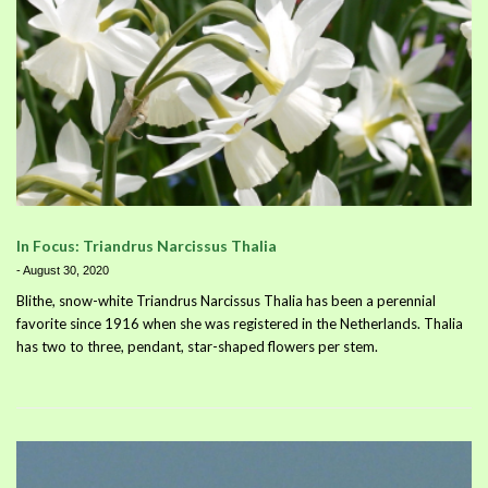
In Focus: Triandrus Narcissus Thalia
-
August 30, 2020
Blithe, snow-white Triandrus Narcissus Thalia has been a perennial
favorite since 1916 when she was registered in the Netherlands. Thalia
has two to three, pendant, star-shaped flowers per stem.