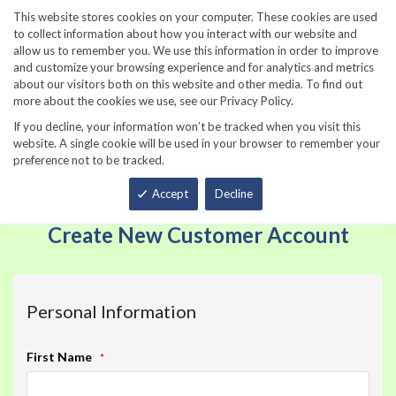
860-567-8734
This website stores cookies on your computer. These cookies are used
to collect information about how you interact with our website and
allow us to remember you. We use this information in order to improve
and customize your browsing experience and for analytics and metrics
about our visitors both on this website and other media. To find out
more about the cookies we use, see our Privacy Policy.
If you decline, your information won’t be tracked when you visit this
website. A single cookie will be used in your browser to remember your
preference not to be tracked.
Total
Accept
Decline
Create New Customer Account
Personal Information
Name
First Name