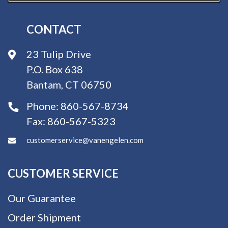
CONTACT
23 Tulip Drive
P.O. Box 638
Bantam, CT 06750
Phone:
860-567-8734
Fax:
860-567-5323
customerservice@vanengelen.com
CUSTOMER SERVICE
Our Guarantee
Order Shipment