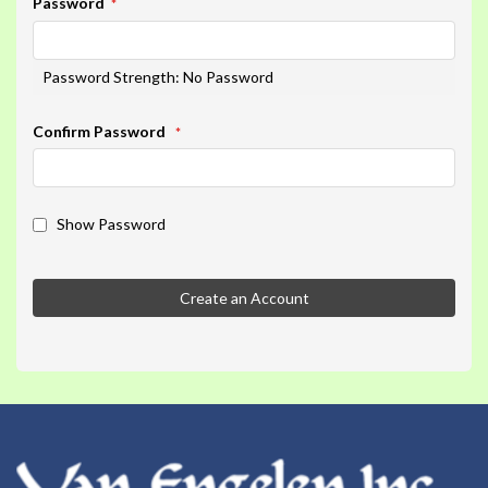
Password
Password Strength:
No Password
Confirm Password
Show Password
Create an Account