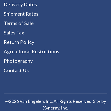
Delivery Dates
Shipment Rates
Terms of Sale
Sales Tax
Return Policy
Agricultural Restrictions
Photography
Contact Us
@2026 Van Engelen, Inc. All Rights Reserved. Site by
Xynergy
, Inc.