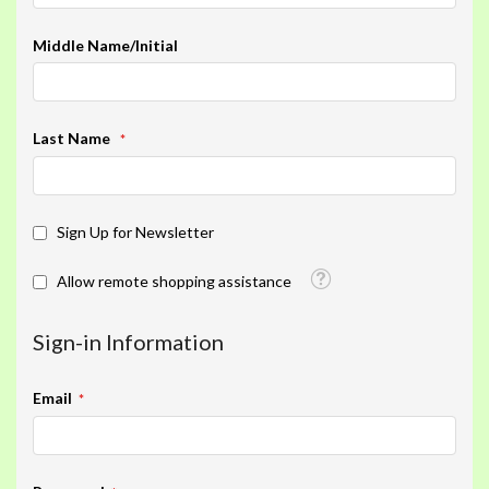
Middle Name/Initial
Last Name
Sign Up for Newsletter
Tooltip
Allow remote shopping assistance
Sign-in Information
Email