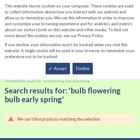
860-567-8734
This website stores cookies on your computer. These cookies are used
to collect information about how you interact with our website and
allow us to remember you. We use this information in order to improve
and customize your browsing experience and for analytics and metrics
about our visitors both on this website and other media. To find out
more about the cookies we use, see our Privacy Policy.
If you decline, your information won’t be tracked when you visit this
website. A single cookie will be used in your browser to remember your
preference not to be tracked.
Total
Accept
Decline
Home
Search results for: 'bulb flowering bulb early spring'
Search results for: 'bulb flowering
bulb early spring'
We can't find products matching the selection.