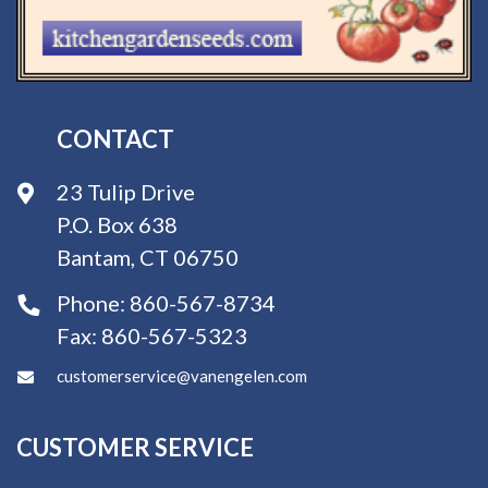
CONTACT
23 Tulip Drive
P.O. Box 638
Bantam, CT 06750
Phone:
860-567-8734
Fax:
860-567-5323
customerservice@vanengelen.com
CUSTOMER SERVICE