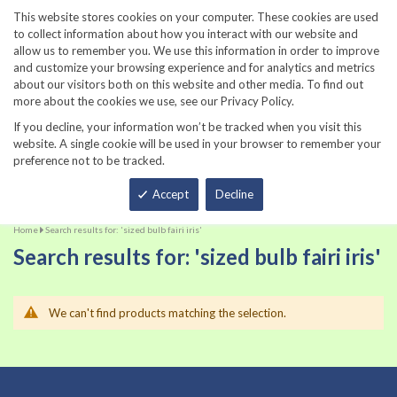
860-567-8734
This website stores cookies on your computer. These cookies are used
to collect information about how you interact with our website and
allow us to remember you. We use this information in order to improve
and customize your browsing experience and for analytics and metrics
about our visitors both on this website and other media. To find out
more about the cookies we use, see our Privacy Policy.
If you decline, your information won’t be tracked when you visit this
website. A single cookie will be used in your browser to remember your
preference not to be tracked.
Total
Accept
Decline
Home
Search results for: 'sized bulb fairi iris'
Search results for: 'sized bulb fairi iris'
We can't find products matching the selection.