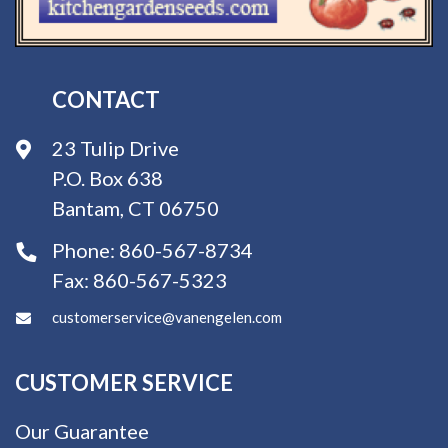
CONTACT
23 Tulip Drive
P.O. Box 638
Bantam, CT 06750
Phone:
860-567-8734
Fax:
860-567-5323
customerservice@vanengelen.com
CUSTOMER SERVICE
Our Guarantee