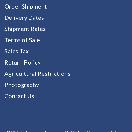
Order Shipment
Delivery Dates
Shipment Rates
Terms of Sale
Sales Tax
Return Policy
Agricultural Restrictions
Photography
Contact Us