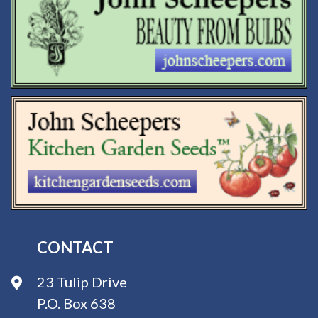
CONTACT
23 Tulip Drive
P.O. Box 638