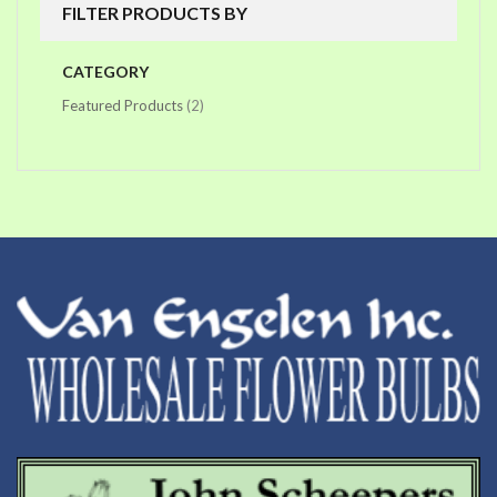
FILTER PRODUCTS BY
CATEGORY
items
Featured Products
2