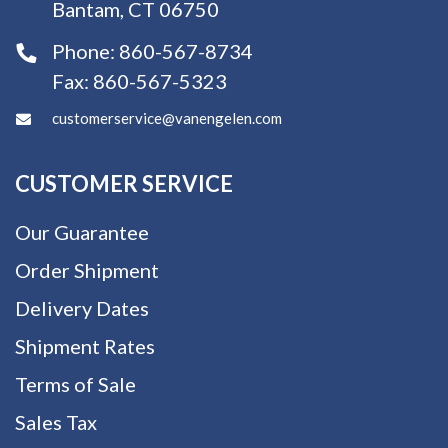
Bantam, CT 06750
Phone:
860-567-8734
Fax:
860-567-5323
customerservice@vanengelen.com
CUSTOMER SERVICE
Our Guarantee
Order Shipment
Delivery Dates
Shipment Rates
Terms of Sale
Sales Tax