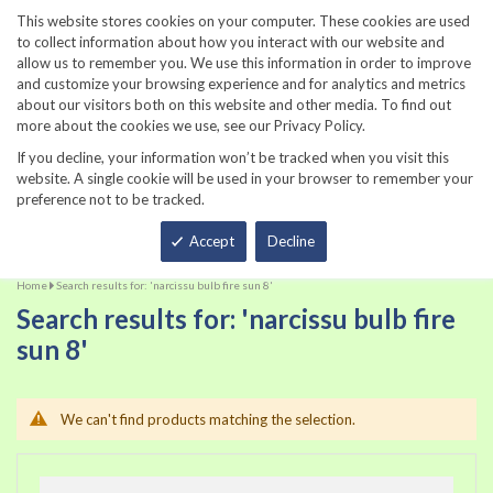
860-567-8734
This website stores cookies on your computer. These cookies are used
to collect information about how you interact with our website and
allow us to remember you. We use this information in order to improve
and customize your browsing experience and for analytics and metrics
about our visitors both on this website and other media. To find out
more about the cookies we use, see our Privacy Policy.
If you decline, your information won’t be tracked when you visit this
website. A single cookie will be used in your browser to remember your
preference not to be tracked.
Total
Accept
Decline
Home
Search results for: 'narcissu bulb fire sun 8'
Search results for: 'narcissu bulb fire
sun 8'
We can't find products matching the selection.