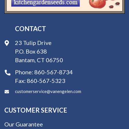
CONTACT
23 Tulip Drive
P.O. Box 638
Bantam, CT 06750
Phone:
860-567-8734
Fax:
860-567-5323
customerservice@vanengelen.com
CUSTOMER SERVICE
Our Guarantee