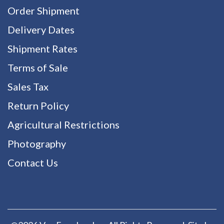
Order Shipment
Delivery Dates
Shipment Rates
Terms of Sale
Sales Tax
Return Policy
Agricultural Restrictions
Photography
Contact Us