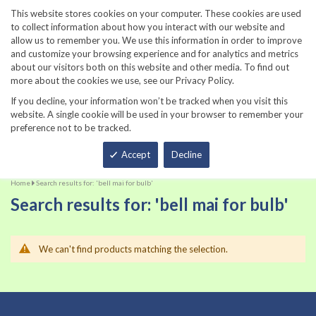
860-567-8734
This website stores cookies on your computer. These cookies are used
to collect information about how you interact with our website and
allow us to remember you. We use this information in order to improve
and customize your browsing experience and for analytics and metrics
about our visitors both on this website and other media. To find out
more about the cookies we use, see our Privacy Policy.
If you decline, your information won’t be tracked when you visit this
website. A single cookie will be used in your browser to remember your
preference not to be tracked.
Total
Accept
Decline
Home
Search results for: 'bell mai for bulb'
Search results for: 'bell mai for bulb'
We can't find products matching the selection.