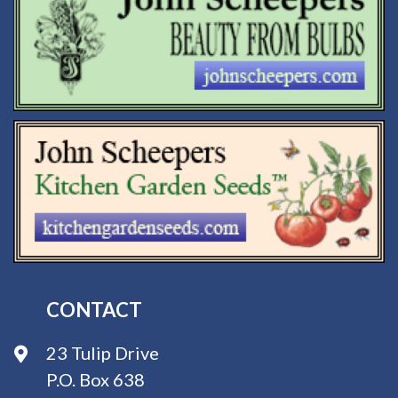
CONTACT
23 Tulip Drive
P.O. Box 638