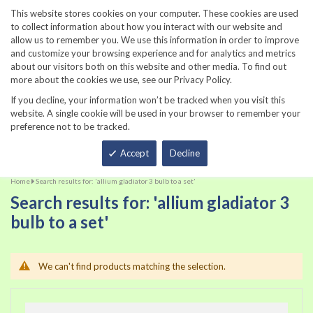
860-567-8734
This website stores cookies on your computer. These cookies are used
to collect information about how you interact with our website and
allow us to remember you. We use this information in order to improve
and customize your browsing experience and for analytics and metrics
about our visitors both on this website and other media. To find out
more about the cookies we use, see our Privacy Policy.
If you decline, your information won’t be tracked when you visit this
website. A single cookie will be used in your browser to remember your
preference not to be tracked.
Total
Accept
Decline
Home
Search results for: 'allium gladiator 3 bulb to a set'
Search results for: 'allium gladiator 3
bulb to a set'
We can't find products matching the selection.