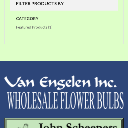
FILTER PRODUCTS BY
CATEGORY
item
Featured Products
1