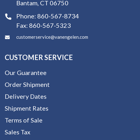
Bantam, CT 06750
Phone:
860-567-8734
Fax:
860-567-5323
customerservice@vanengelen.com
CUSTOMER SERVICE
Our Guarantee
Order Shipment
Delivery Dates
Shipment Rates
Terms of Sale
Sales Tax