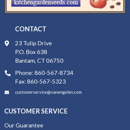
CONTACT
23 Tulip Drive
P.O. Box 638
Bantam, CT 06750
Phone:
860-567-8734
Fax:
860-567-5323
customerservice@vanengelen.com
CUSTOMER SERVICE
Our Guarantee