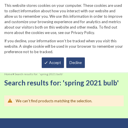
860-567-8734
This website stores cookies on your computer. These cookies are used
to collect information about how you interact with our website and
allow us to remember you. We use this information in order to improve
and customize your browsing experience and for analytics and metrics
about our visitors both on this website and other media. To find out
more about the cookies we use, see our Privacy Policy.
If you decline, your information won’t be tracked when you visit this
website. A single cookie will be used in your browser to remember your
preference not to be tracked.
Total
Accept
Decline
Home
Search results for: 'spring 2021 bulb'
Search results for: 'spring 2021 bulb'
We can't find products matching the selection.