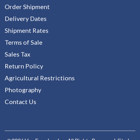
Order Shipment
Delivery Dates
Shipment Rates
Terms of Sale
Sales Tax
Return Policy
Agricultural Restrictions
Photography
Contact Us