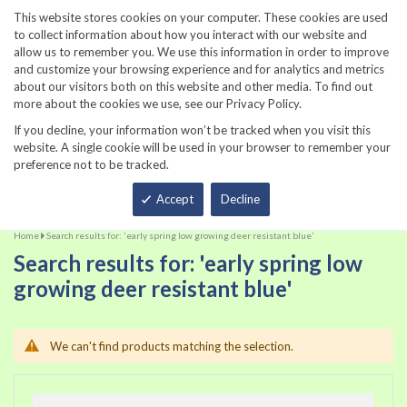
860-567-8734
This website stores cookies on your computer. These cookies are used
to collect information about how you interact with our website and
allow us to remember you. We use this information in order to improve
and customize your browsing experience and for analytics and metrics
about our visitors both on this website and other media. To find out
more about the cookies we use, see our Privacy Policy.
If you decline, your information won’t be tracked when you visit this
website. A single cookie will be used in your browser to remember your
preference not to be tracked.
Total
Accept
Decline
Home
Search results for: 'early spring low growing deer resistant blue'
Search results for: 'early spring low
growing deer resistant blue'
We can't find products matching the selection.