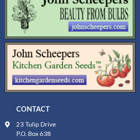
CONTACT
23 Tulip Drive
P.O. Box 638