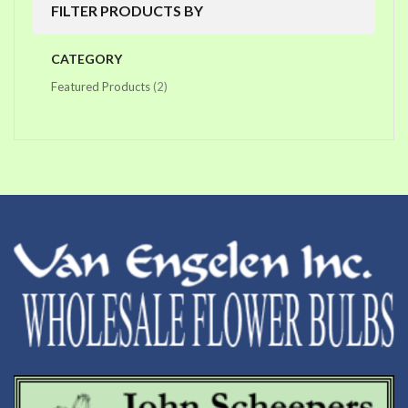
FILTER PRODUCTS BY
CATEGORY
items
Featured Products
2