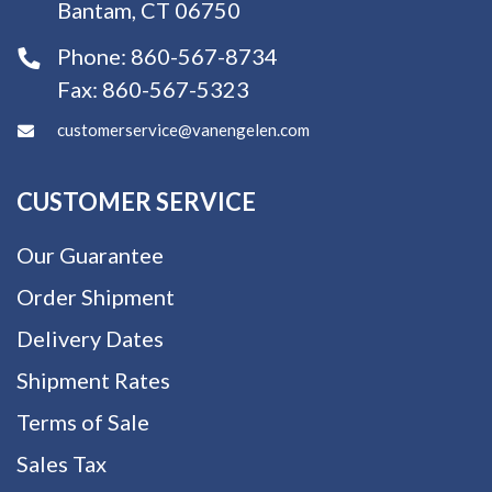
Bantam, CT 06750
Phone:
860-567-8734
Fax:
860-567-5323
customerservice@vanengelen.com
CUSTOMER SERVICE
Our Guarantee
Order Shipment
Delivery Dates
Shipment Rates
Terms of Sale
Sales Tax