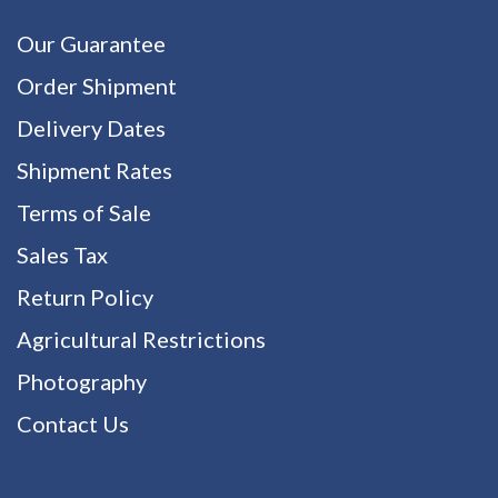
Our Guarantee
Order Shipment
Delivery Dates
Shipment Rates
Terms of Sale
Sales Tax
Return Policy
Agricultural Restrictions
Photography
Contact Us