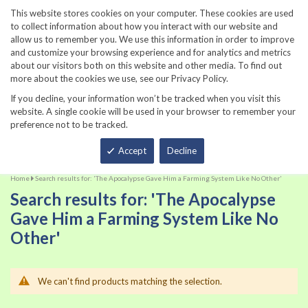
860-567-8734
This website stores cookies on your computer. These cookies are used
to collect information about how you interact with our website and
allow us to remember you. We use this information in order to improve
and customize your browsing experience and for analytics and metrics
about our visitors both on this website and other media. To find out
more about the cookies we use, see our Privacy Policy.
If you decline, your information won’t be tracked when you visit this
website. A single cookie will be used in your browser to remember your
preference not to be tracked.
Total
Accept
Decline
Home
Search results for: 'The Apocalypse Gave Him a Farming System Like No Other'
Search results for: 'The Apocalypse
Gave Him a Farming System Like No
Other'
We can't find products matching the selection.