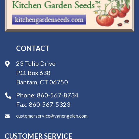
CONTACT
23 Tulip Drive
P.O. Box 638
Bantam, CT 06750
Phone:
860-567-8734
Fax:
860-567-5323
customerservice@vanengelen.com
CUSTOMER SERVICE