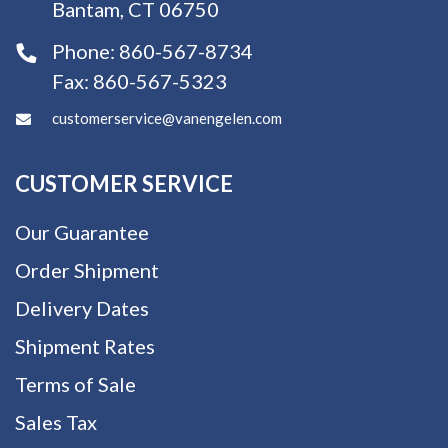
Bantam, CT 06750
Phone:
860-567-8734
Fax:
860-567-5323
customerservice@vanengelen.com
CUSTOMER SERVICE
Our Guarantee
Order Shipment
Delivery Dates
Shipment Rates
Terms of Sale
Sales Tax