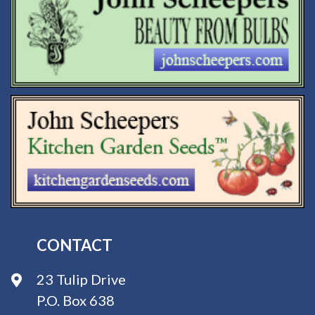
CONTACT
23 Tulip Drive
P.O. Box 638