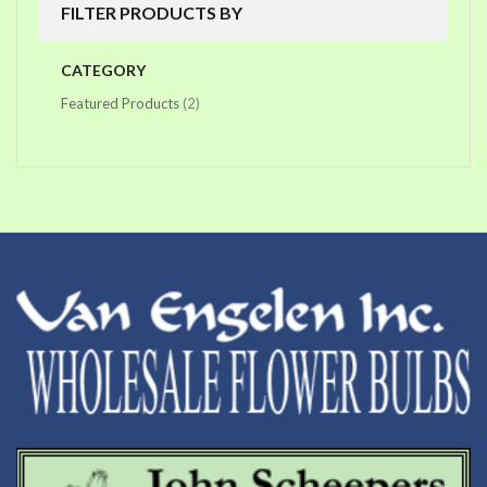
FILTER PRODUCTS BY
CATEGORY
items
Featured Products
2