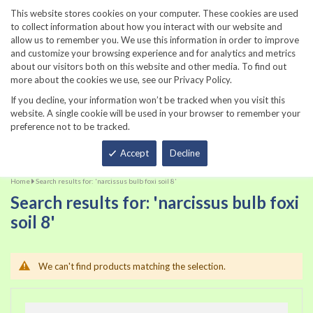
860-567-8734
This website stores cookies on your computer. These cookies are used
to collect information about how you interact with our website and
allow us to remember you. We use this information in order to improve
and customize your browsing experience and for analytics and metrics
about our visitors both on this website and other media. To find out
more about the cookies we use, see our Privacy Policy.
If you decline, your information won’t be tracked when you visit this
website. A single cookie will be used in your browser to remember your
preference not to be tracked.
Total
Accept
Decline
Home
Search results for: 'narcissus bulb foxi soil 8'
Search results for: 'narcissus bulb foxi
soil 8'
We can't find products matching the selection.