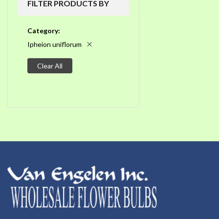
FILTER PRODUCTS BY
Category
Ipheion uniflorum
Clear All