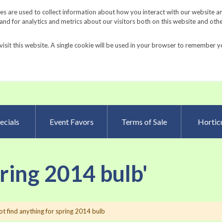
Request a Catalog
Fundrais
s are used to collect information about how you interact with our website a
d for analytics and metrics about our visitors both on this website and oth
visit this website. A single cookie will be used in your browser to remember y
Advanced Searc
ecials
Event Favors
Terms of Sale
Horticu
pring 2014 bulb'
t find anything for spring 2014 bulb