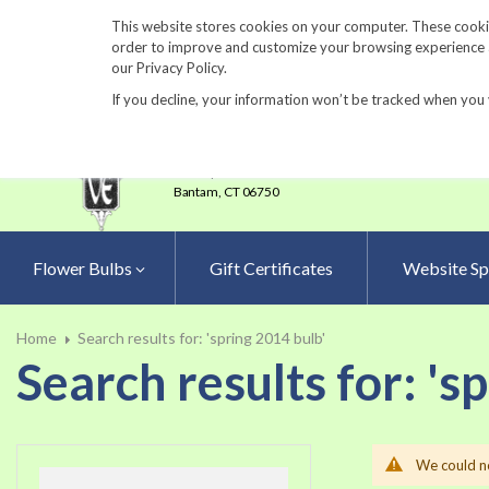
860-567-8734
This website stores cookies on your computer. These cookie
order to improve and customize your browsing experience an
our Privacy Policy.
If you decline, your information won’t be tracked when you 
23 Tulip Drive
•
P.O.Box 638
Bantam,
CT 06750
Flower Bulbs
Gift Certificates
Website Sp
Home
Search results for: 'spring 2014 bulb'
Search results for: 's
We could no