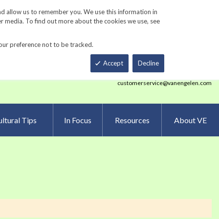
Track Order
ers
Gardening Resources
Contact Us
nd allow us to remember you. We use this information in
er media. To find out more about the cookies we use, see
our preference not to be tracked.
Total
h
Smart Order Form
eNewsletter Sign Up
Accept
Decline
customerservice@vanengelen.com
ltural Tips
In Focus
Resources
About VE