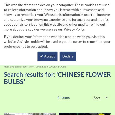
860-567-8734
This website stores cookies on your computer. These cookies are used
to collect information about how you interact with our website and
allow us to remember you. We use this information in order to improve
and customize your browsing experience and for analytics and metrics
about our visitors both on this website and other media. To find out
more about the cookies we use, see our Privacy Policy.
If you decline, your information won’t be tracked when you visit this
website. A single cookie will be used in your browser to remember your
preference not to be tracked.
Total
Accept
Decline
Home
Search results for: 'CHINESE FLOWER BULBS'
Search results for: 'CHINESE FLOWER
BULBS'
4
Items
Sort