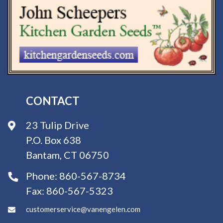
CONTACT
23 Tulip Drive
P.O. Box 638
Bantam, CT 06750
Phone:
860-567-8734
Fax:
860-567-5323
customerservice@vanengelen.com