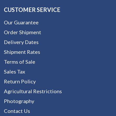
CUSTOMER SERVICE
Our Guarantee
Order Shipment
Delivery Dates
Shipment Rates
Terms of Sale
Sales Tax
Return Policy
Agricultural Restrictions
Photography
Contact Us