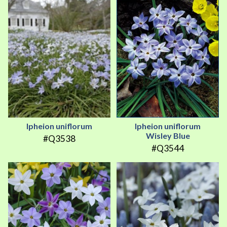
Ipheion uniflorum
Ipheion uniflorum
Wisley Blue
#Q3538
#Q3544