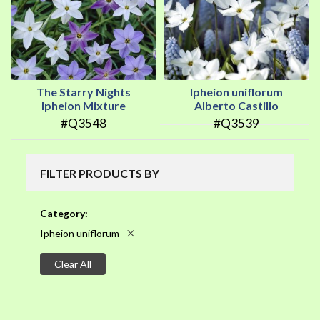
The Starry Nights
Ipheion uniflorum
Ipheion Mixture
Alberto Castillo
#Q3548
#Q3539
FILTER PRODUCTS BY
Category
Ipheion uniflorum
Clear All