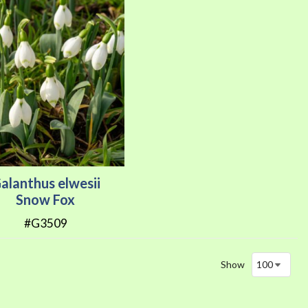
alanthus elwesii
Snow Fox
#G3509
Show