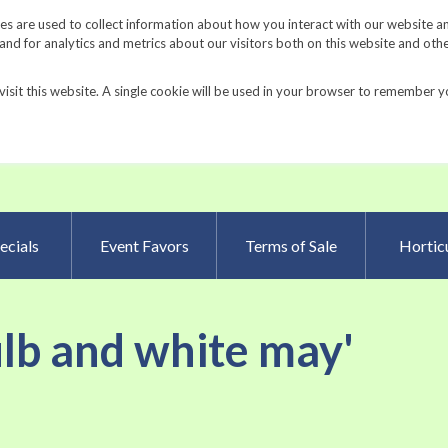
Request a Catalog
Fundrais
s are used to collect information about how you interact with our website a
d for analytics and metrics about our visitors both on this website and oth
visit this website. A single cookie will be used in your browser to remember y
Advanced Searc
ecials
Event Favors
Terms of Sale
Horticu
ulb and white may'