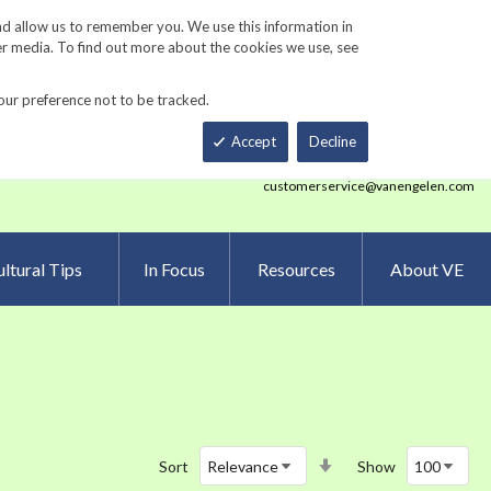
Track Order
ers
Gardening Resources
Contact Us
nd allow us to remember you. We use this information in
er media. To find out more about the cookies we use, see
our preference not to be tracked.
Total
h
Smart Order Form
eNewsletter Sign Up
Accept
Decline
customerservice@vanengelen.com
ltural Tips
In Focus
Resources
About VE
Set
Sort
Show
Ascending