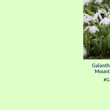
Galanth
Mount
#G