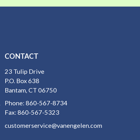
CONTACT
23 Tulip Drive
P.O. Box 638
Bantam, CT 06750
Phone:
860-567-8734
Fax:
860-567-5323
customerservice@vanengelen.com