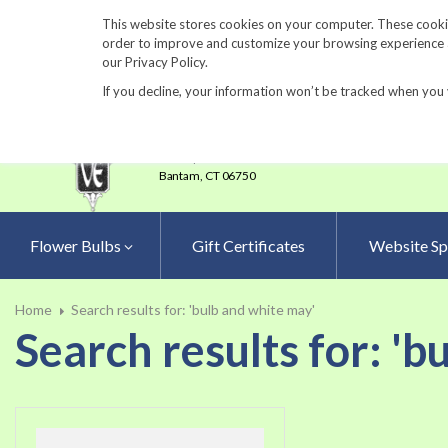
860-567-8734
This website stores cookies on your computer. These cookie
order to improve and customize your browsing experience an
our Privacy Policy.
If you decline, your information won’t be tracked when you 
23 Tulip Drive
•
P.O.Box 638
Bantam,
CT 06750
Flower Bulbs
Gift Certificates
Website Sp
Home
Search results for: 'bulb and white may'
Search results for: 'b