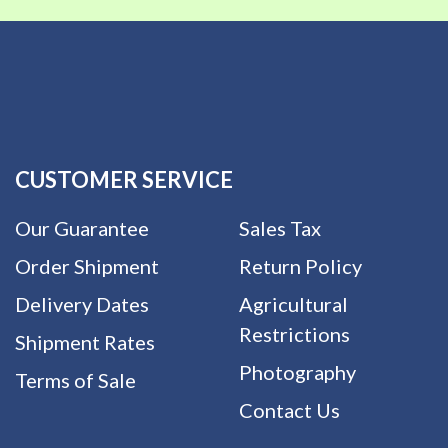
CUSTOMER SERVICE
Our Guarantee
Sales Tax
Order Shipment
Return Policy
Delivery Dates
Agricultural
Restrictions
Shipment Rates
Photography
Terms of Sale
Contact Us