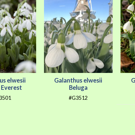
us elwesii
Galanthus elwesii
G
 Everest
Beluga
3501
#G3512