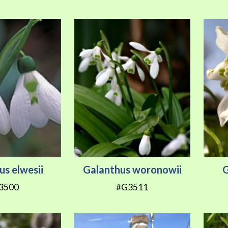
us elwesii
Galanthus woronowii
G
3500
#G3511