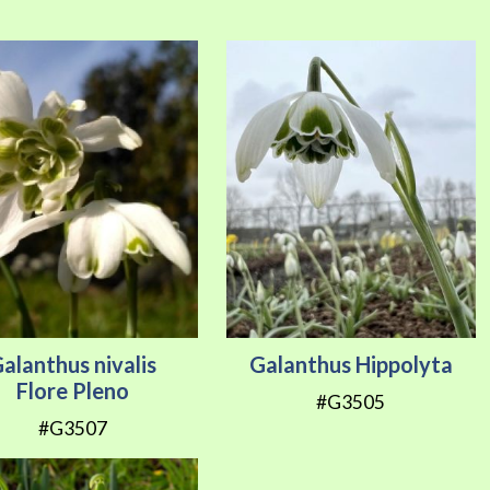
Direction
alanthus nivalis
Galanthus Hippolyta
Flore Pleno
#G3505
#G3507