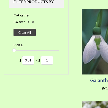
FILTER PRODUCTS BY
Category
Galanthus
Clear All
PRICE
$
-
$
Galanth
#G