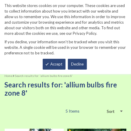
860-567-8734
This website stores cookies on your computer. These cookies are used
to collect information about how you interact with our website and
allow us to remember you. We use this information in order to improve
and customize your browsing experience and for analytics and metrics
about our visitors both on this website and other media. To find out
more about the cookies we use, see our Privacy Policy.
If you decline, your information won’t be tracked when you visit this
website. A single cookie will be used in your browser to remember your
preference not to be tracked.
Total
Accept
Decline
Home
Search results for: 'allium bulbs fire zone 8'
Search results for: 'allium bulbs fire
zone 8'
5
Items
Sort