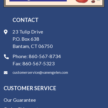
CONTACT
23 Tulip Drive
P.O. Box 638
Bantam, CT 06750
Phone:
860-567-8734
Fax:
860-567-5323
customerservice@vanengelen.com
CUSTOMER SERVICE
Our Guarantee