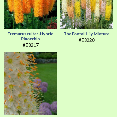
Eremurus ruiter-Hybrid
The Foxtail Lily Mixture
Pinocchio
#E3220
#E3217