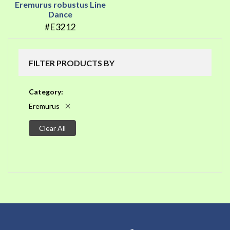
Eremurus robustus Line
Dance
#E3212
FILTER PRODUCTS BY
Category
Eremurus
Clear All