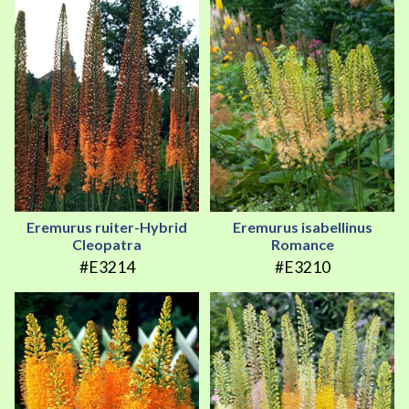
Eremurus ruiter-Hybrid
Eremurus isabellinus
Cleopatra
Romance
#E3214
#E3210