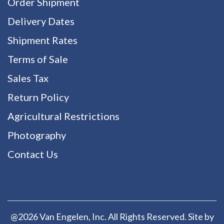
Order Shipment
Delivery Dates
Shipment Rates
Terms of Sale
Sales Tax
Return Policy
Agricultural Restrictions
Photography
Contact Us
@2026 Van Engelen, Inc. All Rights Reserved. Site by