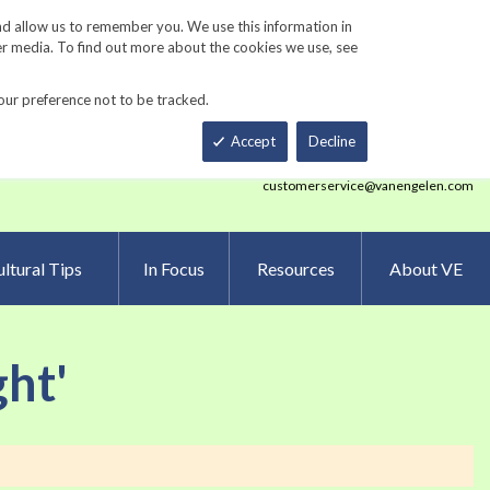
Track Order
ers
Gardening Resources
Contact Us
nd allow us to remember you. We use this information in
er media. To find out more about the cookies we use, see
our preference not to be tracked.
Total
h
Smart Order Form
eNewsletter Sign Up
Accept
Decline
customerservice@vanengelen.com
ltural Tips
In Focus
Resources
About VE
ght'