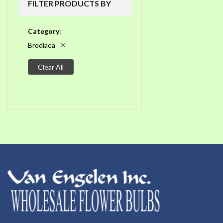
FILTER PRODUCTS BY
Category
Brodiaea
Clear All