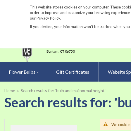
860-567-8734
This website stores cookies on your computer. These cookie
order to improve and customize your browsing experience an
our Privacy Policy.
If you decline, your information won’t be tracked when you 
23 Tulip Drive
•
P.O.Box 638
Bantam,
CT 06750
Flower Bulbs
Gift Certificates
Website Sp
Home
Search results for: 'bulb and mai normal height'
Search results for: 'b
We could no