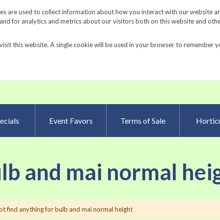
Request a Catalog
Fundrais
s are used to collect information about how you interact with our website a
d for analytics and metrics about our visitors both on this website and oth
visit this website. A single cookie will be used in your browser to remember y
Advanced Searc
ecials
Event Favors
Terms of Sale
Horticu
ulb and mai normal hei
t find anything for bulb and mai normal height